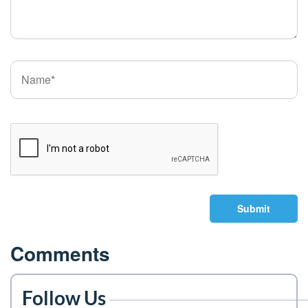
Submit
Comments
Follow Us