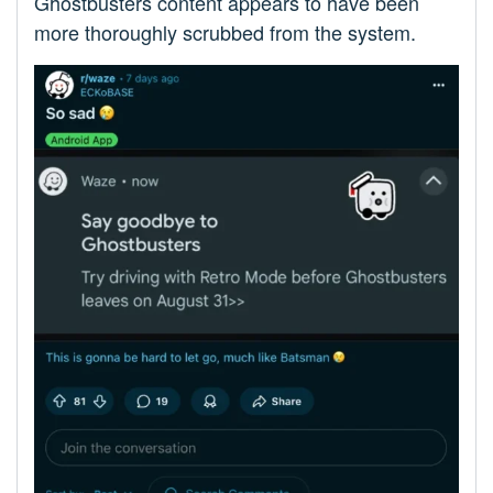
Ghostbusters content appears to have been
more thoroughly scrubbed from the system.