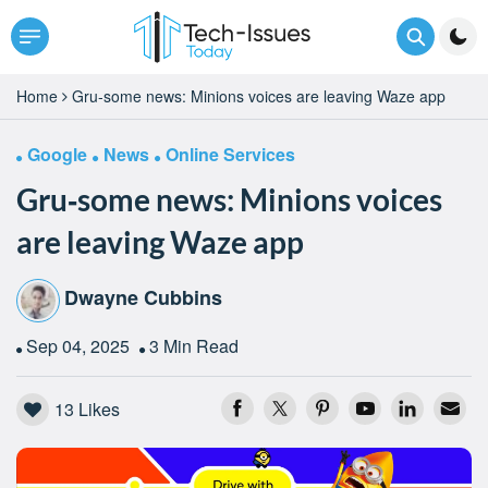
Home
Gru‑some news: Minions voices are leaving Waze app
Google
News
Online Services
Gru‑some news: Minions voices
are leaving Waze app
Dwayne Cubbins
Sep 04, 2025
3 Min Read
13
Likes