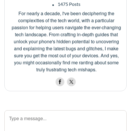
1475 Posts
For nearly a decade, I've been deciphering the
complexities of the tech world, with a particular
passion for helping users navigate the ever-changing
tech landscape. From crafting in-depth guides that
unlock your phone's hidden potential to uncovering
and explaining the latest bugs and glitches, I make
sure you get the most out of your devices. And yes,
you might occasionally find me ranting about some
truly frustrating tech mishaps.