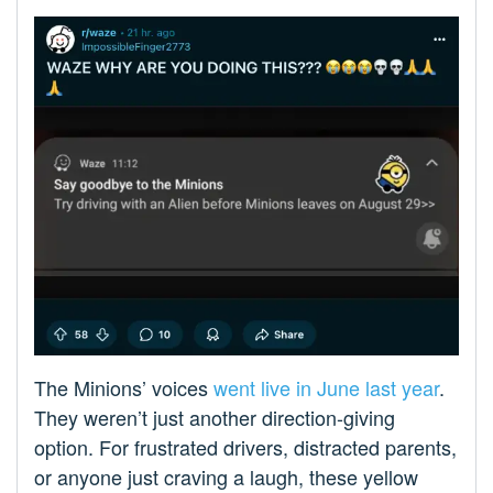
The Minions’ voices
went live in June last year
.
They weren’t just another direction-giving
option. For frustrated drivers, distracted parents,
or anyone just craving a laugh, these yellow