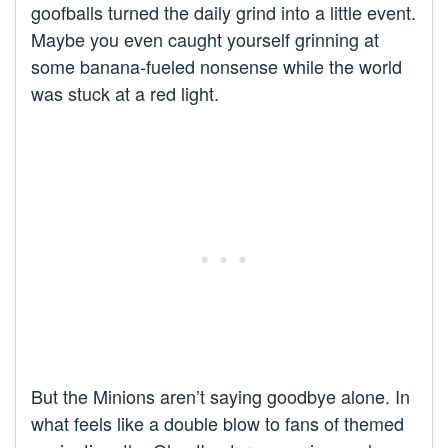
goofballs turned the daily grind into a little event.
Maybe you even caught yourself grinning at
some banana-fueled nonsense while the world
was stuck at a red light.
But the Minions aren’t saying goodbye alone. In
what feels like a double blow to fans of themed