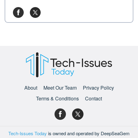
About
Meet Our Team
Privacy Policy
Terms & Conditions
Contact
Tech-Issues Today
is owned and operated by DeepSeaGem