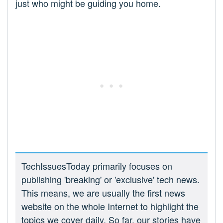
just who might be guiding you home.
TechIssuesToday primarily focuses on
publishing 'breaking' or 'exclusive' tech news.
This means, we are usually the first news
website on the whole Internet to highlight the
topics we cover daily. So far, our stories have