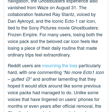
navigation, the Ghostbusters experience also
vanished from Waze on August 31. The
collaboration featured Ray Stantz, voiced by
Dan Aykroyd, and the iconic Ecto-1 car icon,
tied to the Sony Pictures movie Ghostbusters:
Frozen Empire. For many users, losing both the
voice pack and the beloved car icon feels like
losing a piece of their daily routine that made
ordinary trips feel extraordinary.
Reddit users are
mourning the loss
particularly
hard, with one commenting
“No more Ecto1 icon
and another lamenting that they
– gutted 😥”
hoped it would stick around like some previous
voice packs had managed to do. Unlike some
voices that have lingered on users’ phones for
months or even years after official removal, the