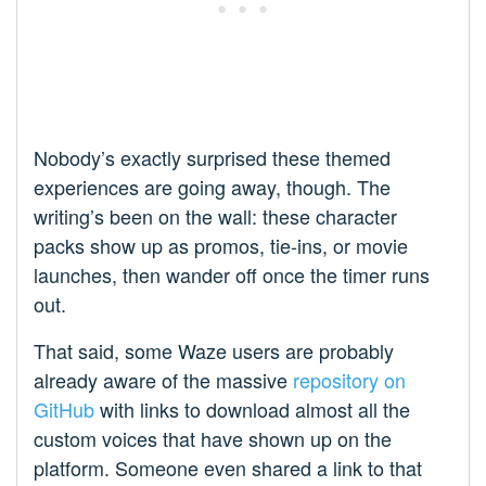
Nobody’s exactly surprised these themed
experiences are going away, though. The
writing’s been on the wall: these character
packs show up as promos, tie-ins, or movie
launches, then wander off once the timer runs
out.
That said, some Waze users are probably
already aware of the massive
repository on
GitHub
with links to download almost all the
custom voices that have shown up on the
platform. Someone even shared a link to that