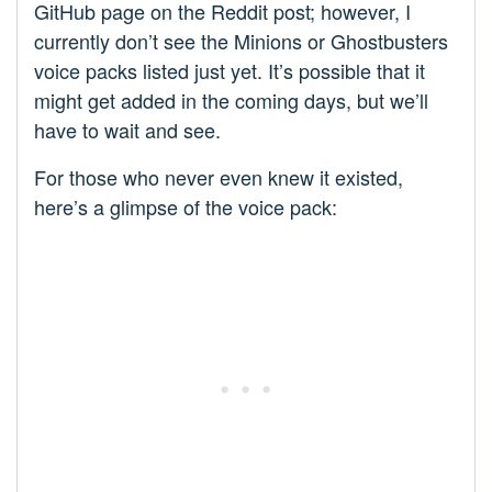
GitHub page on the Reddit post; however, I
currently don’t see the Minions or Ghostbusters
voice packs listed just yet. It’s possible that it
might get added in the coming days, but we’ll
have to wait and see.
For those who never even knew it existed,
here’s a glimpse of the voice pack: