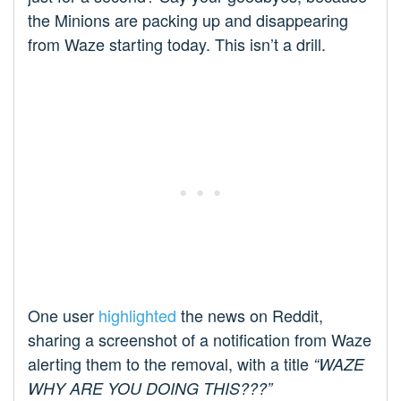
the Minions are packing up and disappearing
from Waze starting today. This isn’t a drill.
One user
highlighted
the news on Reddit,
sharing a screenshot of a notification from Waze
alerting them to the removal, with a title
“WAZE
WHY ARE YOU DOING THIS???”