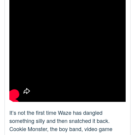
It’s not the first time Waze has dangled
something silly and then snatched it back.
Cookie Monster, the boy band, video game