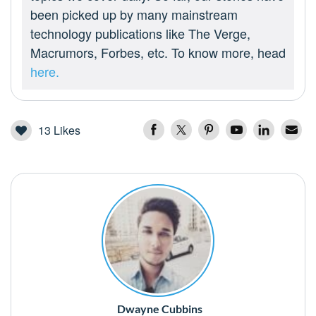
been picked up by many mainstream
technology publications like The Verge,
Macrumors, Forbes, etc. To know more, head
here.
13
Likes
Dwayne Cubbins