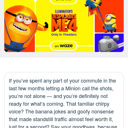
If you’ve spent any part of your commute in the
last few months letting a Minion call the shots,
you’re not alone — and you’re definitely not
ready for what’s coming. That familiar chirpy
voice? The banana jokes and goofy nonsense
that made standstill traffic almost feel worth it,
just for a second? Say your goodbyes, because