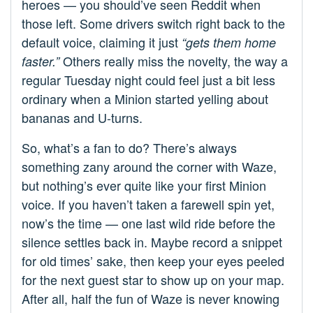
heroes — you should’ve seen Reddit when
those left. Some drivers switch right back to the
default voice, claiming it just
“gets them home
Others really miss the novelty, the way a
faster.”
regular Tuesday night could feel just a bit less
ordinary when a Minion started yelling about
bananas and U-turns.
So, what’s a fan to do? There’s always
something zany around the corner with Waze,
but nothing’s ever quite like your first Minion
voice. If you haven’t taken a farewell spin yet,
now’s the time — one last wild ride before the
silence settles back in. Maybe record a snippet
for old times’ sake, then keep your eyes peeled
for the next guest star to show up on your map.
After all, half the fun of Waze is never knowing