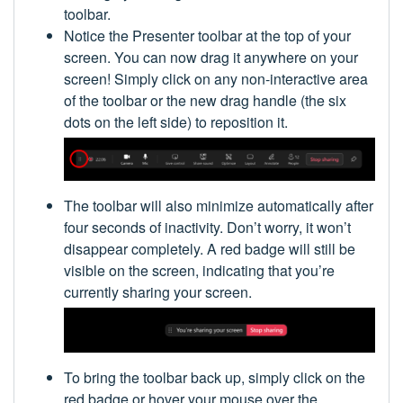
toolbar.
Notice the Presenter toolbar at the top of your
screen. You can now drag it anywhere on your
screen! Simply click on any non-interactive area
of the toolbar or the new drag handle (the six
dots on the left side) to reposition it.
The toolbar will also minimize automatically after
four seconds of inactivity. Don’t worry, it won’t
disappear completely. A red badge will still be
visible on the screen, indicating that you’re
currently sharing your screen.
To bring the toolbar back up, simply click on the
red badge or hover your mouse over the