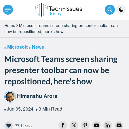
Home
Microsoft Teams screen sharing presenter toolbar can
now be repositioned, here's how
Microsoft
News
Microsoft Teams screen sharing
presenter toolbar can now be
repositioned, here's how
Himanshu Arora
Jun 05, 2024
3 Min Read
27
Likes