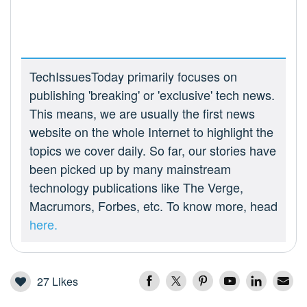
TechIssuesToday primarily focuses on
publishing 'breaking' or 'exclusive' tech news.
This means, we are usually the first news
website on the whole Internet to highlight the
topics we cover daily. So far, our stories have
been picked up by many mainstream
technology publications like The Verge,
Macrumors, Forbes, etc. To know more, head
here.
27
Likes