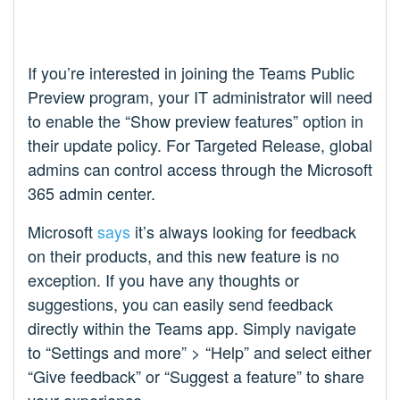
If you’re interested in joining the Teams Public
Preview program, your IT administrator will need
to enable the “Show preview features” option in
their update policy. For Targeted Release, global
admins can control access through the Microsoft
365 admin center.
Microsoft
says
it’s always looking for feedback
on their products, and this new feature is no
exception. If you have any thoughts or
suggestions, you can easily send feedback
directly within the Teams app. Simply navigate
to “Settings and more” > “Help” and select either
“Give feedback” or “Suggest a feature” to share
your experience.