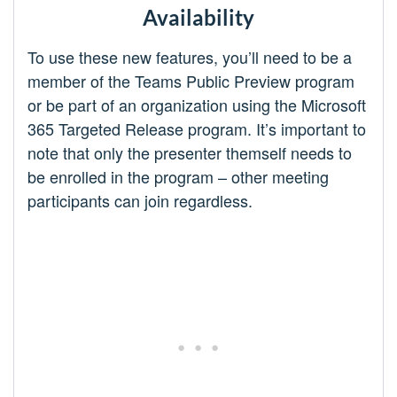
Availability
To use these new features, you’ll need to be a
member of the Teams Public Preview program
or be part of an organization using the Microsoft
365 Targeted Release program. It’s important to
note that only the presenter themself needs to
be enrolled in the program – other meeting
participants can join regardless.