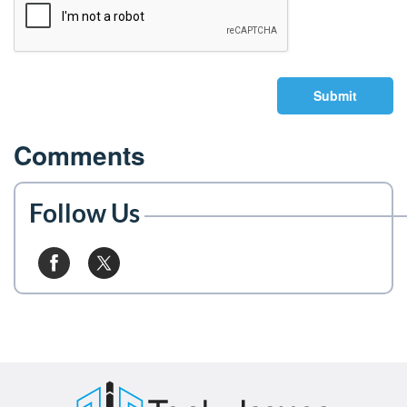
Submit
Comments
Follow Us