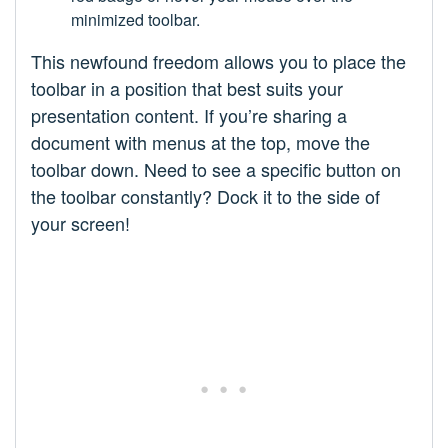
minimized toolbar.
This newfound freedom allows you to place the
toolbar in a position that best suits your
presentation content. If you’re sharing a
document with menus at the top, move the
toolbar down. Need to see a specific button on
the toolbar constantly? Dock it to the side of
your screen!