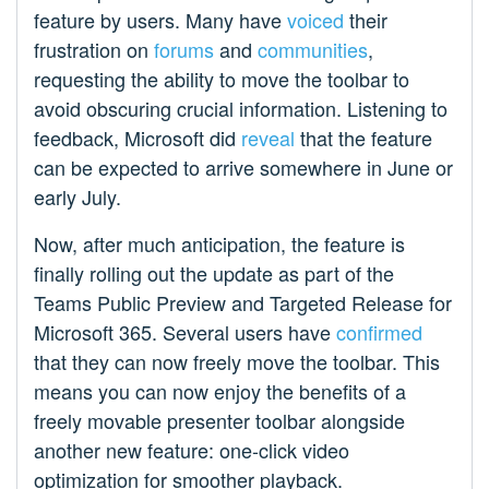
feature by users. Many have
voiced
their
frustration on
forums
and
communities
,
requesting the ability to move the toolbar to
avoid obscuring crucial information. Listening to
feedback, Microsoft did
reveal
that the feature
can be expected to arrive somewhere in June or
early July.
Now, after much anticipation, the feature is
finally rolling out the update as part of the
Teams Public Preview and Targeted Release for
Microsoft 365. Several users have
confirmed
that they can now freely move the toolbar. This
means you can now enjoy the benefits of a
freely movable presenter toolbar alongside
another new feature: one-click video
optimization for smoother playback.