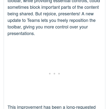
toolbar, while providing essential controls, could
sometimes block important parts of the content
being shared. But rejoice, presenters! A new
update to Teams lets you freely reposition the
toolbar, giving you more control over your
presentations.
This improvement has been a long-requested