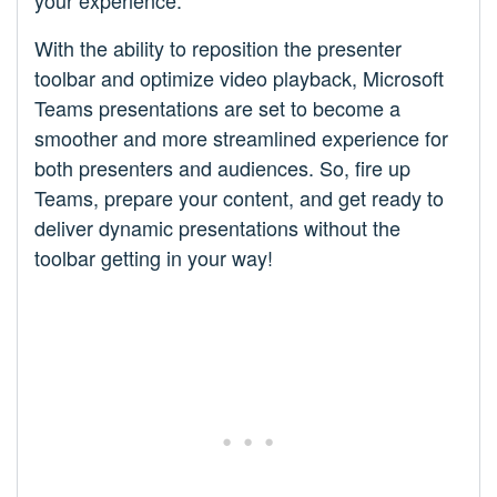
With the ability to reposition the presenter
toolbar and optimize video playback, Microsoft
Teams presentations are set to become a
smoother and more streamlined experience for
both presenters and audiences. So, fire up
Teams, prepare your content, and get ready to
deliver dynamic presentations without the
toolbar getting in your way!