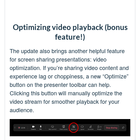
Optimizing video playback (bonus
feature!)
The update also brings another helpful feature
for screen sharing presentations: video
optimization. If you’re sharing video content and
experience lag or choppiness, a new “Optimize”
button on the presenter toolbar can help.
Clicking this button will manually optimize the
video stream for smoother playback for your
audience.