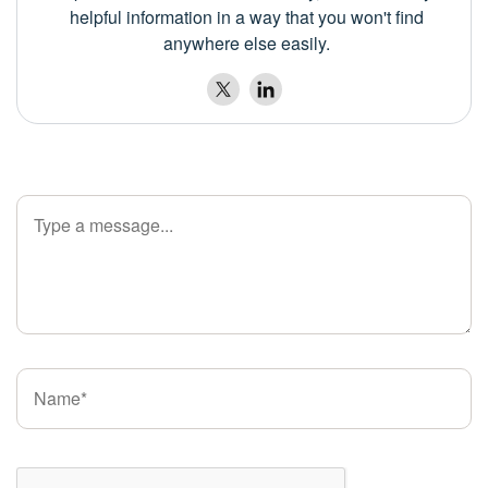
helpful information in a way that you won't find
anywhere else easily.