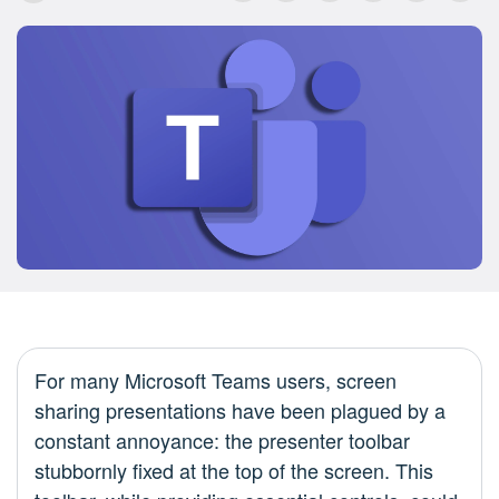
For many Microsoft Teams users, screen
sharing presentations have been plagued by a
constant annoyance: the presenter toolbar
stubbornly fixed at the top of the screen. This