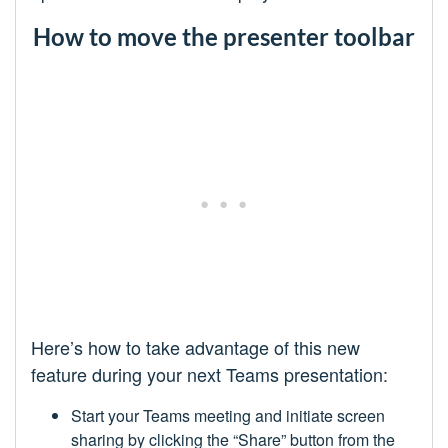
How to move the presenter toolbar
Here’s how to take advantage of this new
feature during your next Teams presentation:
Start your Teams meeting and initiate screen
sharing by clicking the “Share” button from the