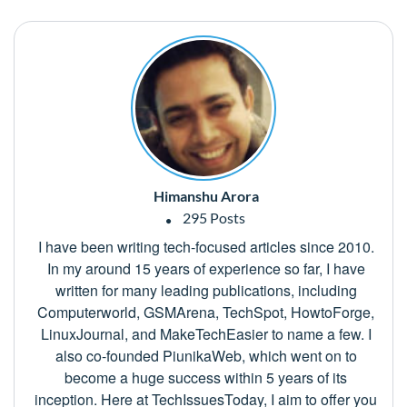
Himanshu Arora
295 Posts
I have been writing tech-focused articles since 2010.
In my around 15 years of experience so far, I have
written for many leading publications, including
Computerworld, GSMArena, TechSpot, HowtoForge,
LinuxJournal, and MakeTechEasier to name a few. I
also co-founded PiunikaWeb, which went on to
become a huge success within 5 years of its
inception. Here at TechIssuesToday, I aim to offer you