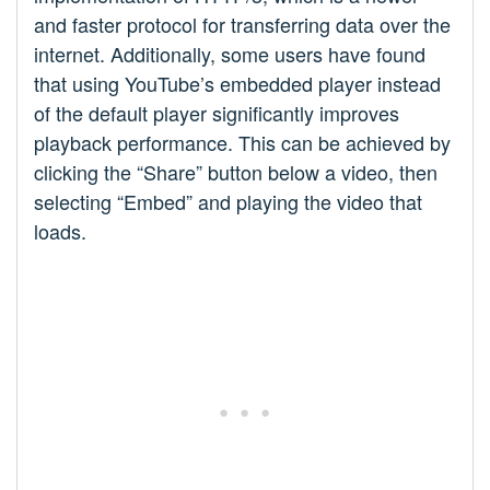
and faster protocol for transferring data over the
internet. Additionally, some users have found
that using YouTube’s embedded player instead
of the default player significantly improves
playback performance. This can be achieved by
clicking the “Share” button below a video, then
selecting “Embed” and playing the video that
loads.