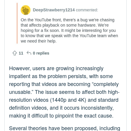
However, users are growing increasingly
impatient as the problem persists, with some
reporting that videos are becoming “completely
unusable.” The issue seems to affect both high-
resolution videos (1440p and 4K) and standard
definition videos, and it occurs inconsistently,
making it difficult to pinpoint the exact cause.
Several theories have been proposed, including