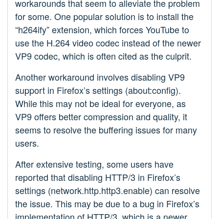
workarounds that seem to alleviate the problem
for some. One popular solution is to install the
“h264ify” extension, which forces YouTube to
use the H.264 video codec instead of the newer
VP9 codec, which is often cited as the culprit.
Another workaround involves disabling VP9
support in Firefox’s settings (about:config).
While this may not be ideal for everyone, as
VP9 offers better compression and quality, it
seems to resolve the buffering issues for many
users.
After extensive testing, some users have
reported that disabling HTTP/3 in Firefox’s
settings (network.http.http3.enable) can resolve
the issue. This may be due to a bug in Firefox’s
implementation of HTTP/3, which is a newer