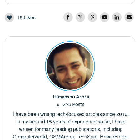
19
Likes
Himanshu Arora
295 Posts
I have been writing tech-focused articles since 2010.
In my around 15 years of experience so far, I have
written for many leading publications, including
Computerworld, GSMArena, TechSpot, HowtoForge,