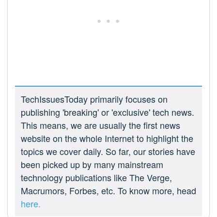
TechIssuesToday primarily focuses on
publishing 'breaking' or 'exclusive' tech news.
This means, we are usually the first news
website on the whole Internet to highlight the
topics we cover daily. So far, our stories have
been picked up by many mainstream
technology publications like The Verge,
Macrumors, Forbes, etc. To know more, head
here.