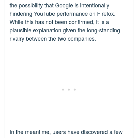
the possibility that Google is intentionally
hindering YouTube performance on Firefox.
While this has not been confirmed, it is a
plausible explanation given the long-standing
rivalry between the two companies.
In the meantime, users have discovered a few