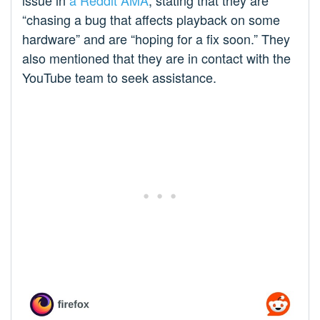
issue in
a Reddit AMA
, stating that they are
“chasing a bug that affects playback on some
hardware” and are “hoping for a fix soon.” They
also mentioned that they are in contact with the
YouTube team to seek assistance.