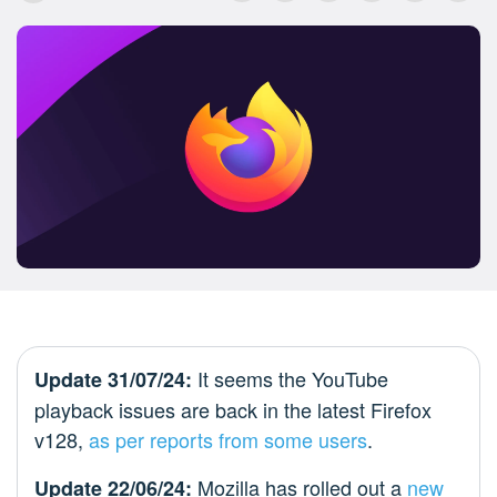
It seems the YouTube
Update 31/07/24:
playback issues are back in the latest Firefox
v128,
as per
reports from
some users
.
Mozilla has rolled out a
new
Update 22/06/24: