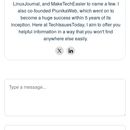
LinuxJournal, and MakeTechEasier to name a few. I
also co-founded PiunikaWeb, which went on to
become a huge success within 5 years of its
inception. Here at TechIssuesToday, I aim to offer you
helpful information in a way that you won't find
anywhere else easily.