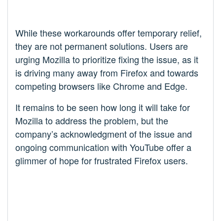
While these workarounds offer temporary relief,
they are not permanent solutions. Users are
urging Mozilla to prioritize fixing the issue, as it
is driving many away from Firefox and towards
competing browsers like Chrome and Edge.
It remains to be seen how long it will take for
Mozilla to address the problem, but the
company’s acknowledgment of the issue and
ongoing communication with YouTube offer a
glimmer of hope for frustrated Firefox users.