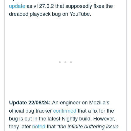
update
as v127.0.2 that supposedly fixes the
dreaded playback bug on YouTube.
An engineer on Mozilla’s
Update 22/06/24:
official bug tracker
confirmed
that a fix for the
bug is out in the latest Nightly build. However,
they later
noted
that
“the infinite buffering issue