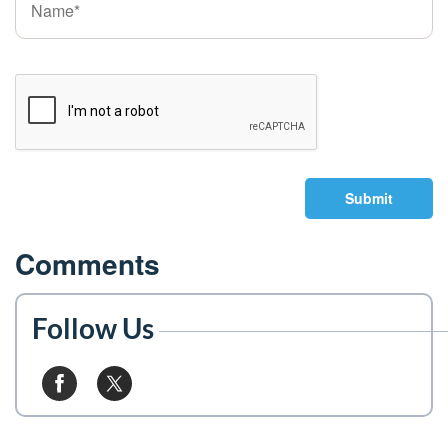
Submit
Comments
Follow Us