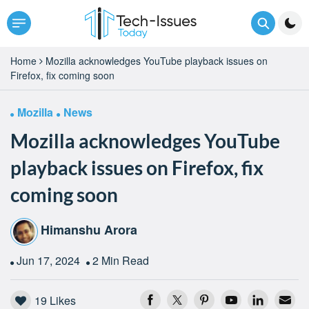
Home
Mozilla acknowledges YouTube playback issues on
Firefox, fix coming soon
Mozilla
News
Mozilla acknowledges YouTube
playback issues on Firefox, fix
coming soon
Himanshu Arora
Jun 17, 2024
2 Min Read
19
Likes