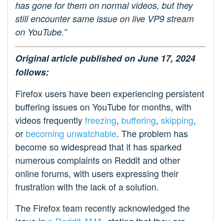
has gone for them on normal videos, but they
still encounter same issue on live VP9 stream
on YouTube.”
Original article published on June 17, 2024
follows:
Firefox users have been experiencing persistent
buffering issues on YouTube for months, with
videos frequently
freezing
,
buffering
,
skipping
,
or
becoming unwatchable
. The problem has
become so widespread that it has sparked
numerous complaints on Reddit and other
online forums, with users expressing their
frustration with the lack of a solution.
The Firefox team recently acknowledged the