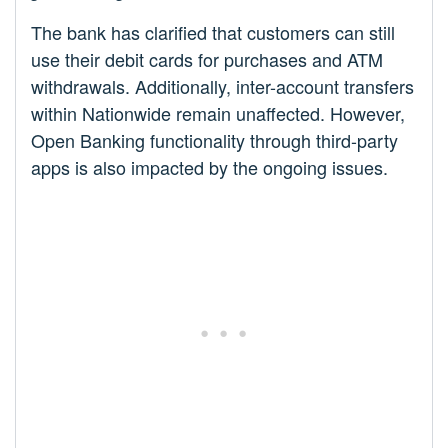
The bank has clarified that customers can still
use their debit cards for purchases and ATM
withdrawals. Additionally, inter-account transfers
within Nationwide remain unaffected. However,
Open Banking functionality through third-party
apps is also impacted by the ongoing issues.