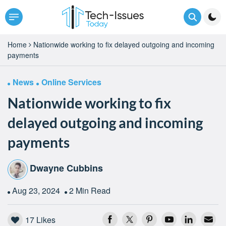
Home
Nationwide working to fix delayed outgoing and incoming
payments
News
Online Services
Nationwide working to fix
delayed outgoing and incoming
payments
Dwayne Cubbins
Aug 23, 2024
2 Min Read
17
Likes