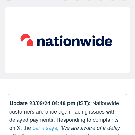
Nationwide
Update 23/09/24 04:48 pm (IST):
customers are once again facing issues with
delayed payments. Responding to complaints
on X, the
bank says
,
“We are aware of a delay