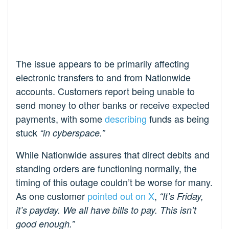
The issue appears to be primarily affecting
electronic transfers to and from Nationwide
accounts. Customers report being unable to
send money to other banks or receive expected
payments, with some
describing
funds as being
stuck
“in cyberspace.”
While Nationwide assures that direct debits and
standing orders are functioning normally, the
timing of this outage couldn’t be worse for many.
As one customer
pointed out on X
,
“It’s Friday,
it’s payday. We all have bills to pay. This isn’t
good enough.”