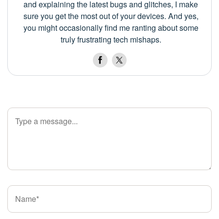
and explaining the latest bugs and glitches, I make
sure you get the most out of your devices. And yes,
you might occasionally find me ranting about some
truly frustrating tech mishaps.