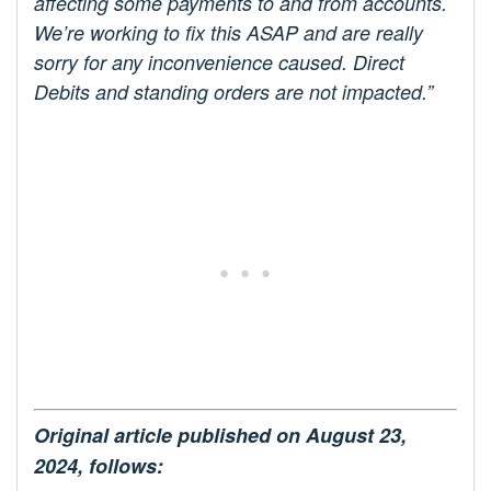
affecting some payments to and from accounts.
We’re working to fix this ASAP and are really
sorry for any inconvenience caused. Direct
Debits and standing orders are not impacted.”
Original article published on August 23,
2024, follows: