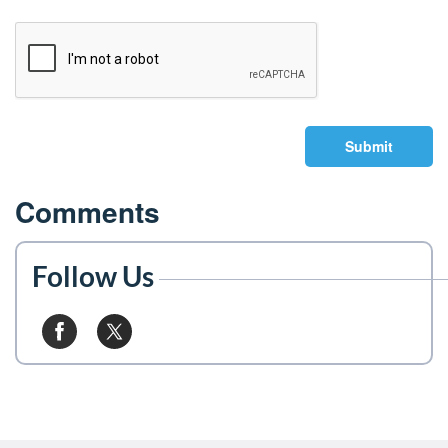
Submit
Comments
Follow Us