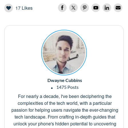
17
Likes
Dwayne Cubbins
1475 Posts
For nearly a decade, I've been deciphering the
complexities of the tech world, with a particular
passion for helping users navigate the ever-changing
tech landscape. From crafting in-depth guides that
unlock your phone's hidden potential to uncovering