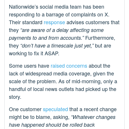
Nationwide’s social media team has been
responding to a barrage of complaints on X.
Their standard
response
advises customers that
they
“are aware of a delay affecting some
Furthermore,
payments to and from accounts.”
they
but are
“don’t have a timescale just yet,”
working to fix it ASAP.
Some users have
raised concerns
about the
lack of widespread media coverage, given the
scale of the problem. As of mid-morning, only a
handful of local news outlets had picked up the
story.
One customer
speculated
that a recent change
might be to blame, asking,
“Whatever changes
have happened should be rolled back