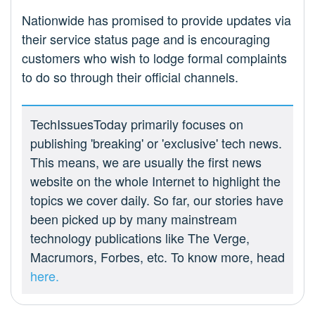
Nationwide has promised to provide updates via
their service status page and is encouraging
customers who wish to lodge formal complaints
to do so through their official channels.
TechIssuesToday primarily focuses on
publishing 'breaking' or 'exclusive' tech news.
This means, we are usually the first news
website on the whole Internet to highlight the
topics we cover daily. So far, our stories have
been picked up by many mainstream
technology publications like The Verge,
Macrumors, Forbes, etc. To know more, head
here.