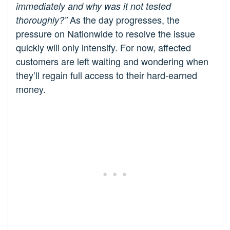
immediately and why was it not tested
As the day progresses, the
thoroughly?”
pressure on Nationwide to resolve the issue
quickly will only intensify. For now, affected
customers are left waiting and wondering when
they’ll regain full access to their hard-earned
money.