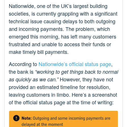
Nationwide, one of the UK’s largest building
societies, is currently grappling with a significant
technical issue causing delays to both outgoing
and incoming payments. The problem, which
emerged this morning, has left many customers
frustrated and unable to access their funds or
make timely bill payments.
According to
Nationwide’s official status page
,
the bank is
“working to get things back to normal
However, they have not
as quickly as we can.”
provided an estimated timeline for resolution,
leaving customers in limbo. Here’s a screenshot
of the official status page at the time of writing: