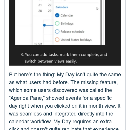
But here’s the thing: My Day isn’t quite the same
as what users had before. The missing feature,
which some users discovered was called the
“Agenda Pane,” showed events for a specific
day right when you clicked on it in month view. It
was seamless and integrated directly into the
calendar workflow. My Day requires an extra
click and doesn’t quite replicate that experience.