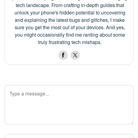
tech landscape. From crafting in-depth guides that
unlock your phone's hidden potential to uncovering
and explaining the latest bugs and glitches, I make
sure you get the most out of your devices. And yes,
you might occasionally find me ranting about some
truly frustrating tech mishaps.