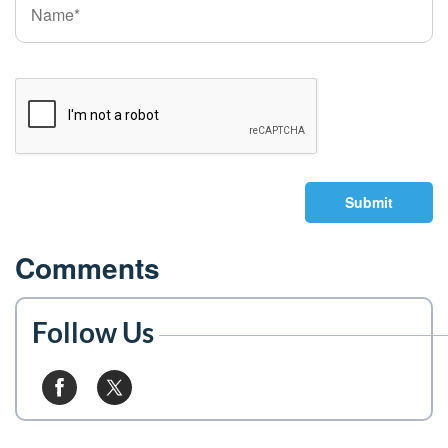
Submit
Comments
Follow Us