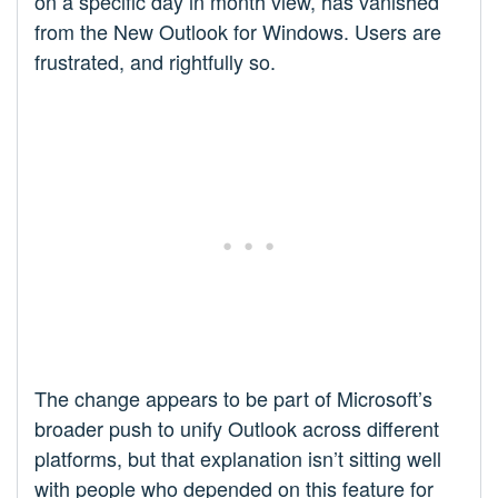
on a specific day in month view, has vanished
from the New Outlook for Windows. Users are
frustrated, and rightfully so.​
The change appears to be part of Microsoft’s
broader push to unify Outlook across different
platforms, but that explanation isn’t sitting well
with people who depended on this feature for