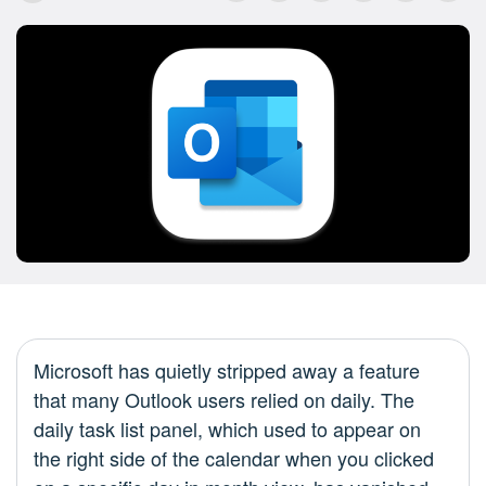
Microsoft has quietly stripped away a feature
that many Outlook users relied on daily. The
daily task list panel, which used to appear on
the right side of the calendar when you clicked