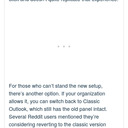
For those who can’t stand the new setup,
there’s another option. If your organization
allows it, you can switch back to Classic
Outlook, which still has the old panel intact.
Several Reddit users mentioned they’re
considering reverting to the classic version