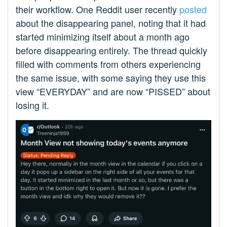
their workflow. One Reddit user recently
posted
about the disappearing panel, noting that it had
started minimizing itself about a month ago
before disappearing entirely. The thread quickly
filled with comments from others experiencing
the same issue, with some saying they use this
view “EVERYDAY” and are now “PISSED” about
losing it.​