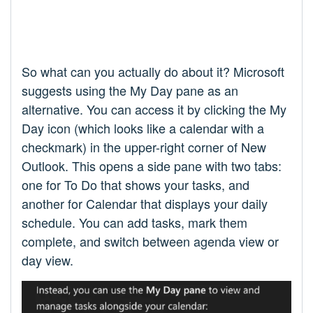
So what can you actually do about it? Microsoft
suggests using the My Day pane as an
alternative. You can access it by clicking the My
Day icon (which looks like a calendar with a
checkmark) in the upper-right corner of New
Outlook. This opens a side pane with two tabs:
one for To Do that shows your tasks, and
another for Calendar that displays your daily
schedule. You can add tasks, mark them
complete, and switch between agenda view or
day view.​