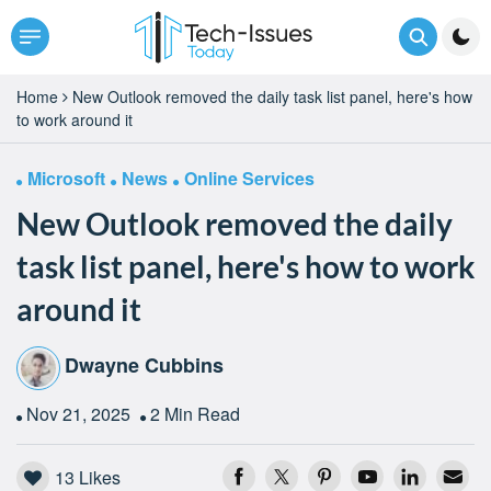
Home
New Outlook removed the daily task list panel, here's how
to work around it
Microsoft
News
Online Services
New Outlook removed the daily
task list panel, here's how to work
around it
Dwayne Cubbins
Nov 21, 2025
2 Min Read
13
Likes