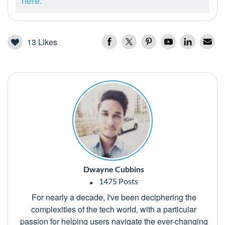
here.
13
Likes
Dwayne Cubbins
1475 Posts
For nearly a decade, I've been deciphering the
complexities of the tech world, with a particular
passion for helping users navigate the ever-changing