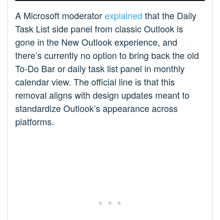
A Microsoft moderator
explained
that the Daily
Task List side panel from classic Outlook is
gone in the New Outlook experience, and
there’s currently no option to bring back the old
To-Do Bar or daily task list panel in monthly
calendar view. The official line is that this
removal aligns with design updates meant to
standardize Outlook’s appearance across
platforms.​