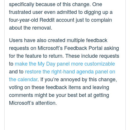
specifically because of this change. One
frustrated user even admitted to digging up a
four-year-old Reddit account just to complain
about the removal.​
Users have also created multiple feedback
requests on Microsoft’s Feedback Portal asking
for the feature to return. These include requests
to
make the My Day panel more customizable
and to
restore the right-hand agenda panel on
the calendar
. If you’re annoyed by this change,
voting on these feedback items and leaving
comments might be your best bet at getting
Microsoft’s attention.