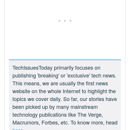
TechIssuesToday primarily focuses on
publishing 'breaking' or 'exclusive' tech news.
This means, we are usually the first news
website on the whole Internet to highlight the
topics we cover daily. So far, our stories have
been picked up by many mainstream
technology publications like The Verge,
Macrumors, Forbes, etc. To know more, head