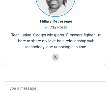
Hillary Keverenge
712 Posts
Tech junkie. Gadget whisperer. Firmware fighter. I'm
here to share my love-hate relationship with
technology, one unboxing at a time.