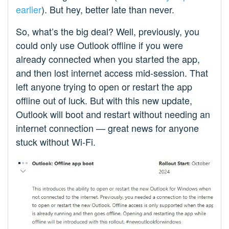
earlier
). But hey, better late than never.
So, what’s the big deal? Well, previously, you
could only use Outlook offline if you were
already connected when you started the app,
and then lost internet access mid-session. That
left anyone trying to open or restart the app
offline out of luck. But with this new update,
Outlook will boot and restart without needing an
internet connection — great news for anyone
stuck without Wi-Fi.