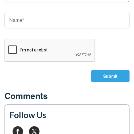
Submit
Comments
Follow Us