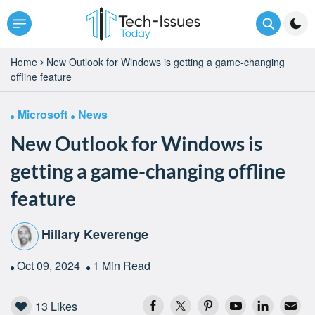
Home
New Outlook for Windows is getting a game-changing
offline feature
Microsoft
News
New Outlook for Windows is
getting a game-changing offline
feature
Hillary Keverenge
Oct 09, 2024
1 Min Read
13
Likes