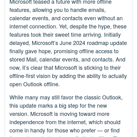
Microsoft teased a future with more offline
features, allowing you to handle emails,
calendar events, and contacts even without an
internet connection. Yet, despite the hype, these
features took their sweet time arriving. Initially
delayed, Microsoft’s June 2024 roadmap update
finally gave hope, promising offline access to
stored Mail, calendar events, and contacts. And
now, it’s clear that Microsoft is sticking to their
offline-first vision by adding the ability to actually
open Outlook offline.
While many may still favor the classic Outlook,
this update marks a big step for the new
version. Microsoft is moving toward more
independence from the internet, which should
come in handy for those who prefer — or find