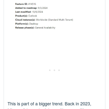
This is part of a bigger trend. Back in 2023,