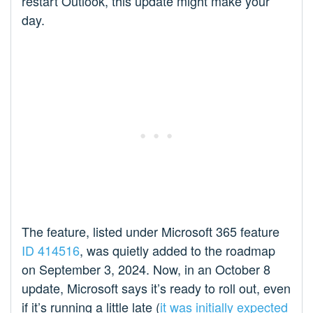
restart Outlook, this update might make your
day.
The feature, listed under Microsoft 365 feature
ID 414516
, was quietly added to the roadmap
on September 3, 2024. Now, in an October 8
update, Microsoft says it’s ready to roll out, even
if it’s running a little late (
it was initially expected