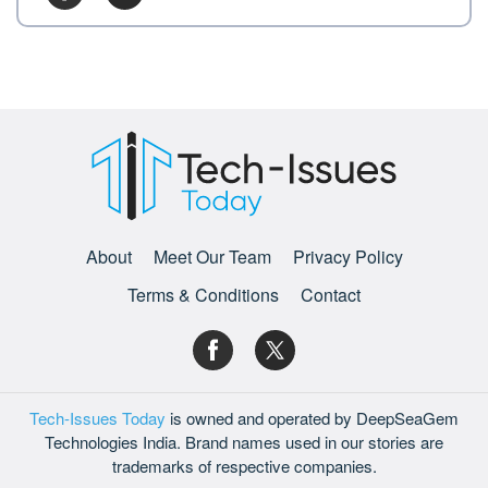
About
Meet Our Team
Privacy Policy
Terms & Conditions
Contact
Tech-Issues Today
is owned and operated by DeepSeaGem
Technologies India. Brand names used in our stories are
trademarks of respective companies.