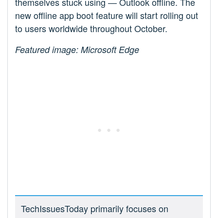
themselves stuck using — Outlook offline. The
new offline app boot feature will start rolling out
to users worldwide throughout October.
Featured image: Microsoft Edge
TechIssuesToday primarily focuses on