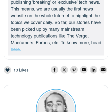
publishing 'breaking' or 'exclusive' tech news.
This means, we are usually the first news
website on the whole Internet to highlight the
topics we cover daily. So far, our stories have
been picked up by many mainstream
technology publications like The Verge,
Macrumors, Forbes, etc. To know more, head
here.
13
Likes