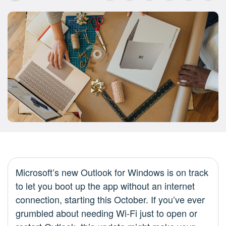
Microsoft’s new Outlook for Windows is on track
to let you boot up the app without an internet
connection, starting this October. If you’ve ever
grumbled about needing Wi-Fi just to open or