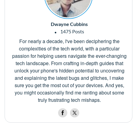
Dwayne Cubbins
1475 Posts
For nearly a decade, I've been deciphering the
complexities of the tech world, with a particular
passion for helping users navigate the ever-changing
tech landscape. From crafting in-depth guides that
unlock your phone's hidden potential to uncovering
and explaining the latest bugs and glitches, I make
sure you get the most out of your devices. And yes,
you might occasionally find me ranting about some
truly frustrating tech mishaps.