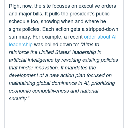
Right now, the site focuses on executive orders
and major bills. It pulls the president’s public
schedule too, showing when and where he
signs policies. Each action gets a stripped-down
summary. For example, a recent
order about AI
leadership
was boiled down to:
“Aims to
reinforce the United States’ leadership in
artificial intelligence by revoking existing policies
that hinder innovation. It mandates the
development of a new action plan focused on
maintaining global dominance in AI, prioritizing
economic competitiveness and national
security.”