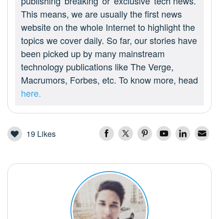
publishing 'breaking' or 'exclusive' tech news.
This means, we are usually the first news
website on the whole Internet to highlight the
topics we cover daily. So far, our stories have
been picked up by many mainstream
technology publications like The Verge,
Macrumors, Forbes, etc. To know more, head
here.
19
Likes