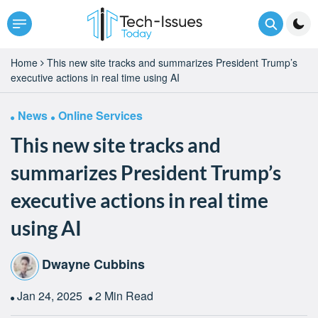
Home
This new site tracks and summarizes President Trump’s
executive actions in real time using AI
News
Online Services
This new site tracks and
summarizes President Trump’s
executive actions in real time
using AI
Dwayne Cubbins
Jan 24, 2025
2 Min Read