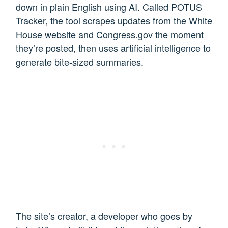
down in plain English using AI. Called POTUS
Tracker, the tool scrapes updates from the White
House website and Congress.gov the moment
they’re posted, then uses artificial intelligence to
generate bite-sized summaries.
The site’s creator, a developer who goes by