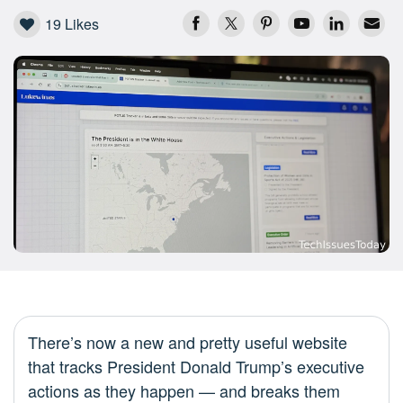
19
Likes
There’s now a new and pretty useful website
that tracks President Donald Trump’s executive
actions as they happen — and breaks them