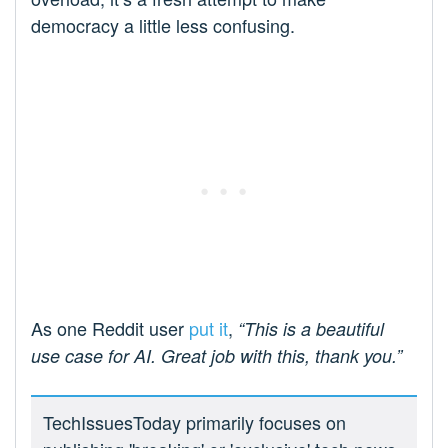
democracy a little less confusing.
As one Reddit user
put it
,
“This is a beautiful
use case for AI. Great job with this, thank you.”
TechIssuesToday primarily focuses on