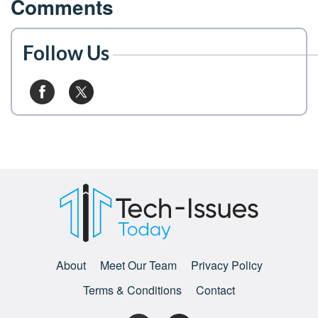
Comments
Follow Us
About
Meet Our Team
Privacy Policy
Terms & Conditions
Contact