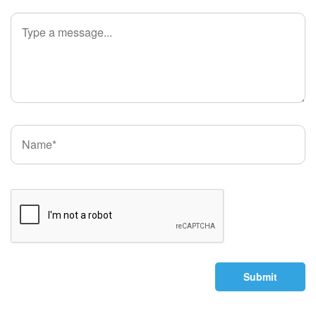
Submit