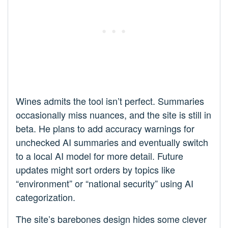
Wines admits the tool isn’t perfect. Summaries
occasionally miss nuances, and the site is still in
beta. He plans to add accuracy warnings for
unchecked AI summaries and eventually switch
to a local AI model for more detail. Future
updates might sort orders by topics like
“environment” or “national security” using AI
categorization.
The site’s barebones design hides some clever