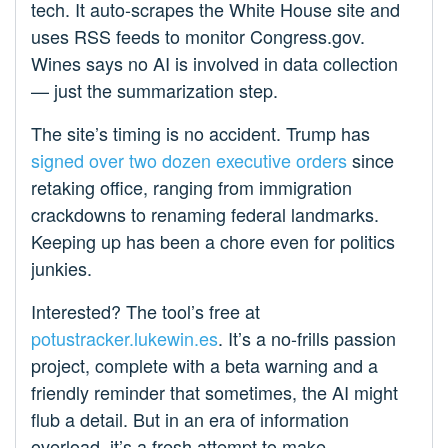
tech. It auto-scrapes the White House site and
uses RSS feeds to monitor Congress.gov.
Wines says no AI is involved in data collection
— just the summarization step.
The site’s timing is no accident. Trump has
signed over two dozen executive orders
since
retaking office, ranging from immigration
crackdowns to renaming federal landmarks.
Keeping up has been a chore even for politics
junkies.
Interested? The tool’s free at
potustracker.lukewin.es
. It’s a no-frills passion
project, complete with a beta warning and a
friendly reminder that sometimes, the AI might
flub a detail. But in an era of information
overload, it’s a fresh attempt to make