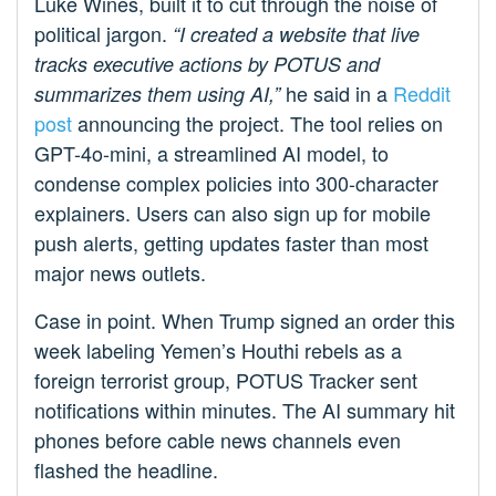
Luke Wines, built it to cut through the noise of
political jargon.
“I created a website that live
tracks executive actions by POTUS and
he said in a
Reddit
summarizes them using AI,”
post
announcing the project. The tool relies on
GPT-4o-mini, a streamlined AI model, to
condense complex policies into 300-character
explainers. Users can also sign up for mobile
push alerts, getting updates faster than most
major news outlets.
Case in point. When Trump signed an order this
week labeling Yemen’s Houthi rebels as a
foreign terrorist group, POTUS Tracker sent
notifications within minutes. The AI summary hit
phones before cable news channels even
flashed the headline.