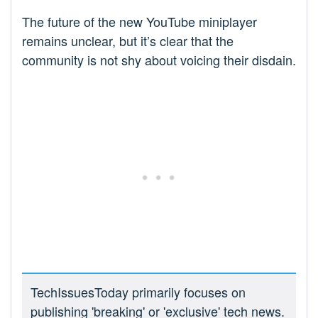
The future of the new YouTube miniplayer
remains unclear, but it’s clear that the
community is not shy about voicing their disdain.
TechIssuesToday primarily focuses on
publishing 'breaking' or 'exclusive' tech news.