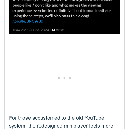
For those accustomed to the old YouTube
system, the redesigned miniplayer feels more