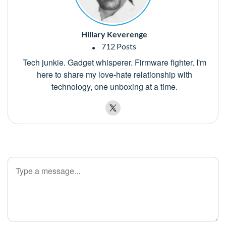
Hillary Keverenge
712 Posts
Tech junkie. Gadget whisperer. Firmware fighter. I'm
here to share my love-hate relationship with
technology, one unboxing at a time.