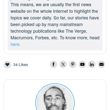
This means, we are usually the first news
website on the whole Internet to highlight the
topics we cover daily. So far, our stories have
been picked up by many mainstream
technology publications like The Verge,
Macrumors, Forbes, etc. To know more, head
here.
34
Likes