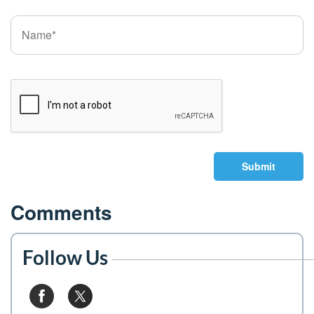
Submit
Comments
Follow Us