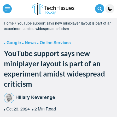
Home
YouTube support says new miniplayer layout is part of an
experiment amidst widespread criticism
Google
News
Online Services
YouTube support says new
miniplayer layout is part of an
experiment amidst widespread
criticism
Hillary Keverenge
Oct 23, 2024
2 Min Read