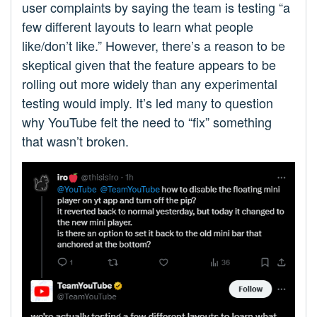
user complaints by saying the team is testing “a
few different layouts to learn what people
like/don’t like.” However, there’s a reason to be
skeptical given that the feature appears to be
rolling out more widely than any experimental
testing would imply. It’s led many to question
why YouTube felt the need to “fix” something
that wasn’t broken.