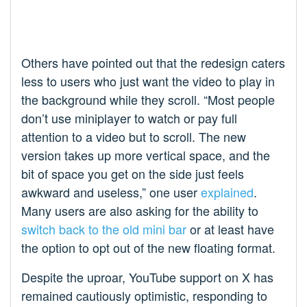
Others have pointed out that the redesign caters
less to users who just want the video to play in
the background while they scroll. “Most people
don’t use miniplayer to watch or pay full
attention to a video but to scroll. The new
version takes up more vertical space, and the
bit of space you get on the side just feels
awkward and useless,” one user
explained
.
Many users are also asking for the ability to
switch back to the old mini bar
or at least have
the option to opt out of the new floating format.
Despite the uproar, YouTube support on X has
remained cautiously optimistic, responding to