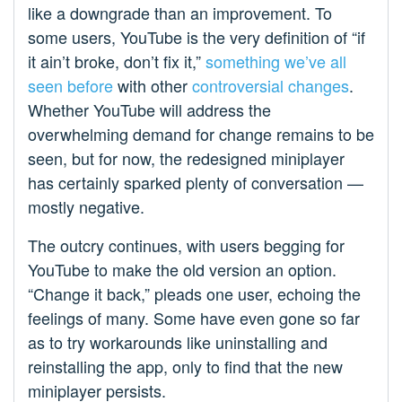
like a downgrade than an improvement. To
some users, YouTube is the very definition of “if
it ain’t broke, don’t fix it,”
something we’ve all
seen before
with other
controversial changes
.
Whether YouTube will address the
overwhelming demand for change remains to be
seen, but for now, the redesigned miniplayer
has certainly sparked plenty of conversation —
mostly negative.
The outcry continues, with users begging for
YouTube to make the old version an option.
“Change it back,” pleads one user, echoing the
feelings of many. Some have even gone so far
as to try workarounds like uninstalling and
reinstalling the app, only to find that the new
miniplayer persists.