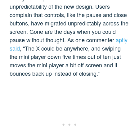
unpredictability of the new design. Users
complain that controls, like the pause and close
buttons, have migrated unpredictably across the
screen. Gone are the days when you could
pause without thought. As one commenter
aptly
said
, “The X could be anywhere, and swiping
the mini player down five times out of ten just
moves the mini player a bit off screen and it
bounces back up instead of closing.”