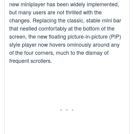
new miniplayer has been widely implemented,
but many users are not thrilled with the
changes. Replacing the classic, stable mini bar
that nestled comfortably at the bottom of the
screen, the new floating picture-in-picture (PiP)
style player now hovers ominously around any
of the four corners, much to the dismay of
frequent scrollers.