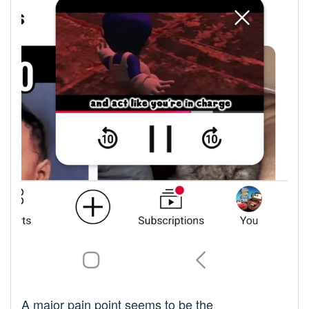
A major pain point seems to be the