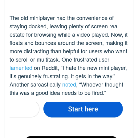
The old miniplayer had the convenience of
staying docked, leaving plenty of screen real
estate for browsing while a video played. Now, it
floats and bounces around the screen, making it
more distracting than helpful for users who want
to scroll or multitask. One frustrated user
lamented
on Reddit, “I hate the new mini player,
it’s genuinely frustrating. It gets in the way.”
Another sarcastically
noted
, “Whoever thought
this was a good idea needs to be fired.”