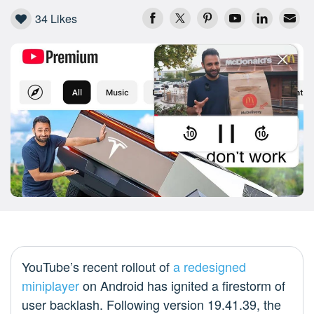
34
Likes
YouTube’s recent rollout of
a redesigned
miniplayer
on Android has ignited a firestorm of
user backlash. Following version 19.41.39, the