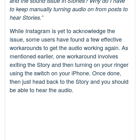
and the sound issue in Stories? Why do I have
to keep manually turning audio on from posts to
hear Stories.”
While Instagram is yet to acknowledge the
issue, some users have found a few effective
workarounds to get the audio working again. As
mentioned earlier, one workaround involves
exiting the Story and then turning on your ringer
using the switch on your iPhone. Once done,
then just head back to the Story and you should
be able to hear the audio.