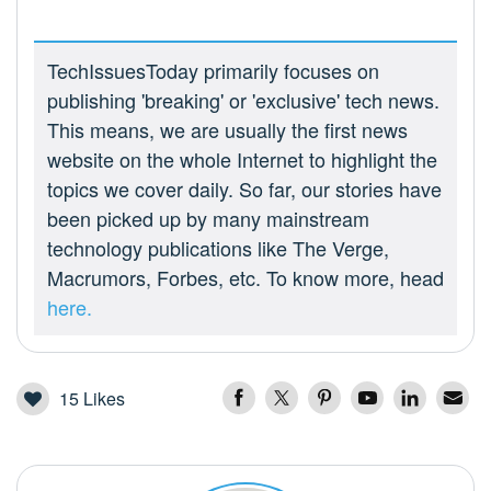
TechIssuesToday primarily focuses on
publishing 'breaking' or 'exclusive' tech news.
This means, we are usually the first news
website on the whole Internet to highlight the
topics we cover daily. So far, our stories have
been picked up by many mainstream
technology publications like The Verge,
Macrumors, Forbes, etc. To know more, head
here.
15
Likes