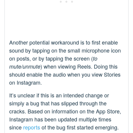
Another potential workaround is to first enable
sound by tapping on the small microphone icon
on posts, or by tapping the screen (
to
) when viewing Reels. Doing this
mute/unmute
should enable the audio when you view Stories
on Instagram.
It’s unclear if this is an intended change or
simply a bug that has slipped through the
cracks. Based on information on the App Store,
Instagram has been updated multiple times
since
reports
of the bug first started emerging.