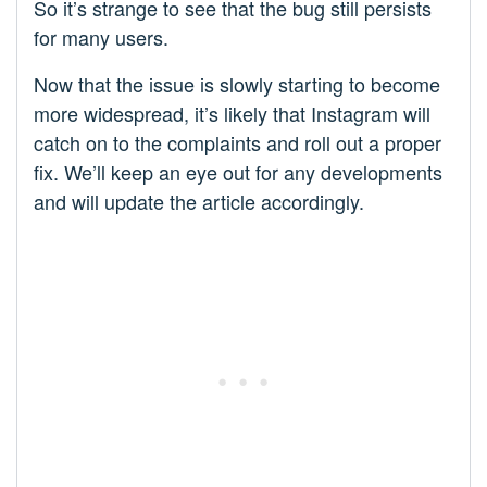
So it’s strange to see that the bug still persists
for many users.
Now that the issue is slowly starting to become
more widespread, it’s likely that Instagram will
catch on to the complaints and roll out a proper
fix. We’ll keep an eye out for any developments
and will update the article accordingly.