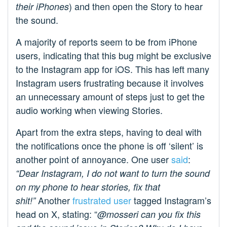
) and then open the Story to hear
their iPhones
the sound.
A majority of reports seem to be from iPhone
users, indicating that this bug might be exclusive
to the Instagram app for iOS. This has left many
Instagram users frustrating because it involves
an unnecessary amount of steps just to get the
audio working when viewing Stories.
Apart from the extra steps, having to deal with
the notifications once the phone is off ‘silent’ is
another point of annoyance. One user
said
:
“Dear Instagram, I do not want to turn the sound
on my phone to hear stories, fix that
Another
frustrated user
tagged Instagram’s
shit!”
head on X, stating: “
@mosseri can you fix this