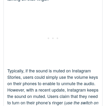
Typically, if the sound is muted on Instagram
Stories, users could simply use the volume keys
on their phones to enable to unmute the audio.
However, with a recent update, Instagram keeps
the sound on muted. Users claim that they need
to turn on their phone’s ringer (
use the switch on