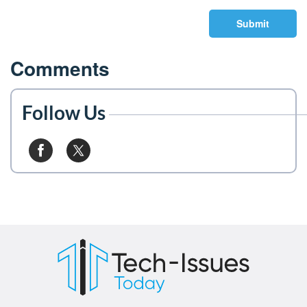
Submit
Comments
Follow Us