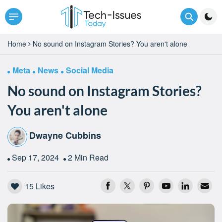
Home
No sound on Instagram Stories? You aren't alone
Meta
News
Social Media
No sound on Instagram Stories?
You aren't alone
Dwayne Cubbins
Sep 17, 2024
2 Min Read
15
Likes