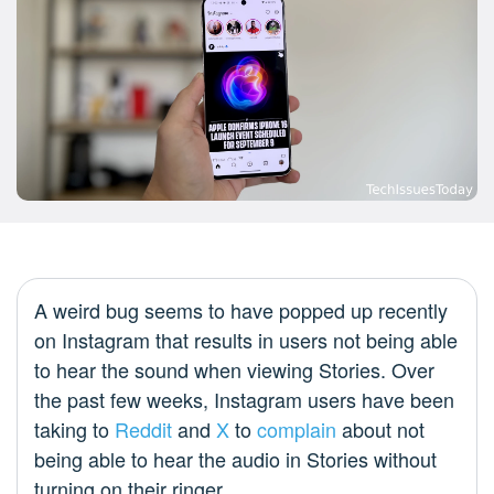
A weird bug seems to have popped up recently
on Instagram that results in users not being able
to hear the sound when viewing Stories. Over
the past few weeks, Instagram users have been
taking to
Reddit
and
X
to
complain
about not
being able to hear the audio in Stories without
turning on their ringer.