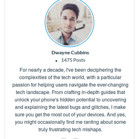
Dwayne Cubbins
1475 Posts
For nearly a decade, I've been deciphering the
complexities of the tech world, with a particular
passion for helping users navigate the ever-changing
tech landscape. From crafting in-depth guides that
unlock your phone's hidden potential to uncovering
and explaining the latest bugs and glitches, I make
sure you get the most out of your devices. And yes,
you might occasionally find me ranting about some
truly frustrating tech mishaps.