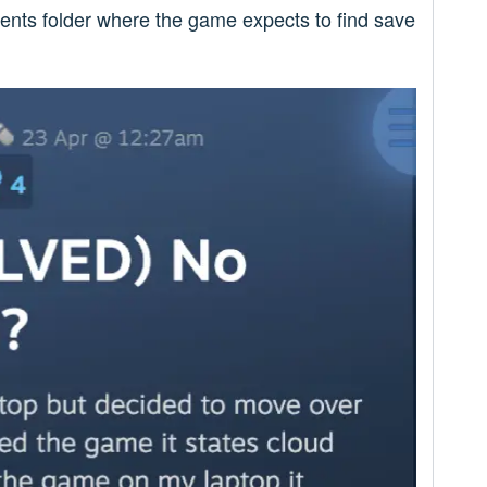
ments folder where the game expects to find save