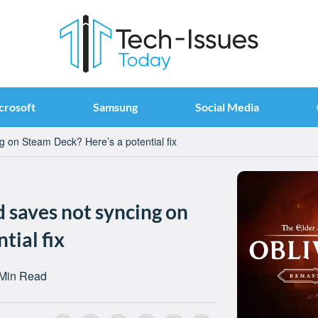
crosoft
Samsung
Social Media
g on Steam Deck? Here’s a potential fix
 saves not syncing on
tial fix
 Min Read