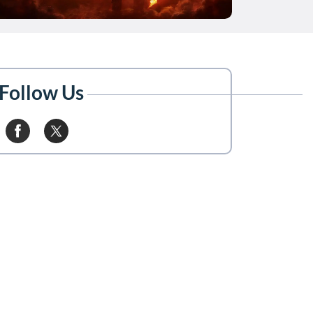
Follow Us