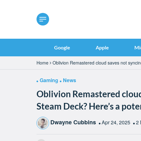
Google
Apple
Mi
Home
Oblivion Remastered cloud saves not syncin
Gaming
News
Oblivion Remastered cloud
Steam Deck? Here’s a poten
Dwayne Cubbins
Apr 24, 2025
2