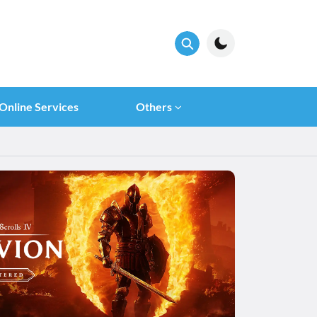
Online Services
Others