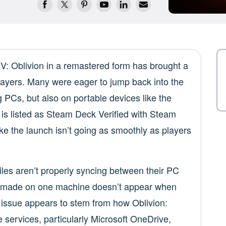
 IV: Oblivion in a remastered form has brought a
layers. Many were eager to jump back into the
ng PCs, but also on portable devices like the
is listed as Steam Deck Verified with Steam
ke the launch isn’t going as smoothly as players
files aren’t properly syncing between their PC
 made on one machine doesn’t appear when
 issue appears to stem from how Oblivion:
 services, particularly Microsoft OneDrive,