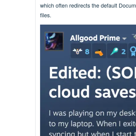
which often redirects the default Docu
files.