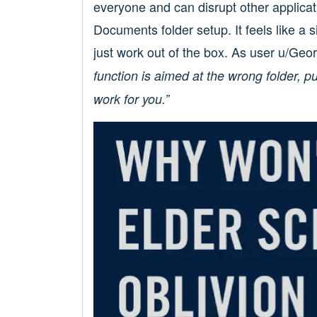
everyone and can disrupt other applicati
Documents folder setup. It feels like a 
just work out of the box. As user u/Geo
function is aimed at the wrong folder, p
work for you.”