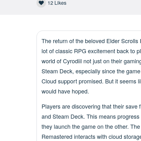
12
Likes
The return of the beloved Elder Scrolls
lot of classic RPG excitement back to p
world of Cyrodiil not just on their gami
Steam Deck, especially since the game 
Cloud support promised. But it seems li
would have hoped.
Players are discovering that their save 
and Steam Deck. This means progress
they launch the game on the other. The
Remastered interacts with cloud storage