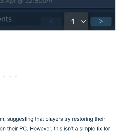
, suggesting that players try restoring their
on their PC. However, this isn’t a simple fix for