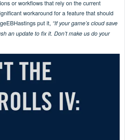
ons or workflows that rely on the current
significant workaround for a feature that should
rgeEBHastings put it,
“If your game’s cloud save
ush an update to fix it. Don’t make us do your