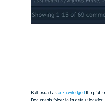
Bethesda has
acknowledged
the problem
Documents folder to its default location 