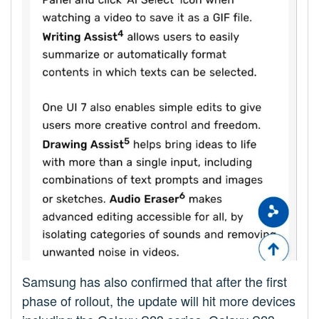
Samsung has also confirmed that after the first
phase of rollout, the update will hit more devices