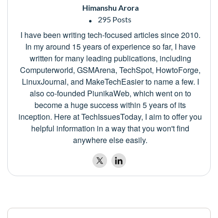
Himanshu Arora
295 Posts
I have been writing tech-focused articles since 2010.
In my around 15 years of experience so far, I have
written for many leading publications, including
Computerworld, GSMArena, TechSpot, HowtoForge,
LinuxJournal, and MakeTechEasier to name a few. I
also co-founded PiunikaWeb, which went on to
become a huge success within 5 years of its
inception. Here at TechIssuesToday, I aim to offer you
helpful information in a way that you won't find
anywhere else easily.