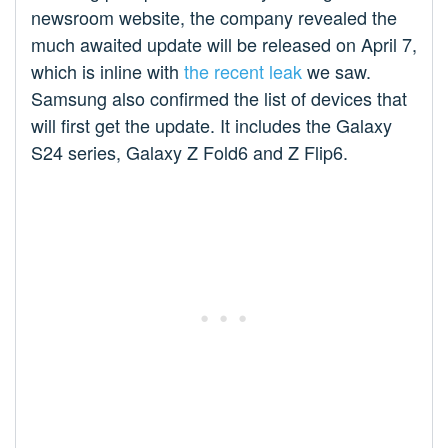
newsroom website, the company revealed the
much awaited update will be released on April 7,
which is inline with
the recent leak
we saw.
Samsung also confirmed the list of devices that
will first get the update. It includes the Galaxy
S24 series, Galaxy Z Fold6 and Z Flip6.