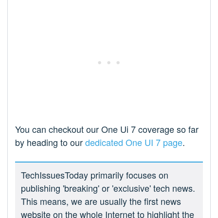
You can checkout our One Ui 7 coverage so far
by heading to our
dedicated One UI 7 page
.
TechIssuesToday primarily focuses on
publishing 'breaking' or 'exclusive' tech news.
This means, we are usually the first news
website on the whole Internet to highlight the