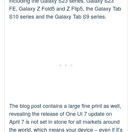
including the Galaxy S23 series, Galaxy S23
FE, Galaxy Z Fold5 and Z Flip5, the Galaxy Tab
S10 series and the Galaxy Tab S9 series.
The blog post contains a large fine print as well,
revealing the release of One UI 7 update on
April 7 is not set in stone for all markets around
the world, which means your device – even if it’s