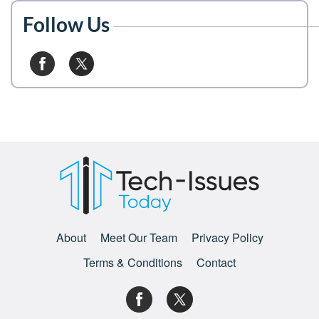
Follow Us
About
Meet Our Team
Privacy Policy
Terms & Conditions
Contact