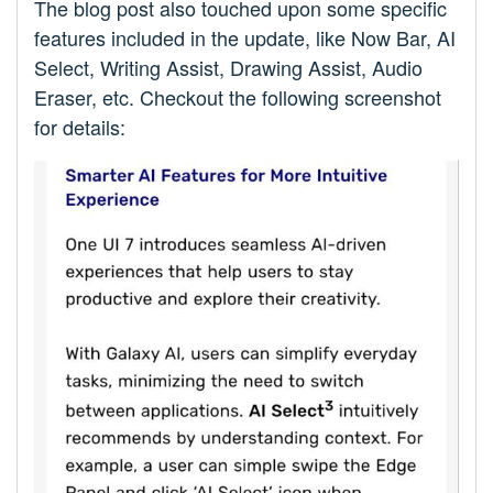
The blog post also touched upon some specific
features included in the update, like Now Bar, AI
Select, Writing Assist, Drawing Assist, Audio
Eraser, etc. Checkout the following screenshot
for details: