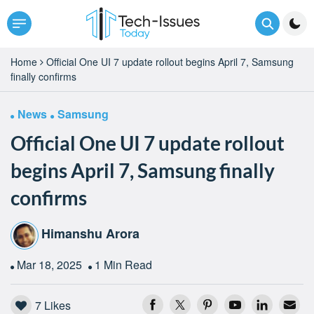
Home
Official One UI 7 update rollout begins April 7, Samsung
finally confirms
News
Samsung
Official One UI 7 update rollout
begins April 7, Samsung finally
confirms
Himanshu Arora
Mar 18, 2025
1 Min Read
7
Likes