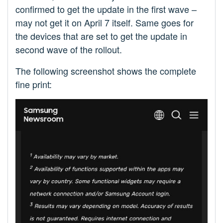
confirmed to get the update in the first wave –
may not get it on April 7 itself. Same goes for
the devices that are set to get the update in
second wave of the rollout.
The following screenshot shows the complete
fine print: