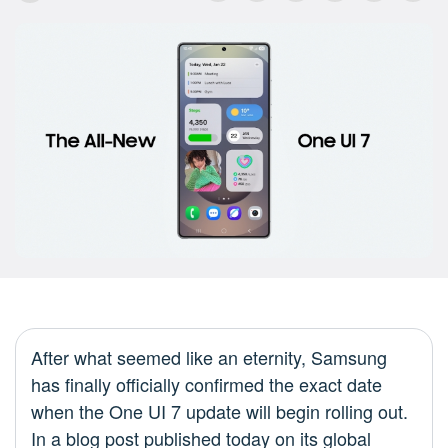
After what seemed like an eternity, Samsung
has finally officially confirmed the exact date
when the One UI 7 update will begin rolling out.
In a blog post published today on its global