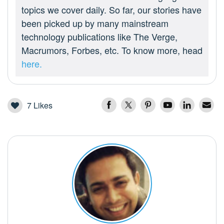
topics we cover daily. So far, our stories have
been picked up by many mainstream
technology publications like The Verge,
Macrumors, Forbes, etc. To know more, head
here.
7
Likes