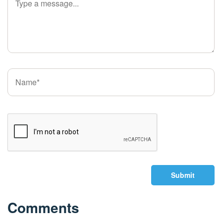
Submit
Comments