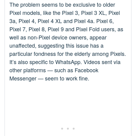
The problem seems to be exclusive to older
Pixel models, like the Pixel 3, Pixel 3 XL, Pixel
3a, Pixel 4, Pixel 4 XL and Pixel 4a. Pixel 6,
Pixel 7, Pixel 8, Pixel 9 and Pixel Fold users, as
well as non-Pixel device owners, appear
unaffected, suggesting this issue has a
particular fondness for the elderly among Pixels.
It’s also specific to WhatsApp. Videos sent via
other platforms — such as Facebook
Messenger — seem to work fine.