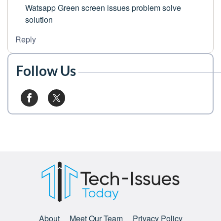
Watsapp Green screen issues problem solve
solution
Reply
Follow Us
About
Meet Our Team
Privacy Policy