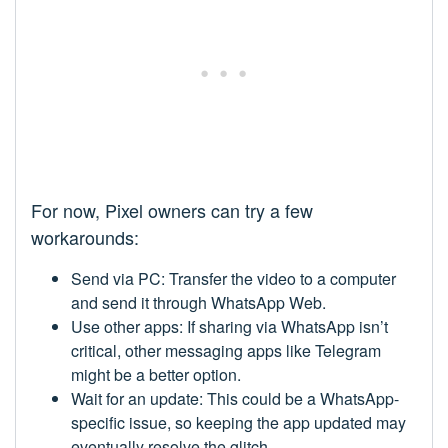
For now, Pixel owners can try a few
workarounds:
Send via PC: Transfer the video to a computer
and send it through WhatsApp Web.
Use other apps: If sharing via WhatsApp isn’t
critical, other messaging apps like Telegram
might be a better option.
Wait for an update: This could be a WhatsApp-
specific issue, so keeping the app updated may
eventually resolve the glitch.