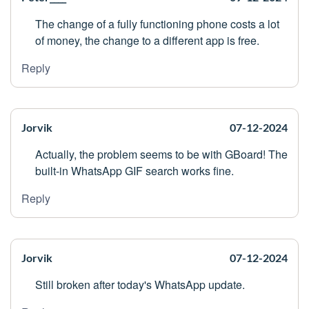
The change of a fully functioning phone costs a lot
of money, the change to a different app is free.
Reply
Jorvik
07-12-2024
Actually, the problem seems to be with GBoard! The
built-in WhatsApp GIF search works fine.
Reply
Jorvik
07-12-2024
Still broken after today's WhatsApp update.