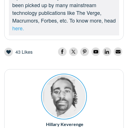
been picked up by many mainstream
technology publications like The Verge,
Macrumors, Forbes, etc. To know more, head
here.
43
Likes
Hillary Keverenge