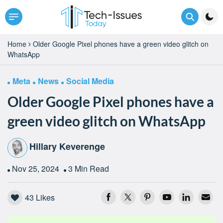
Home
Older Google Pixel phones have a green video glitch on
WhatsApp
Meta
News
Social Media
Older Google Pixel phones have a
green video glitch on WhatsApp
Hillary Keverenge
Nov 25, 2024
3 Min Read
43
Likes