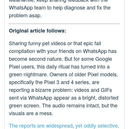
WhatsApp team to help diagnose and fix the
problem asap.
Original article follows:
Sharing funny pet videos or that epic fail
compilation with your friends on WhatsApp has
become second nature. But for some Google
Pixel users, this daily ritual has turned into a
green nightmare. Owners of older Pixel models,
specifically the Pixel 3 and 4 series, are
reporting a bizarre problem: videos and GIFs
sent via WhatsApp appear as a bright, distorted
green screen. The audio remains intact, but the
visuals are a mess.
The reports
are widespread
,
yet oddly
selective
.