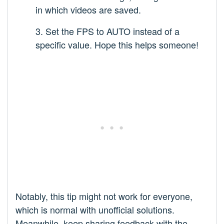
in which videos are saved.
3. Set the FPS to AUTO instead of a
specific value. Hope this helps someone!
Notably, this tip might not work for everyone,
which is normal with unofficial solutions.
Meanwhile, keep sharing feedback with the