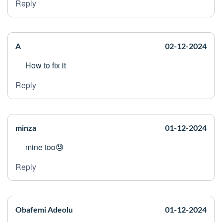
Reply
A
02-12-2024
How to fix it
Reply
minza
01-12-2024
mine too😓
Reply
Obafemi Adeolu
01-12-2024