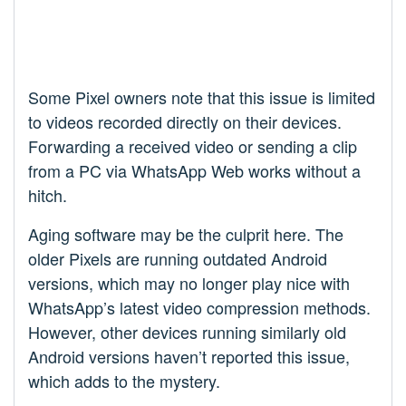
Some Pixel owners note that this issue is limited
to videos recorded directly on their devices.
Forwarding a received video or sending a clip
from a PC via WhatsApp Web works without a
hitch.
Aging software may be the culprit here. The
older Pixels are running outdated Android
versions, which may no longer play nice with
WhatsApp’s latest video compression methods.
However, other devices running similarly old
Android versions haven’t reported this issue,
which adds to the mystery.