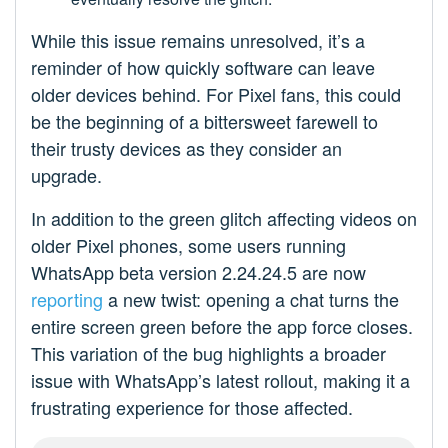
While this issue remains unresolved, it’s a
reminder of how quickly software can leave
older devices behind. For Pixel fans, this could
be the beginning of a bittersweet farewell to
their trusty devices as they consider an
upgrade.
In addition to the green glitch affecting videos on
older Pixel phones, some users running
WhatsApp beta version 2.24.24.5 are now
reporting
a new twist: opening a chat turns the
entire screen green before the app force closes.
This variation of the bug highlights a broader
issue with WhatsApp’s latest rollout, making it a
frustrating experience for those affected.