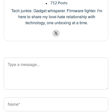
712 Posts
Tech junkie. Gadget whisperer. Firmware fighter. I'm
here to share my love-hate relationship with
technology, one unboxing at a time.