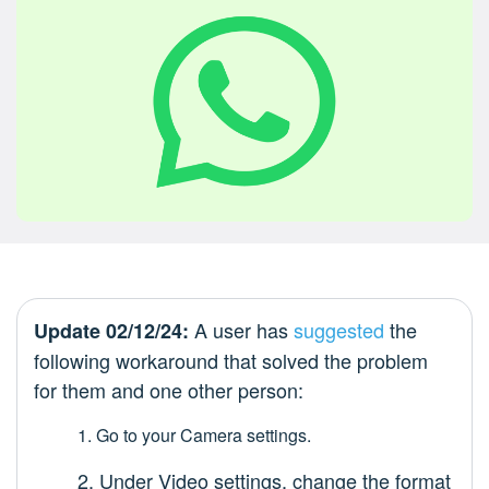
A user has
suggested
the
Update 02/12/24:
following workaround that solved the problem
for them and one other person:
1. Go to your Camera settings.
2. Under Video settings, change the format