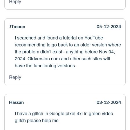
Reply
JTmoon
05-12-2024
I searched and found a tutorial on YouTube
recommending to go back to an older version where
the problem didn't exist - anything before Nov 04,
2024. Oldversion.com and other such sites will
have the functioning versions.
Reply
Hassan
03-12-2024
I have a glitch in Google pixel 4xl in green video
glitch please help me