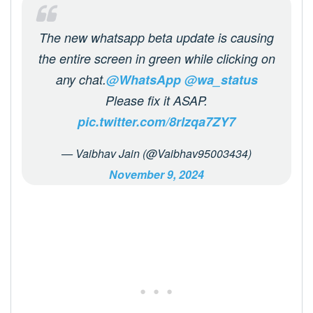
The new whatsapp beta update is causing
the entire screen in green while clicking on
any chat.
@WhatsApp
@wa_status
Please fix it ASAP.
pic.twitter.com/8rlzqa7ZY7
— Vaibhav Jain (@Vaibhav95003434)
November 9, 2024