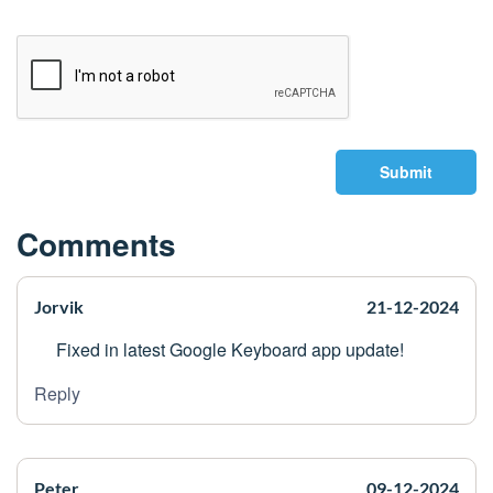
Submit
Comments
Jorvik
21-12-2024
Fixed in latest Google Keyboard app update!
Reply
Peter____
09-12-2024