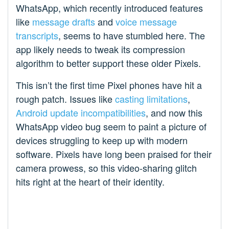
WhatsApp, which recently introduced features
like
message drafts
and
voice message
transcripts
, seems to have stumbled here. The
app likely needs to tweak its compression
algorithm to better support these older Pixels.
This isn’t the first time Pixel phones have hit a
rough patch. Issues like
casting limitations
,
Android update incompatibilities
, and now this
WhatsApp video bug seem to paint a picture of
devices struggling to keep up with modern
software. Pixels have long been praised for their
camera prowess, so this video-sharing glitch
hits right at the heart of their identity.