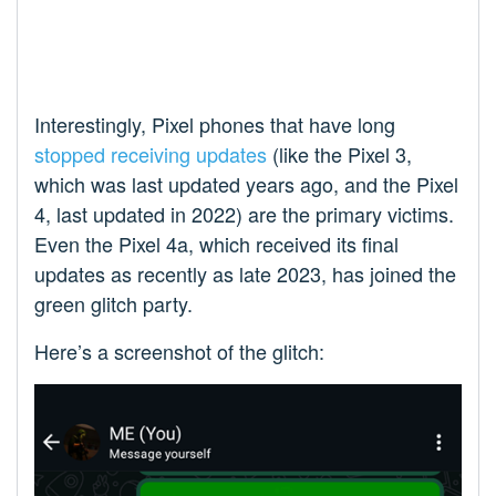
Interestingly, Pixel phones that have long
stopped receiving updates
(like the Pixel 3,
which was last updated years ago, and the Pixel
4, last updated in 2022) are the primary victims.
Even the Pixel 4a, which received its final
updates as recently as late 2023, has joined the
green glitch party.
Here’s a screenshot of the glitch: