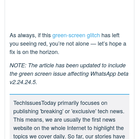
As always, if this
green-screen glitch
has left
you seeing red, you’re not alone — let’s hope a
fix is on the horizon.
NOTE: The article has been updated to include
the green screen issue affecting WhatsApp beta
v2.24.24.5.
TechIssuesToday primarily focuses on
publishing 'breaking' or 'exclusive' tech news.
This means, we are usually the first news
website on the whole Internet to highlight the
topics we cover daily. So far, our stories have