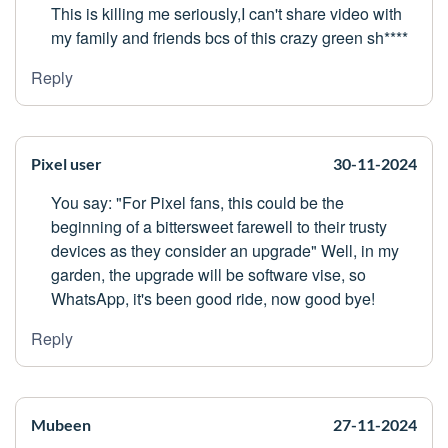
This is killing me seriously,I can't share video with
my family and friends bcs of this crazy green sh****
Reply
Pixel user
30-11-2024
You say: "For Pixel fans, this could be the
beginning of a bittersweet farewell to their trusty
devices as they consider an upgrade" Well, in my
garden, the upgrade will be software vise, so
WhatsApp, it's been good ride, now good bye!
Reply
Mubeen
27-11-2024