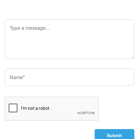
Submit