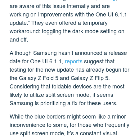
are aware of this issue internally and are
working on improvements with the One UI 6.1.1
update.” They even offered a temporary
workaround: toggling the dark mode setting on
and off.
Although Samsung hasn’t announced a release
date for One UI 6.1.1,
reports
suggest that
testing for the new update has already begun for
the Galaxy Z Fold 5 and Galaxy Z Flip 5.
Considering that foldable devices are the most
likely to utilize split screen mode, it seems
Samsung is prioritizing a fix for these users.
While the blue borders might seem like a minor
inconvenience to some, for those who frequently
use split screen mode, it’s a constant visual