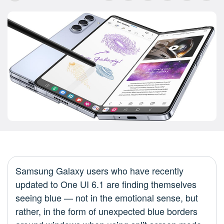
Samsung Galaxy users who have recently
updated to One UI 6.1 are finding themselves
seeing blue — not in the emotional sense, but
rather, in the form of unexpected blue borders