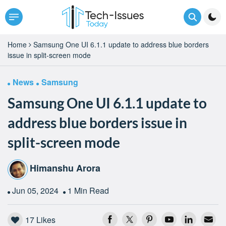
Home
Samsung One UI 6.1.1 update to address blue borders
issue in split-screen mode
News
Samsung
Samsung One UI 6.1.1 update to
address blue borders issue in
split-screen mode
Himanshu Arora
Jun 05, 2024
1 Min Read
17
Likes