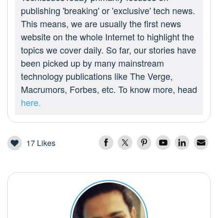
publishing 'breaking' or 'exclusive' tech news.
This means, we are usually the first news
website on the whole Internet to highlight the
topics we cover daily. So far, our stories have
been picked up by many mainstream
technology publications like The Verge,
Macrumors, Forbes, etc. To know more, head
here.
17
Likes