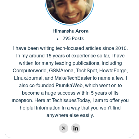
Himanshu Arora
295 Posts
I have been writing tech-focused articles since 2010.
In my around 15 years of experience so far, I have
written for many leading publications, including
Computerworld, GSMArena, TechSpot, HowtoForge,
LinuxJournal, and MakeTechEasier to name a few. I
also co-founded PiunikaWeb, which went on to
become a huge success within 5 years of its
inception. Here at TechIssuesToday, I aim to offer you
helpful information in a way that you won't find
anywhere else easily.