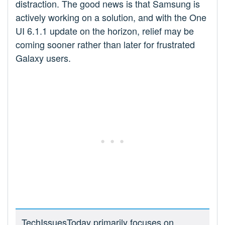
distraction. The good news is that Samsung is
actively working on a solution, and with the One
UI 6.1.1 update on the horizon, relief may be
coming sooner rather than later for frustrated
Galaxy users.
TechIssuesToday primarily focuses on