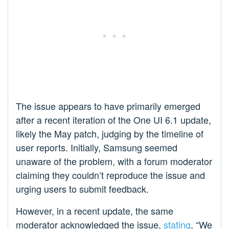
The issue appears to have primarily emerged
after a recent iteration of the One UI 6.1 update,
likely the May patch, judging by the timeline of
user reports. Initially, Samsung seemed
unaware of the problem, with a forum moderator
claiming they couldn’t reproduce the issue and
urging users to submit feedback.
However, in a recent update, the same
moderator acknowledged the issue,
stating
, “We