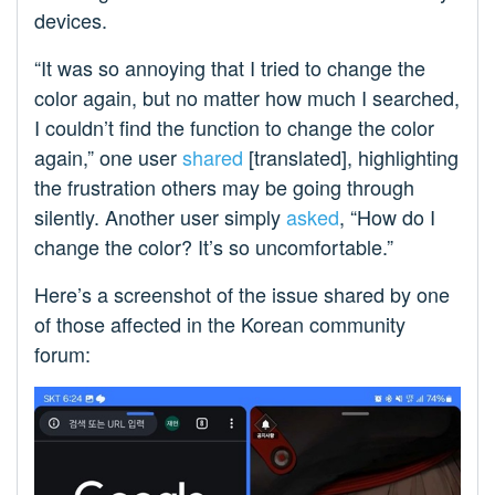
devices.
“It was so annoying that I tried to change the
color again, but no matter how much I searched,
I couldn’t find the function to change the color
again,” one user
shared
[translated], highlighting
the frustration others may be going through
silently. Another user simply
asked
, “How do I
change the color? It’s so uncomfortable.”
Here’s a screenshot of the issue shared by one
of those affected in the Korean community
forum: