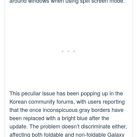
around windows when using split screen mode.
This peculiar issue has been popping up in the
Korean community forums, with users reporting
that the once inconspicuous gray borders have
been replaced with a bright blue after the
update. The problem doesn’t discriminate either,
affecting both foldable and non-foldable Galaxy