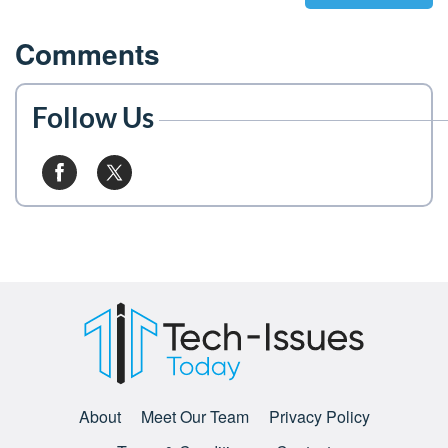
Comments
Follow Us
About
Meet Our Team
Privacy Policy