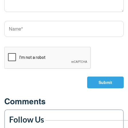
Submit
Comments
Follow Us