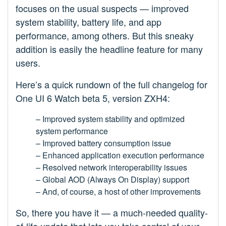
focuses on the usual suspects — improved
system stability, battery life, and app
performance, among others. But this sneaky
addition is easily the headline feature for many
users.
Here’s a quick rundown of the full changelog for
One UI 6 Watch beta 5, version ZXH4:
– Improved system stability and optimized
system performance
– Improved battery consumption issue
– Enhanced application execution performance
– Resolved network interoperability issues
– Global AOD (Always On Display) support
– And, of course, a host of other improvements
So, there you have it — a much-needed quality-