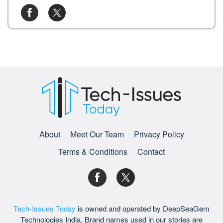
About
Meet Our Team
Privacy Policy
Terms & Conditions
Contact
Tech-Issues Today
is owned and operated by DeepSeaGem
Technologies India. Brand names used in our stories are