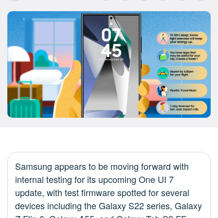
Samsung appears to be moving forward with
internal testing for its upcoming One UI 7
update, with test firmware spotted for several
devices including the Galaxy S22 series, Galaxy