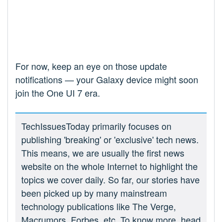
For now, keep an eye on those update
notifications — your Galaxy device might soon
join the One UI 7 era.
TechIssuesToday primarily focuses on
publishing 'breaking' or 'exclusive' tech news.
This means, we are usually the first news
website on the whole Internet to highlight the
topics we cover daily. So far, our stories have
been picked up by many mainstream
technology publications like The Verge,
Macrumors, Forbes, etc. To know more, head