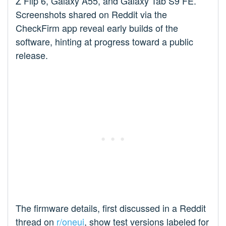
Z Flip 6, Galaxy A55, and Galaxy Tab S9 FE.
Screenshots shared on Reddit via the
CheckFirm app reveal early builds of the
software, hinting at progress toward a public
release.
The firmware details, first discussed in a Reddit
thread on
r/oneui
, show test versions labeled for