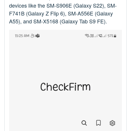
devices like the SM-S906E (Galaxy S22), SM-
F741B (Galaxy Z Flip 6), SM-A556E (Galaxy
A55), and SM-X5168 (Galaxy Tab S9 FE).