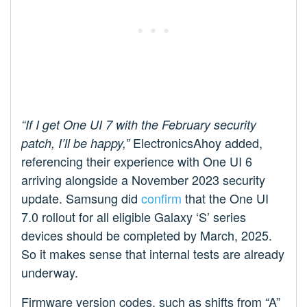
“If I get One UI 7 with the February security
ElectronicsAhoy added,
patch, I’ll be happy,”
referencing their experience with One UI 6
arriving alongside a November 2023 security
update. Samsung did
confirm
that the One UI
7.0 rollout for all eligible Galaxy ‘S’ series
devices should be completed by March, 2025.
So it makes sense that internal tests are already
underway.
Firmware version codes, such as shifts from “A”