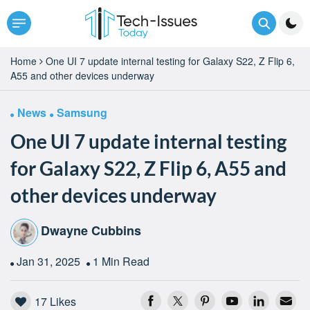
Home
One UI 7 update internal testing for Galaxy S22, Z Flip 6,
A55 and other devices underway
News
Samsung
One UI 7 update internal testing
for Galaxy S22, Z Flip 6, A55 and
other devices underway
Dwayne Cubbins
Jan 31, 2025
1 Min Read
17
Likes