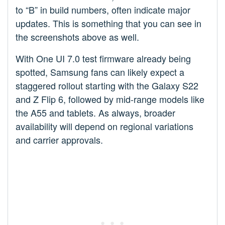
to “B” in build numbers, often indicate major
updates. This is something that you can see in
the screenshots above as well.
With One UI 7.0 test firmware already being
spotted, Samsung fans can likely expect a
staggered rollout starting with the Galaxy S22
and Z Flip 6, followed by mid-range models like
the A55 and tablets. As always, broader
availability will depend on regional variations
and carrier approvals.