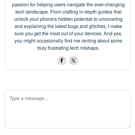
passion for helping users navigate the ever-changing
tech landscape. From crafting in-depth guides that
unlock your phone's hidden potential to uncovering
and explaining the latest bugs and glitches, I make
sure you get the most out of your devices. And yes,
you might occasionally find me ranting about some
truly frustrating tech mishaps.