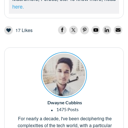
here.
17
Likes
Dwayne Cubbins
1475 Posts
For nearly a decade, I've been deciphering the
complexities of the tech world, with a particular