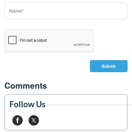
Submit
Comments
Follow Us