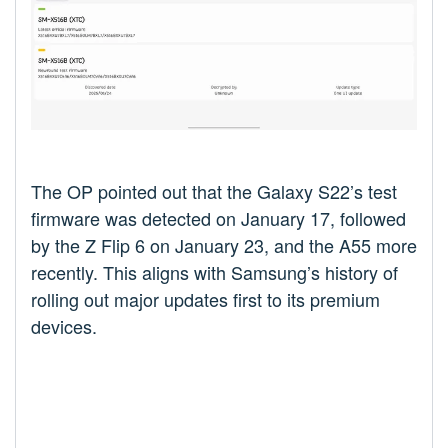
The OP pointed out that the Galaxy S22’s test
firmware was detected on January 17, followed
by the Z Flip 6 on January 23, and the A55 more
recently. This aligns with Samsung’s history of
rolling out major updates first to its premium
devices.