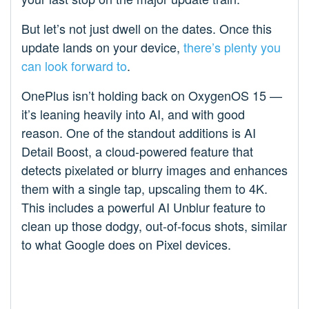
But let’s not just dwell on the dates. Once this
update lands on your device,
there’s plenty you
can look forward to
.
OnePlus isn’t holding back on OxygenOS 15 —
it’s leaning heavily into AI, and with good
reason. One of the standout additions is AI
Detail Boost, a cloud-powered feature that
detects pixelated or blurry images and enhances
them with a single tap, upscaling them to 4K.
This includes a powerful AI Unblur feature to
clean up those dodgy, out-of-focus shots, similar
to what Google does on Pixel devices.