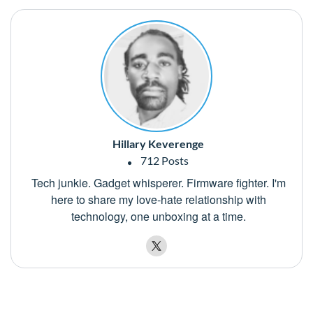
Hillary Keverenge
712 Posts
Tech junkie. Gadget whisperer. Firmware fighter. I'm
here to share my love-hate relationship with
technology, one unboxing at a time.