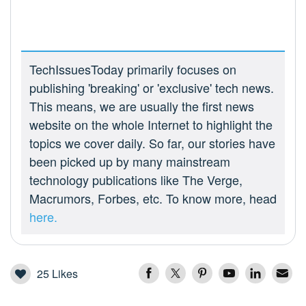
TechIssuesToday primarily focuses on
publishing 'breaking' or 'exclusive' tech news.
This means, we are usually the first news
website on the whole Internet to highlight the
topics we cover daily. So far, our stories have
been picked up by many mainstream
technology publications like The Verge,
Macrumors, Forbes, etc. To know more, head
here.
25
Likes