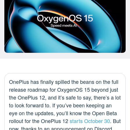
OnePlus has finally spilled the beans on the full
release roadmap for OxygenOS 15 beyond just
the OnePlus 12, and it’s safe to say, there’s a lot
to look forward to. If you’ve been keeping an
eye on the updates, you’ll know the Open Beta
rollout for the OnePlus 12
starts October 30
. But
now, thanks to an announcement on Discord,