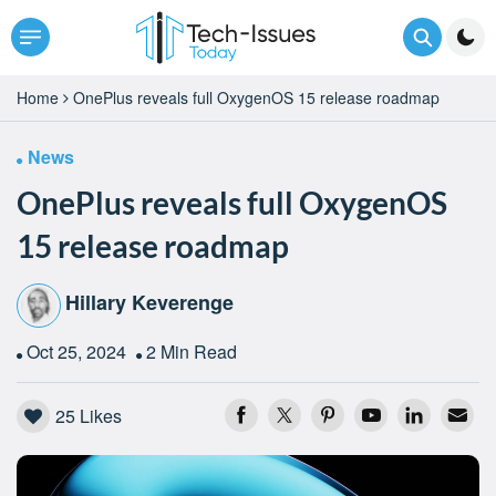
Home
OnePlus reveals full OxygenOS 15 release roadmap
News
OnePlus reveals full OxygenOS
15 release roadmap
Hillary Keverenge
Oct 25, 2024
2 Min Read
25
Likes