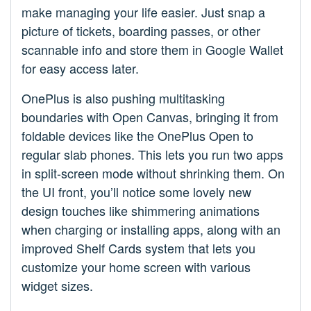
make managing your life easier. Just snap a
picture of tickets, boarding passes, or other
scannable info and store them in Google Wallet
for easy access later.
OnePlus is also pushing multitasking
boundaries with Open Canvas, bringing it from
foldable devices like the OnePlus Open to
regular slab phones. This lets you run two apps
in split-screen mode without shrinking them. On
the UI front, you’ll notice some lovely new
design touches like shimmering animations
when charging or installing apps, along with an
improved Shelf Cards system that lets you
customize your home screen with various
widget sizes.