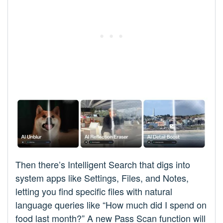
Then there’s Intelligent Search that digs into
system apps like Settings, Files, and Notes,
letting you find specific files with natural
language queries like “How much did I spend on
food last month?” A new Pass Scan function will