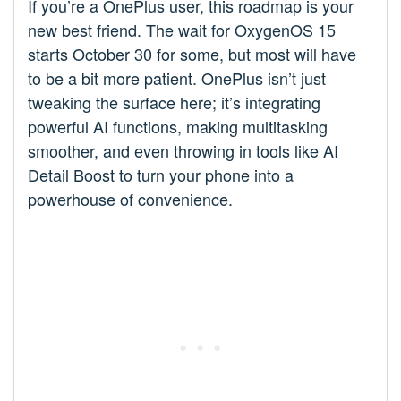
If you’re a OnePlus user, this roadmap is your
new best friend. The wait for OxygenOS 15
starts October 30 for some, but most will have
to be a bit more patient. OnePlus isn’t just
tweaking the surface here; it’s integrating
powerful AI functions, making multitasking
smoother, and even throwing in tools like AI
Detail Boost to turn your phone into a
powerhouse of convenience.