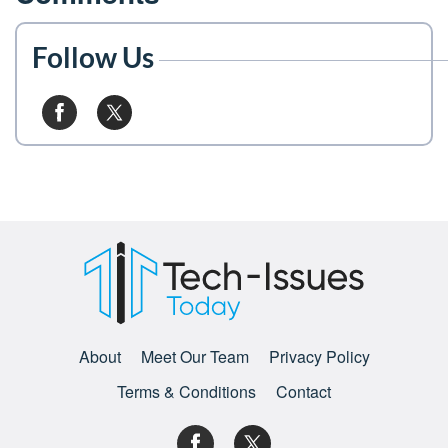
Follow Us
About
Meet Our Team
Privacy Policy
Terms & Conditions
Contact