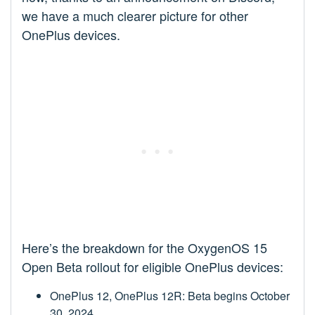
we have a much clearer picture for other
OnePlus devices.
Here’s the breakdown for the OxygenOS 15
Open Beta rollout for eligible OnePlus devices:
OnePlus 12, OnePlus 12R: Beta begins October
30, 2024.