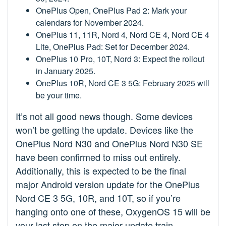
OnePlus Open, OnePlus Pad 2: Mark your
calendars for November 2024.
OnePlus 11, 11R, Nord 4, Nord CE 4, Nord CE 4
Lite, OnePlus Pad: Set for December 2024.
OnePlus 10 Pro, 10T, Nord 3: Expect the rollout
in January 2025.
OnePlus 10R, Nord CE 3 5G: February 2025 will
be your time.
It’s not all good news though. Some devices
won’t be getting the update. Devices like the
OnePlus Nord N30 and OnePlus Nord N30 SE
have been confirmed to miss out entirely.
Additionally, this is expected to be the final
major Android version update for the OnePlus
Nord CE 3 5G, 10R, and 10T, so if you’re
hanging onto one of these, OxygenOS 15 will be
your last stop on the major update train.