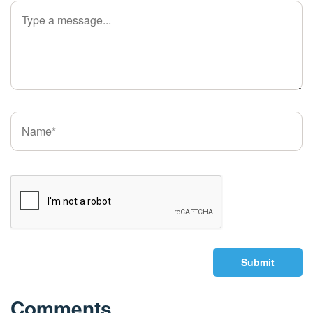
Submit
Comments