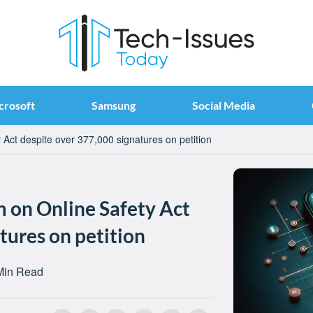
crosoft
Samsung
Social Media
Act despite over 377,000 signatures on petition
 on Online Safety Act
tures on petition
Min Read