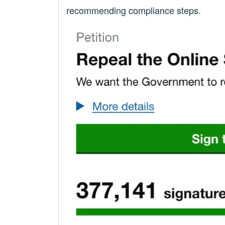
recommending compliance steps.