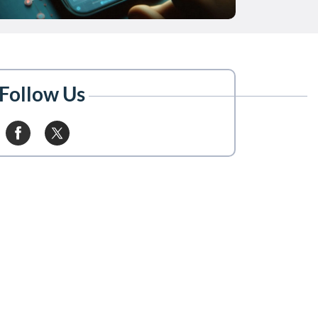
Follow Us