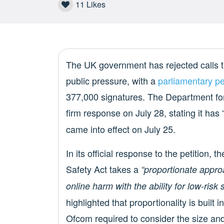
11
Likes
The UK government has rejected calls t
public pressure, with a
parliamentary pe
377,000 signatures. The Department fo
firm response on July 28, stating it has 
came into effect on July 25.
In its official response to the petition
Safety Act takes a
“proportionate appro
online harm with the ability for low-risk 
highlighted that proportionality is built i
Ofcom required to consider the size and 