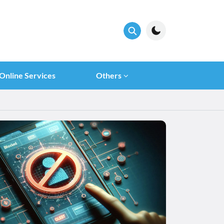
Online Services
Others