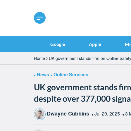
Google
Apple
Mi
Home
UK government stands firm on Online Safety 
News
Online Services
UK government stands firm
despite over 377,000 signa
Dwayne Cubbins
Jul 29, 2025
3 