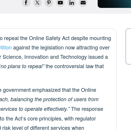
o repeal the Online Safety Act despite mounting
tition
against the legislation now attracting over
r Science, Innovation and Technology issued a
“
the controversial law that
no plans to repeal”
, the government emphasized that the Online
ach, balancing the protection of users from
The response
services to operate effectively.”
nto the Act’s core principles, with regulator
risk level of different services when