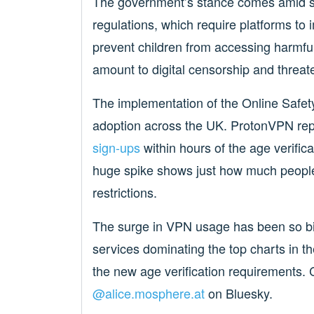
The government’s stance comes amid sig
regulations, which require platforms to 
prevent children from accessing harmfu
amount to digital censorship and threat
The implementation of the Online Safet
adoption across the UK. ProtonVPN re
sign-ups
within hours of the age verifica
huge spike shows just how much people 
restrictions.
The surge in VPN usage has been so bi
services dominating the top charts in t
the new age verification requirements.
@alice.mosphere.at
‬ on Bluesky.