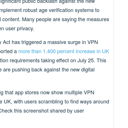
nificant public backlash against the new
implement robust age verification systems to
l content. Many people are saying the measures
en user privacy.
y Act has triggered a massive surge in VPN
ported a
more than 1,400 percent increase in UK
tion requirements taking effect on July 25. This
are pushing back against the new digital
g that app stores now show multiple VPN
he UK, with users scrambling to find ways around
 Check this screenshot shared by user