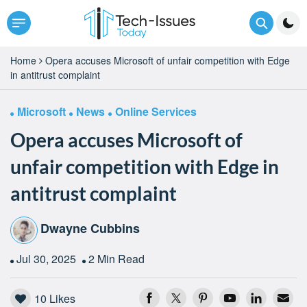
Home
Opera accuses Microsoft of unfair competition with Edge
in antitrust complaint
Microsoft
News
Online Services
Opera accuses Microsoft of
unfair competition with Edge in
antitrust complaint
Dwayne Cubbins
Jul 30, 2025
2 Min Read
10
Likes