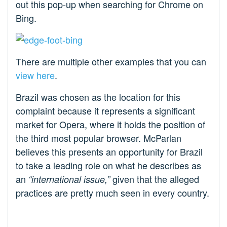
out this pop-up when searching for Chrome on
Bing.
There are multiple other examples that you can
view here
.
Brazil was chosen as the location for this
complaint because it represents a significant
market for Opera, where it holds the position of
the third most popular browser. McParlan
believes this presents an opportunity for Brazil
to take a leading role on what he describes as
an
given that the alleged
“international issue,”
practices are pretty much seen in every country.