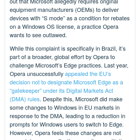
out that Microsoft allegedly requires original
equipment manufacturers (OEMs) to deliver
devices with “S mode” as a condition for rebates
on a Windows OS license, a practice Opera
wants to see outlawed.
While this complaint is specifically in Brazil, it’s
part of a broader, global effort by Opera to
challenge Microsoft’s Edge practices. Last year,
Opera unsuccessfully
appealed the EU’s
decision not to designate Microsoft Edge as a
“gatekeeper” under its Digital Markets Act
(DMA) rules
. Despite this, Microsoft did make
some changes to Windows in EU markets in
response to the DMA, leading to a reduction in
prompts for Windows users to switch to Edge.
However, Opera feels these changes are not