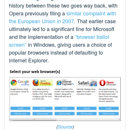
history between these two goes way back, with
Opera previously filing a
similar complaint with
the European Union in 2007
. That earlier case
ultimately led to a significant fine for Microsoft
and the implementation of a
“browser ballot
screen”
in Windows, giving users a choice of
popular browsers instead of defaulting to
Internet Explorer.
(
Source
)