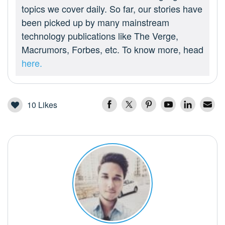
topics we cover daily. So far, our stories have
been picked up by many mainstream
technology publications like The Verge,
Macrumors, Forbes, etc. To know more, head
here.
10
Likes