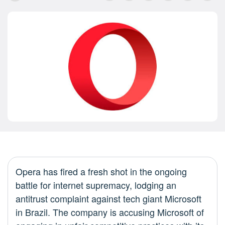
Opera has fired a fresh shot in the ongoing
battle for internet supremacy, lodging an
antitrust complaint against tech giant Microsoft
in Brazil. The company is accusing Microsoft of