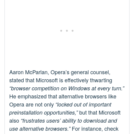
Aaron McParlan, Opera’s general counsel,
stated that Microsoft is effectively thwarting
“browser competition on Windows at every turn.”
He emphasized that alternative browsers like
Opera are not only
“locked out of important
but that Microsoft
preinstallation opportunities,”
also
“frustrates users’ ability to download and
For instance, check
use alternative browsers.”