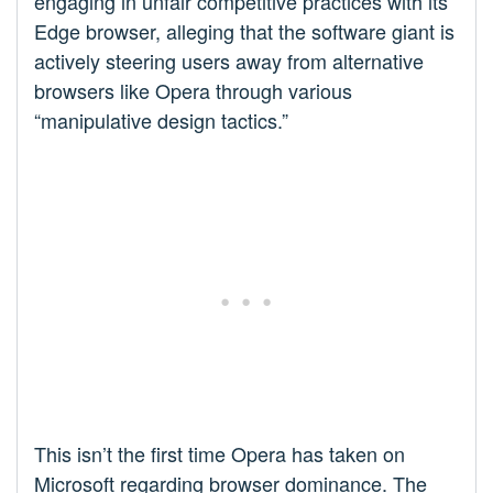
engaging in unfair competitive practices with its
Edge browser, alleging that the software giant is
actively steering users away from alternative
browsers like Opera through various
“manipulative design tactics.”
This isn’t the first time Opera has taken on
Microsoft regarding browser dominance. The