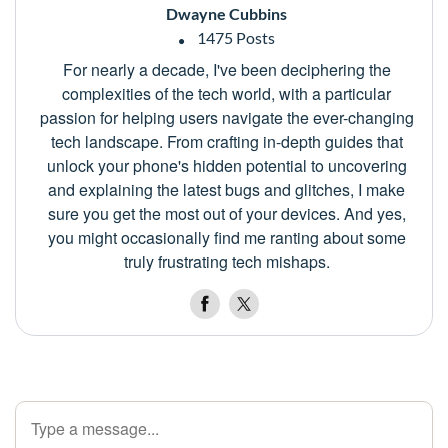
Dwayne Cubbins
1475 Posts
For nearly a decade, I've been deciphering the
complexities of the tech world, with a particular
passion for helping users navigate the ever-changing
tech landscape. From crafting in-depth guides that
unlock your phone's hidden potential to uncovering
and explaining the latest bugs and glitches, I make
sure you get the most out of your devices. And yes,
you might occasionally find me ranting about some
truly frustrating tech mishaps.