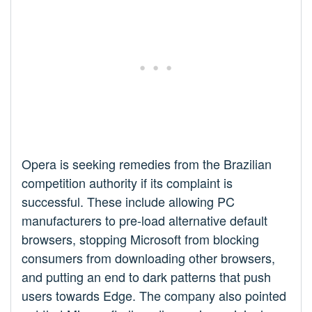
Opera is seeking remedies from the Brazilian
competition authority if its complaint is
successful. These include allowing PC
manufacturers to pre-load alternative default
browsers, stopping Microsoft from blocking
consumers from downloading other browsers,
and putting an end to dark patterns that push
users towards Edge. The company also pointed