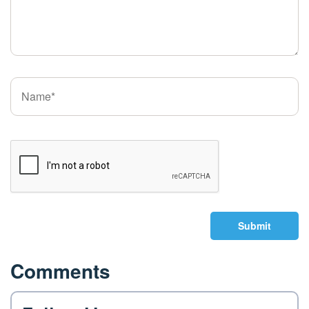
Submit
Comments