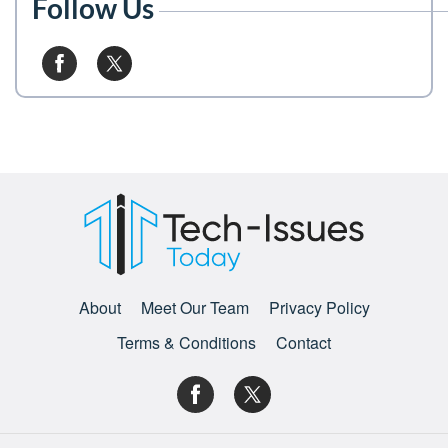
Follow Us
About
Meet Our Team
Privacy Policy
Terms & Conditions
Contact