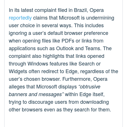
In its latest complaint filed in Brazil, Opera
reportedly
claims that Microsoft is undermining
user choice in several ways. This includes
ignoring a user’s default browser preference
when opening files like PDFs or links from
applications such as Outlook and Teams. The
complaint also highlights that links opened
through Windows features like Search or
Widgets often redirect to Edge, regardless of the
user’s chosen browser. Furthermore, Opera
alleges that Microsoft displays
“obtrusive
within Edge itself,
banners and messages”
trying to discourage users from downloading
other browsers even as they search for them.