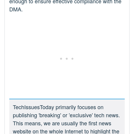
enough to ensure effective compliance with the
DMA.
TechIssuesToday primarily focuses on
publishing 'breaking' or 'exclusive' tech news.
This means, we are usually the first news
website on the whole Internet to highlight the