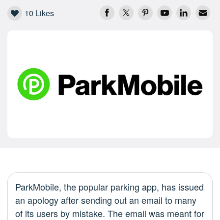
10
Likes
ParkMobile, the popular parking app, has issued
an apology after sending out an email to many
of its users by mistake. The email was meant for