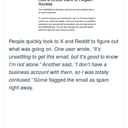
People quickly took to X and Reddit to figure out
what was going on. One user wrote,
“It’s
unsettling to get this email, but it’s good to know
Another said,
I’m not alone.”
“I don’t have a
business account with them, so I was totally
Some flagged the email as spam
confused.”
right away.