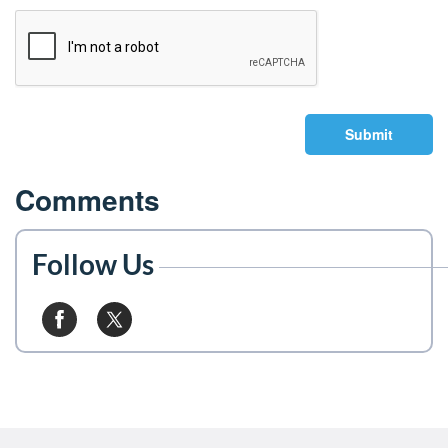
Submit
Comments
Follow Us