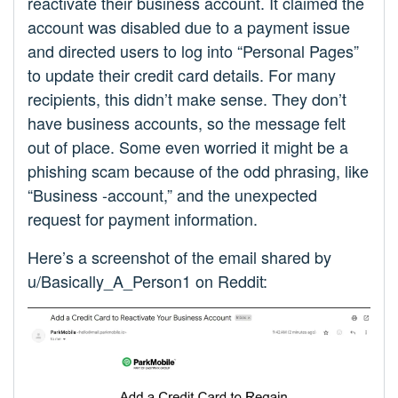
reactivate their business account. It claimed the
account was disabled due to a payment issue
and directed users to log into “Personal Pages”
to update their credit card details. For many
recipients, this didn’t make sense. They don’t
have business accounts, so the message felt
out of place. Some even worried it might be a
phishing scam because of the odd phrasing, like
“Business -account,” and the unexpected
request for payment information.
Here’s a screenshot of the email shared by
u/Basically_A_Person1 on Reddit: