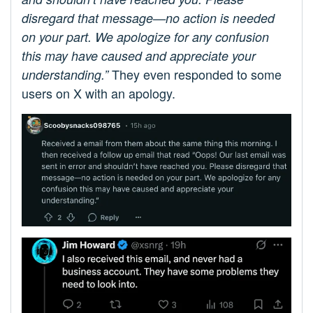
disregard that message—no action is needed
on your part. We apologize for any confusion
this may have caused and appreciate your
They even responded to some
understanding.”
users on X with an apology.