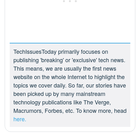
TechIssuesToday primarily focuses on
publishing 'breaking' or 'exclusive' tech news.
This means, we are usually the first news
website on the whole Internet to highlight the
topics we cover daily. So far, our stories have
been picked up by many mainstream
technology publications like The Verge,
Macrumors, Forbes, etc. To know more, head
here.