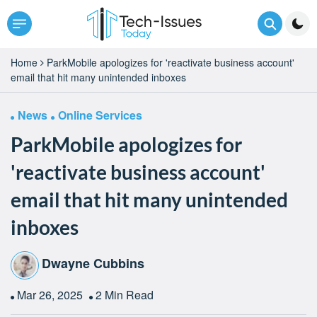
Home
ParkMobile apologizes for 'reactivate business account'
email that hit many unintended inboxes
News
Online Services
ParkMobile apologizes for
'reactivate business account'
email that hit many unintended
inboxes
Dwayne Cubbins
Mar 26, 2025
2 Min Read