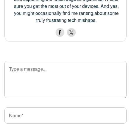
sure you get the most out of your devices. And yes,
you might occasionally find me ranting about some
truly frustrating tech mishaps.