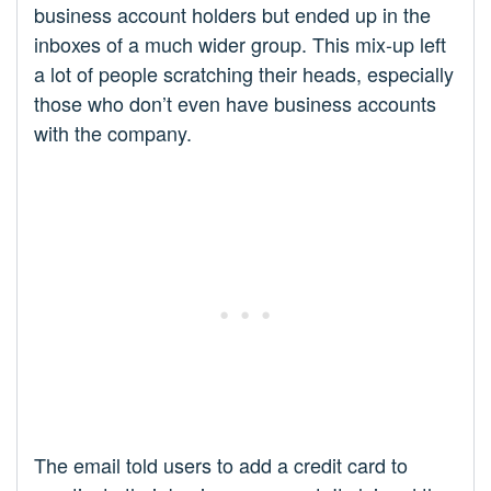
business account holders but ended up in the
inboxes of a much wider group. This mix-up left
a lot of people scratching their heads, especially
those who don’t even have business accounts
with the company.
The email told users to add a credit card to