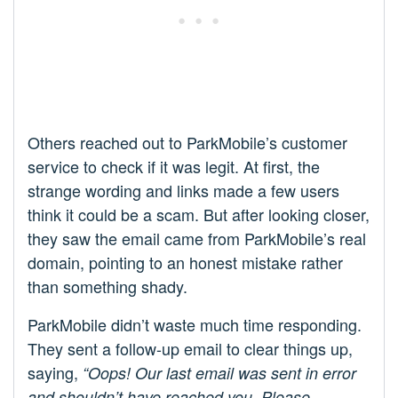
Others reached out to ParkMobile’s customer
service to check if it was legit. At first, the
strange wording and links made a few users
think it could be a scam. But after looking closer,
they saw the email came from ParkMobile’s real
domain, pointing to an honest mistake rather
than something shady.
ParkMobile didn’t waste much time responding.
They sent a follow-up email to clear things up,
saying,
“Oops! Our last email was sent in error
and shouldn’t have reached you. Please