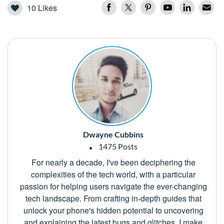
10
Likes
Dwayne Cubbins
1475 Posts
For nearly a decade, I've been deciphering the
complexities of the tech world, with a particular
passion for helping users navigate the ever-changing
tech landscape. From crafting in-depth guides that
unlock your phone's hidden potential to uncovering
and explaining the latest bugs and glitches, I make