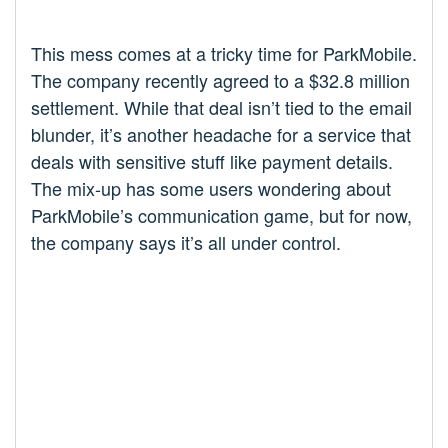
This mess comes at a tricky time for ParkMobile.
The company recently agreed to a $32.8 million
settlement. While that deal isn’t tied to the email
blunder, it’s another headache for a service that
deals with sensitive stuff like payment details.
The mix-up has some users wondering about
ParkMobile’s communication game, but for now,
the company says it’s all under control.