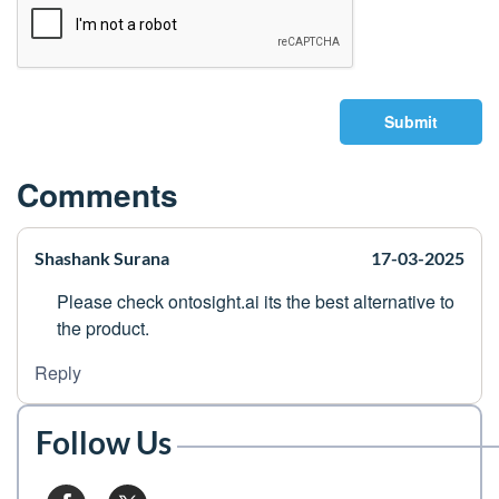
Submit
Comments
Shashank Surana
17-03-2025
Please check ontosight.ai its the best alternative to
the product.
Reply
Follow Us