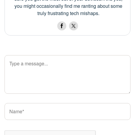
you might occasionally find me ranting about some
truly frustrating tech mishaps.