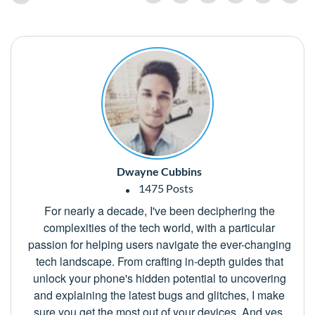
Dwayne Cubbins
1475 Posts
For nearly a decade, I've been deciphering the
complexities of the tech world, with a particular
passion for helping users navigate the ever-changing
tech landscape. From crafting in-depth guides that
unlock your phone's hidden potential to uncovering
and explaining the latest bugs and glitches, I make
sure you get the most out of your devices. And yes,