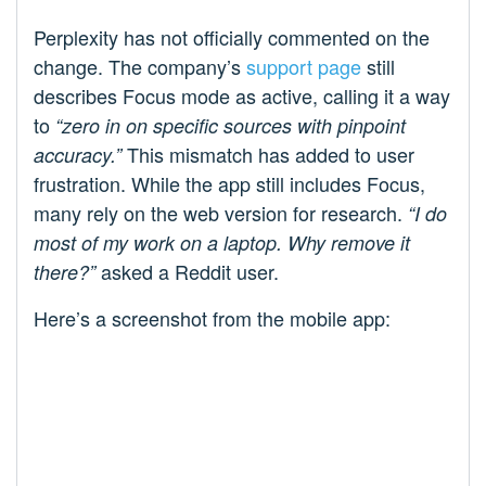
Perplexity has not officially commented on the
change. The company’s
support page
still
describes Focus mode as active, calling it a way
to
“zero in on specific sources with pinpoint
This mismatch has added to user
accuracy.”
frustration. While the app still includes Focus,
many rely on the web version for research.
“I do
most of my work on a laptop. Why remove it
asked a Reddit user.
there?”
Here’s a screenshot from the mobile app: