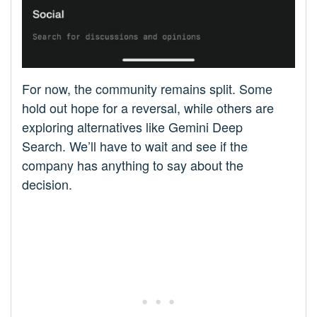
For now, the community remains split. Some
hold out hope for a reversal, while others are
exploring alternatives like Gemini Deep
Search. We’ll have to wait and see if the
company has anything to say about the
decision.