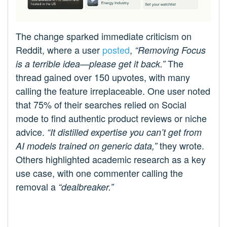
The change sparked immediate criticism on
Reddit, where a user
posted
,
“Removing Focus
The
is a terrible idea—please get it back.”
thread gained over 150 upvotes, with many
calling the feature irreplaceable. One user noted
that 75% of their searches relied on Social
mode to find authentic product reviews or niche
advice.
“It distilled expertise you can’t get from
they wrote.
AI models trained on generic data,”
Others highlighted academic research as a key
use case, with one commenter calling the
removal a
“dealbreaker.”