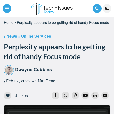
Home
Perplexity appears to be getting rid of handy Focus mode
News
Online Services
Perplexity appears to be getting
rid of handy Focus mode
Dwayne Cubbins
Feb 07, 2025
1 Min Read
14
Likes