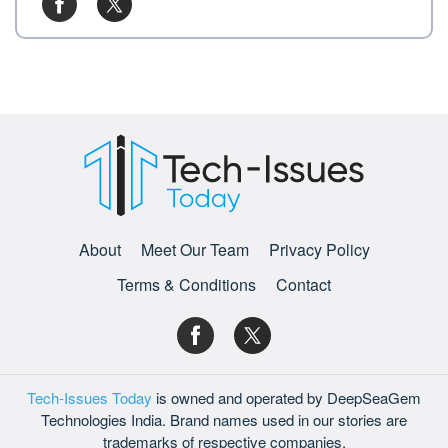
About
Meet Our Team
Privacy Policy
Terms & Conditions
Contact
Tech-Issues Today
is owned and operated by DeepSeaGem
Technologies India. Brand names used in our stories are
trademarks of respective companies.