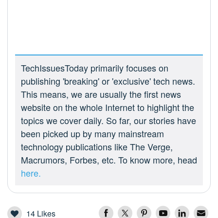
TechIssuesToday primarily focuses on
publishing 'breaking' or 'exclusive' tech news.
This means, we are usually the first news
website on the whole Internet to highlight the
topics we cover daily. So far, our stories have
been picked up by many mainstream
technology publications like The Verge,
Macrumors, Forbes, etc. To know more, head
here.
14
Likes