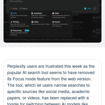
Perplexity users are frustrated this week as the
popular AI search tool seems to have removed
its Focus mode feature from the web version.
The tool, which let users narrow searches to
specific sources like social media, academic
papers, or videos, has been replaced with a
toggle for switching between AI models like