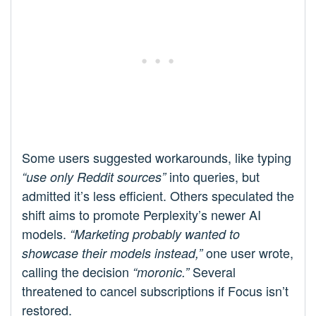
Some users suggested workarounds, like typing
into queries, but
“use only Reddit sources”
admitted it’s less efficient. Others speculated the
shift aims to promote Perplexity’s newer AI
models.
“Marketing probably wanted to
one user wrote,
showcase their models instead,”
calling the decision
Several
“moronic.”
threatened to cancel subscriptions if Focus isn’t
restored.