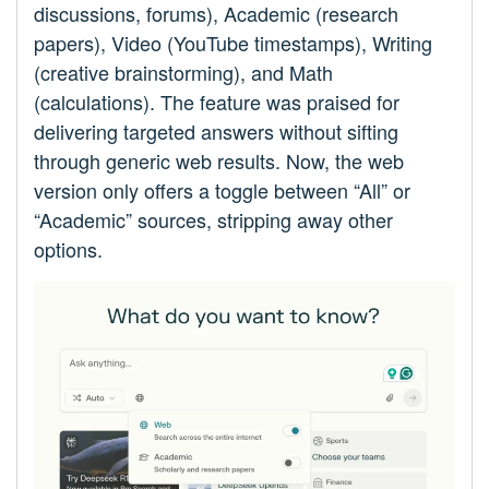
discussions, forums), Academic (research
papers), Video (YouTube timestamps), Writing
(creative brainstorming), and Math
(calculations). The feature was praised for
delivering targeted answers without sifting
through generic web results. Now, the web
version only offers a toggle between “All” or
“Academic” sources, stripping away other
options.