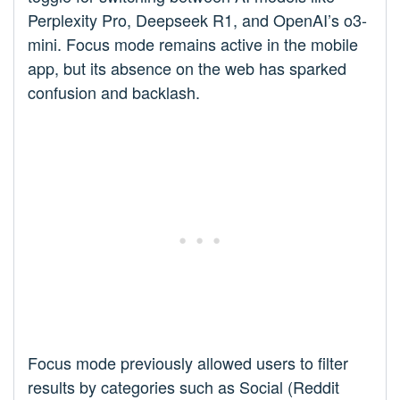
Perplexity Pro, Deepseek R1, and OpenAI’s o3-
mini. Focus mode remains active in the mobile
app, but its absence on the web has sparked
confusion and backlash.
Focus mode previously allowed users to filter
results by categories such as Social (Reddit