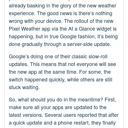
already basking in the glory of the new weather
experience. The good news is there’s nothing
wrong with your device. The rollout of the new
Pixel Weather app via the At a Glance widget is
happening, but in true Google fashion, it’s being
done gradually through a server-side update.
Google’s doing one of their classic slow-roll
updates. This means that not everyone will see
the new app at the same time. For some, the
switch happened quickly, while others are still
stuck waiting.
So, what should you do in the meantime? First,
make sure all your apps are updated to the
latest versions. Several users reported that after
a quick update and a phone restart, they finally