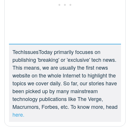
TechIssuesToday primarily focuses on
publishing 'breaking' or 'exclusive' tech news.
This means, we are usually the first news
website on the whole Internet to highlight the
topics we cover daily. So far, our stories have
been picked up by many mainstream
technology publications like The Verge,
Macrumors, Forbes, etc. To know more, head
here.