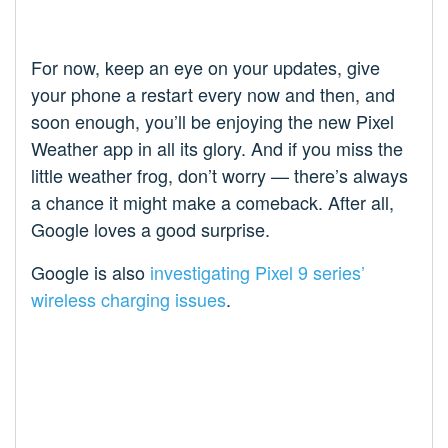
For now, keep an eye on your updates, give
your phone a restart every now and then, and
soon enough, you’ll be enjoying the new Pixel
Weather app in all its glory. And if you miss the
little weather frog, don’t worry — there’s always
a chance it might make a comeback. After all,
Google loves a good surprise.
Google is also
investigating Pixel 9 series’
wireless charging issues
.