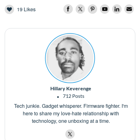
19
Likes
Hillary Keverenge
712 Posts
Tech junkie. Gadget whisperer. Firmware fighter. I'm
here to share my love-hate relationship with
technology, one unboxing at a time.