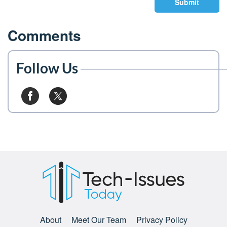
Submit
Comments
Follow Us
About
Meet Our Team
Privacy Policy