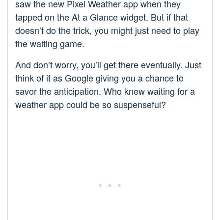
saw the new Pixel Weather app when they
tapped on the At a Glance widget. But if that
doesn’t do the trick, you might just need to play
the waiting game.
And don’t worry, you’ll get there eventually. Just
think of it as Google giving you a chance to
savor the anticipation. Who knew waiting for a
weather app could be so suspenseful?