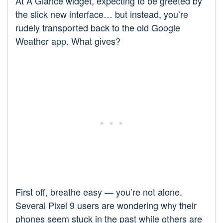
At A Glance widget, expecting to be greeted by
the slick new interface… but instead, you’re
rudely transported back to the old Google
Weather app. What gives?
First off, breathe easy — you’re not alone.
Several Pixel 9 users are wondering why their
phones seem stuck in the past while others are