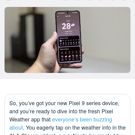
So, you’ve got your new Pixel 9 series device,
and you’re ready to dive into the fresh Pixel
Weather app that
everyone’s been buzzing
about
. You eagerly tap on the weather info in the