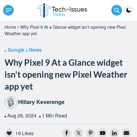
Home
Why Pixel 9 At a Glance widget isn't opening new Pixel
Weather app yet
Google
News
Why Pixel 9 At a Glance widget
isn't opening new Pixel Weather
app yet
Hillary Keverenge
Aug 26, 2024
1 Min Read
19
Likes