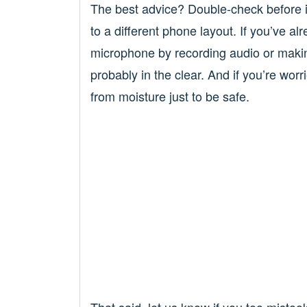
The best advice? Double-check before in
to a different phone layout. If you’ve a
microphone by recording audio or making
probably in the clear. And if you’re wo
from moisture just to be safe.