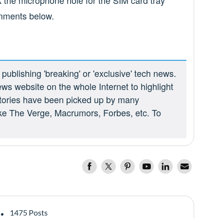
k the microphone hole for the SIM card tray
omments below.
ublishing 'breaking' or 'exclusive' tech news.
ews website on the whole Internet to highlight
 stories have been picked up by many
ike The Verge, Macrumors, Forbes, etc. To
1475 Posts