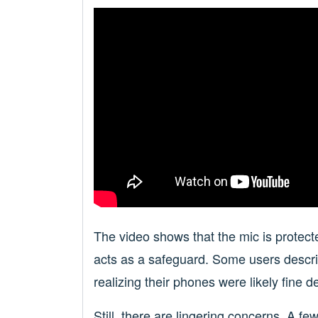
The video shows that the mic is protected
acts as a safeguard. Some users describ
realizing their phones were likely fine d
Still, there are lingering concerns. A 