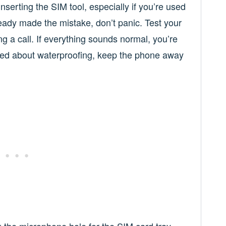
serting the SIM tool, especially if you’re used
lready made the mistake, don’t panic. Test your
 a call. If everything sounds normal, you’re
rried about waterproofing, keep the phone away