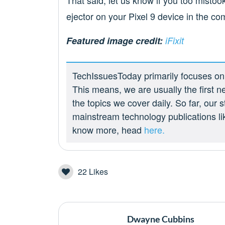
That said, let us know if you too mistoo
ejector on your Pixel 9 device in the c
Featured image credit:
iFixit
TechIssuesToday primarily focuses on p
This means, we are usually the first n
the topics we cover daily. So far, our
mainstream technology publications l
know more, head
here.
22
Likes
Dwayne Cubbins