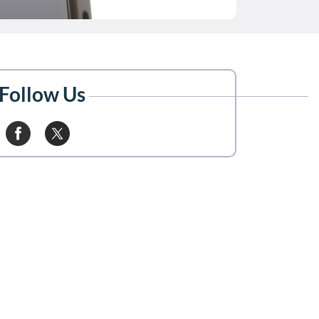
Follow Us