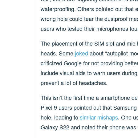
waterproofing. Others pointed out that 
wrong hole could tear the dustproof mes
users who tested their microphones foun
The placement of the SIM slot and mic h
heads. Some
joked
about “autopilot mod
criticized Google for not providing bet
include visual aids to warn users during
prevent a lot of headaches.
This isn’t the first time a smartphone d
Pixel 9 users pointed out that Samsung 
hole, leading to
similar mishaps
. One u
Galaxy S22 and noted their phone was f