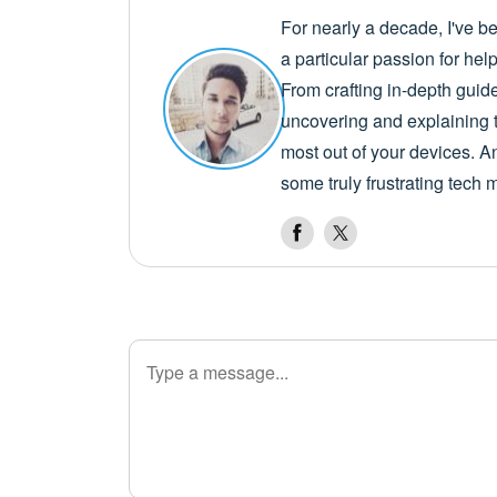
For nearly a decade, I've b
a particular passion for he
From crafting in-depth guid
uncovering and explaining t
most out of your devices. A
some truly frustrating tech 