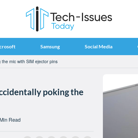
crosoft
Samsung
Social Media
 the mic with SIM ejector pins
ccidentally poking the
 Min Read