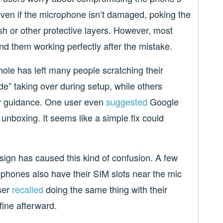
even if the microphone isn’t damaged, poking the
h or other protective layers. However, most
d them working perfectly after the mistake.
ole has left many people scratching their
e” taking over during setup, while others
ter guidance. One user even
suggested
Google
 unboxing. It seems like a simple fix could
esign has caused this kind of confusion. A few
phones also have their SIM slots near the mic
ser
recalled
doing the same thing with their
ine afterward.