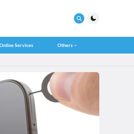
Online Services
Others