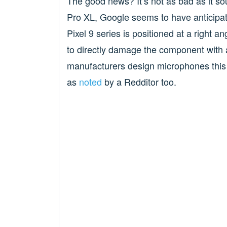
The good news? It’s not as bad as it so
Pro XL, Google seems to have anticipat
Pixel 9 series is positioned at a right a
to directly damage the component with a
manufacturers design microphones this
as
noted
by a Redditor too.