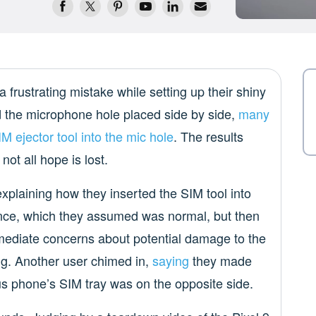
 frustrating mistake while setting up their shiny
 the microphone hole placed side by side,
many
M ejector tool into the mic hole
. The results
ot all hope is lost.
 explaining how they inserted the SIM tool into
stance, which they assumed was normal, but then
mediate concerns about potential damage to the
g. Another user chimed in,
saying
they made
s phone’s SIM tray was on the opposite side.