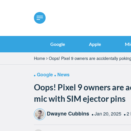
Google
Apple
Mi
Home
Oops! Pixel 9 owners are accidentally poking
Google
News
Oops! Pixel 9 owners are a
mic with SIM ejector pins
Dwayne Cubbins
Jan 20, 2025
2