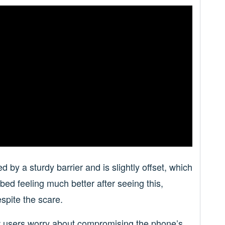
 by a sturdy barrier and is slightly offset, which
ed feeling much better after seeing this,
espite the scare.
few users worry about compromising the phone’s