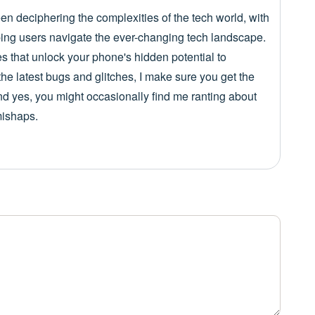
een deciphering the complexities of the tech world, with
lping users navigate the ever-changing tech landscape.
es that unlock your phone's hidden potential to
he latest bugs and glitches, I make sure you get the
nd yes, you might occasionally find me ranting about
mishaps.