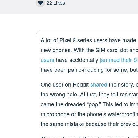
22
Likes
A lot of Pixel 9 series users have made a
new phones. With the SIM card slot and
users
have accidentally
jammed their SI
have been panic-inducing for some, but n
One user on Reddit
shared
their story,
the wrong hole. At first, they felt resi
came the dreaded “pop.” This led to im
microphone or the phone’s waterproofin
the same mistake because their previou