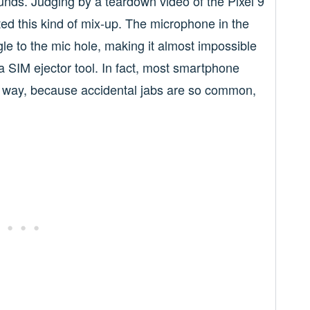
unds. Judging by a teardown video of the Pixel 9
ed this kind of mix-up. The microphone in the
ngle to the mic hole, making it almost impossible
 SIM ejector tool. In fact, most smartphone
 way, because accidental jabs are so common,