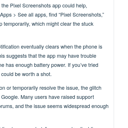
g the Pixel Screenshots app could help,
 Apps > See all apps, find “Pixel Screenshots,”
p temporarily, which might clear the stuck
tification eventually clears when the phone is
is suggests that the app may have trouble
e has enough battery power. If you’ve tried
 could be worth a shot.
ion or temporarily resolve the issue, the glitch
om Google. Many users have raised support
 forums, and the issue seems widespread enough