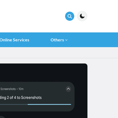
Online Services
Others