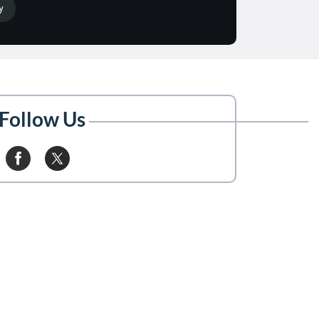
Follow Us