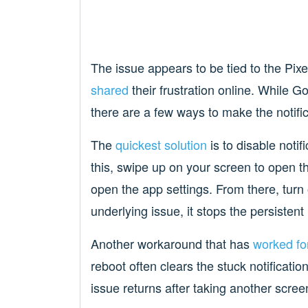
The issue appears to be tied to the Pi
shared
their frustration online. While G
there are a few ways to make the notific
The
quickest solution
is to disable notif
this, swipe up on your screen to open t
open the app settings. From there, turn of
underlying issue, it stops the persistent
Another workaround that has
worked fo
reboot often clears the stuck notificat
issue returns after taking another scree