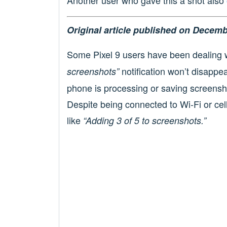
Original article published on Decemb
Some Pixel 9 users have been dealing 
notification won’t disappea
screenshots”
phone is processing or saving screensho
Despite being connected to Wi-Fi or cel
like
“Adding 3 of 5 to screenshots.”