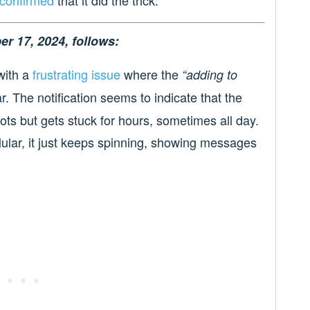
er 17, 2024, follows:
with a
frustrating issue
where the
“adding to
r. The notification seems to indicate that the
ts but gets stuck for hours, sometimes all day.
lular, it just keeps spinning, showing messages