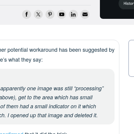
her potential workaround has been suggested by
re’s what they say:
– apparently one image was still “processing”
 above), get to the area which has small
of them had a small indicator on it which
ch. I opened up that image and deleted it.
confirmed
that it did the trick.