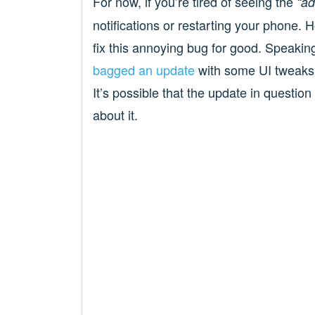
For now, if you’re tired of seeing the
“ad
notifications or restarting your phone. H
fix this annoying bug for good. Speakin
bagged an update
with some UI tweaks, f
It’s possible that the update in question
about it.