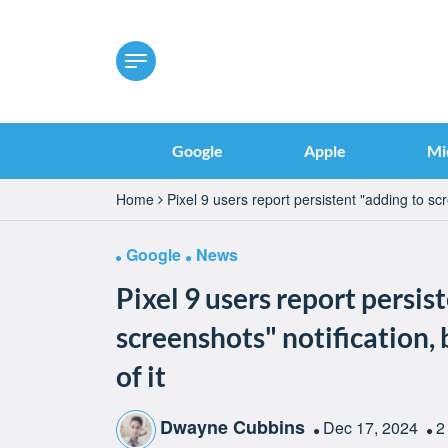
Google
Apple
Mi
Home
Pixel 9 users report persistent "adding to scre
Google
News
Pixel 9 users report persis
screenshots" notification, 
of it
Dwayne Cubbins
Dec 17, 2024
2