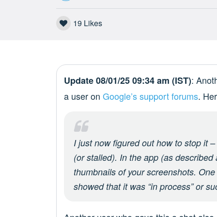
19
Likes
: Anot
Update 08/01/25 09:34 am (IST)
a user on
Google’s support forums
. He
I just now figured out how to stop it 
(or stalled). In the app (as described
thumbnails of your screenshots. One 
showed that it was “in process” or su
Another user who gave this a shot also