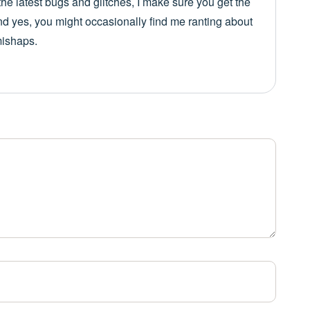
he latest bugs and glitches, I make sure you get the
nd yes, you might occasionally find me ranting about
mishaps.