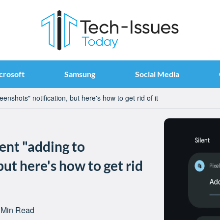
crosoft
Samsung
Social Media
enshots" notification, but here's how to get rid of it
tent "adding to
but here's how to get rid
 Min Read