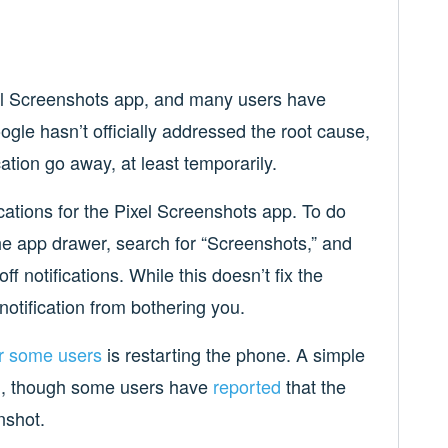
xel Screenshots app, and many users have
oogle hasn’t officially addressed the root cause,
ation go away, at least temporarily.
ications for the Pixel Screenshots app. To do
he app drawer, search for “Screenshots,” and
f notifications. While this doesn’t fix the
 notification from bothering you.
r some users
is restarting the phone. A simple
ion, though some users have
reported
that the
nshot.