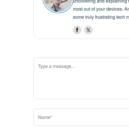
uncovering and explaining t
most out of your devices. A
some truly frustrating tech 