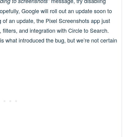
message, try disabling
ding to screenshots”
opefully, Google will roll out an update soon to
g of an update, the Pixel Screenshots app just
ilters, and integration with Circle to Search.
 is what introduced the bug, but we’re not certain