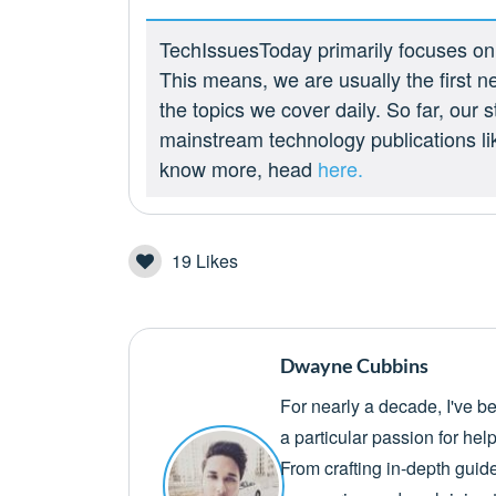
TechIssuesToday primarily focuses on p
This means, we are usually the first n
the topics we cover daily. So far, our
mainstream technology publications l
know more, head
here.
19
Likes
Dwayne Cubbins
For nearly a decade, I've b
a particular passion for he
From crafting in-depth guid