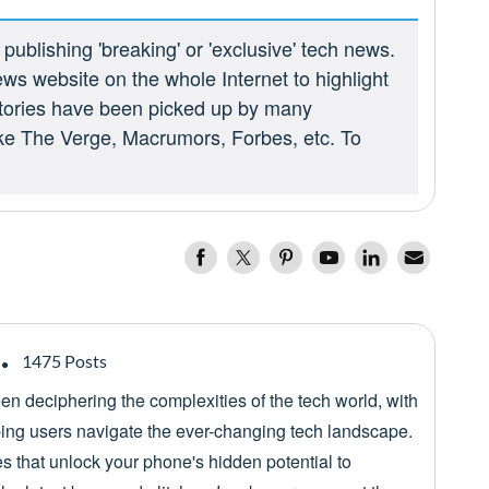
ublishing 'breaking' or 'exclusive' tech news.
ews website on the whole Internet to highlight
 stories have been picked up by many
ike The Verge, Macrumors, Forbes, etc. To
1475 Posts
een deciphering the complexities of the tech world, with
lping users navigate the ever-changing tech landscape.
es that unlock your phone's hidden potential to