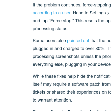
If the problem continues, force-stoppin
according to a user
. Head to Settings >
and tap “Force stop.” This resets the ap
processing status.
Some users also
pointed out
that the no
plugged in and charged to over 80%. Th
processing screenshots unless the phon
everything else, plugging in your device
While these fixes help hide the notificat
itself may require a software patch fr
tickets or shared their experiences on
to warrant attention.