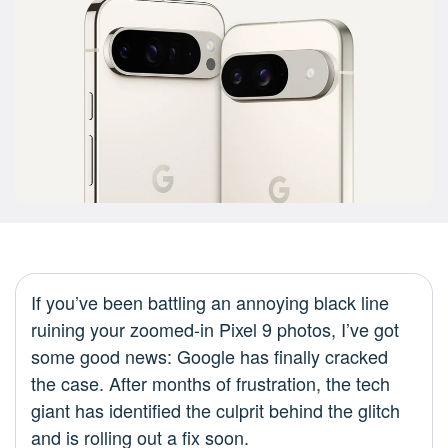
If you’ve been battling an annoying black line
ruining your zoomed-in Pixel 9 photos, I’ve got
some good news: Google has finally cracked
the case. After months of frustration, the tech
giant has identified the culprit behind the glitch
and is rolling out a fix soon.