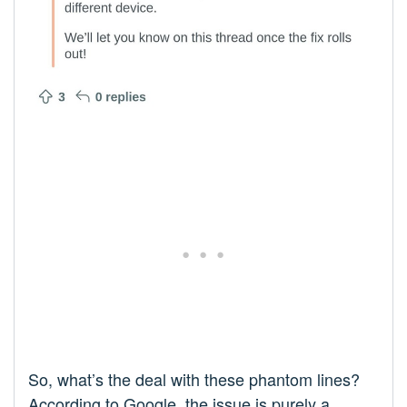
So, what’s the deal with these phantom lines?
According to Google, the issue is purely a