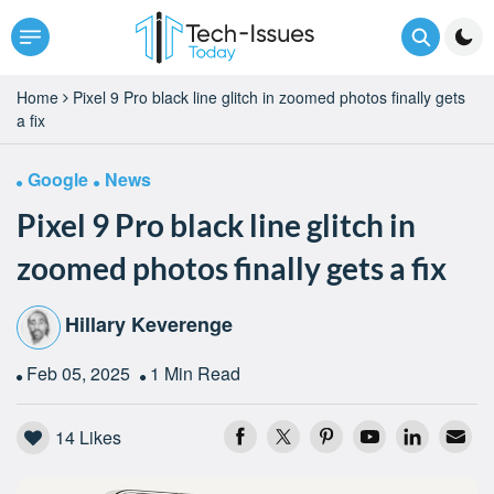
Home
Pixel 9 Pro black line glitch in zoomed photos finally gets
a fix
Google
News
Pixel 9 Pro black line glitch in
zoomed photos finally gets a fix
Hillary Keverenge
Feb 05, 2025
1 Min Read
14
Likes