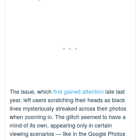
The issue, which
first gained attention
late last
year, left users scratching their heads as black
lines mysteriously streaked across their photos
when zooming in. The glitch seemed to have a
mind of its own, appearing only in certain
viewing scenarios — like in the Google Photos