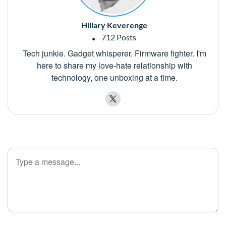
Hillary Keverenge
712 Posts
Tech junkie. Gadget whisperer. Firmware fighter. I'm
here to share my love-hate relationship with
technology, one unboxing at a time.