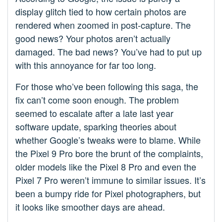
display glitch tied to how certain photos are
rendered when zoomed in post-capture. The
good news? Your photos aren’t actually
damaged. The bad news? You’ve had to put up
with this annoyance for far too long.
For those who’ve been following this saga, the
fix can’t come soon enough. The problem
seemed to escalate after a late last year
software update, sparking theories about
whether Google’s tweaks were to blame. While
the Pixel 9 Pro bore the brunt of the complaints,
older models like the Pixel 8 Pro and even the
Pixel 7 Pro weren’t immune to similar issues. It’s
been a bumpy ride for Pixel photographers, but
it looks like smoother days are ahead.