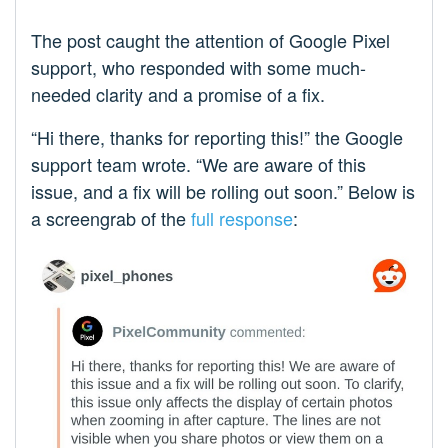
The post caught the attention of Google Pixel
support, who responded with some much-
needed clarity and a promise of a fix.
“Hi there, thanks for reporting this!” the Google
support team wrote. “We are aware of this
issue, and a fix will be rolling out soon.” Below is
a screengrab of the
full response
: