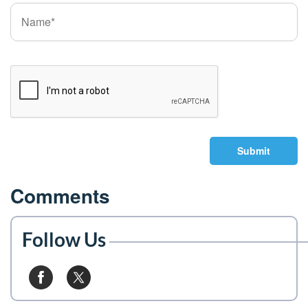
Submit
Comments
Follow Us