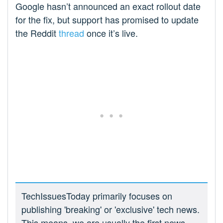
Google hasn’t announced an exact rollout date
for the fix, but support has promised to update
the Reddit
thread
once it’s live.
TechIssuesToday primarily focuses on
publishing 'breaking' or 'exclusive' tech news.
This means, we are usually the first news