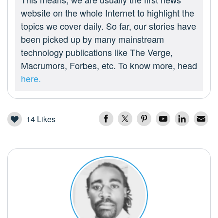
website on the whole Internet to highlight the
topics we cover daily. So far, our stories have
been picked up by many mainstream
technology publications like The Verge,
Macrumors, Forbes, etc. To know more, head
here.
14
Likes