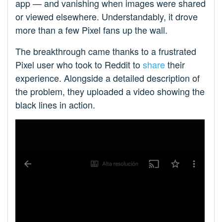
app — and vanishing when images were shared
or viewed elsewhere. Understandably, it drove
more than a few Pixel fans up the wall.
The breakthrough came thanks to a frustrated
Pixel user who took to Reddit to
share
their
experience. Alongside a detailed description of
the problem, they uploaded a video showing the
black lines in action.