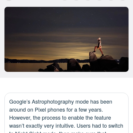
Google’s Astrophotography mode has been
around on Pixel phones for a few years.
However, the process to enable the feature
wasn’t exactly very intuitive. Users had to switch