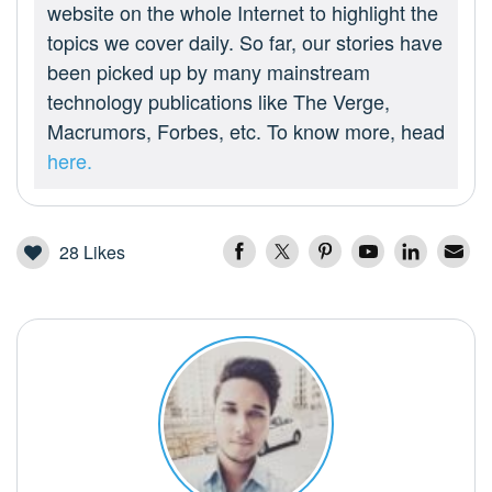
website on the whole Internet to highlight the
topics we cover daily. So far, our stories have
been picked up by many mainstream
technology publications like The Verge,
Macrumors, Forbes, etc. To know more, head
here.
28
Likes