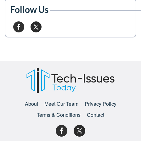
Follow Us
About
Meet Our Team
Privacy Policy
Terms & Conditions
Contact