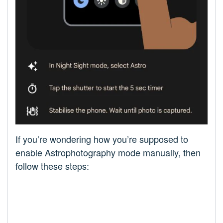
If you’re wondering how you’re supposed to
enable Astrophotography mode manually, then
follow these steps: