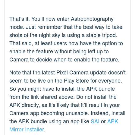
That’s it. You’ll now enter Astrophotography
mode. Just remember that the best way to take
shots of the night sky is using a stable tripod.
That said, at least users now have the option to
enable the feature without being left up to
Camera to decide when to enable the feature.
Note that the latest Pixel Camera update doesn’t
seem to be live on the Play Store for everyone.
So you might have to install the APK bundle
from the link shared above. Do not install the
APK directly, as it’s likely that it’ll result in your
Camera app becoming unusable. Instead, install
the APK bundle using an app like
SAI
or
APK
Mirror Installer
.