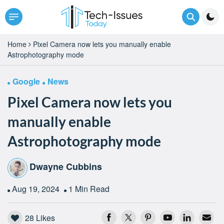
Home
Pixel Camera now lets you manually enable
Astrophotography mode
Google
News
Pixel Camera now lets you
manually enable
Astrophotography mode
Dwayne Cubbins
Aug 19, 2024
1 Min Read
28
Likes