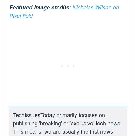
Featured image credits:
Nicholas Wilson on
Pixel Fold
TechIssuesToday primarily focuses on
publishing 'breaking' or 'exclusive' tech news.
This means, we are usually the first news