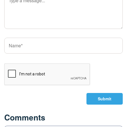
Submit
Comments