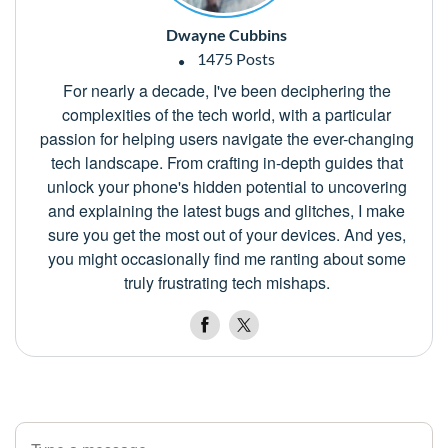
Dwayne Cubbins
1475 Posts
For nearly a decade, I've been deciphering the
complexities of the tech world, with a particular
passion for helping users navigate the ever-changing
tech landscape. From crafting in-depth guides that
unlock your phone's hidden potential to uncovering
and explaining the latest bugs and glitches, I make
sure you get the most out of your devices. And yes,
you might occasionally find me ranting about some
truly frustrating tech mishaps.