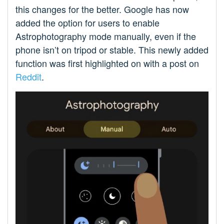
this changes for the better. Google has now
added the option for users to enable
Astrophotography mode manually, even if the
phone isn’t on tripod or stable. This newly added
function was first highlighted on with a post on
Reddit
.