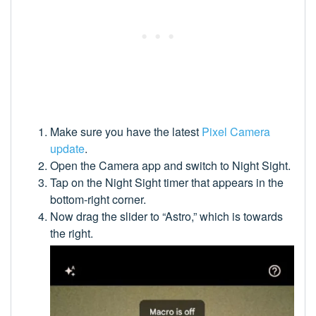
Make sure you have the latest
Pixel Camera
update
.
Open the Camera app and switch to Night Sight.
Tap on the Night Sight timer that appears in the
bottom-right corner.
Now drag the slider to “Astro,” which is towards
the right.