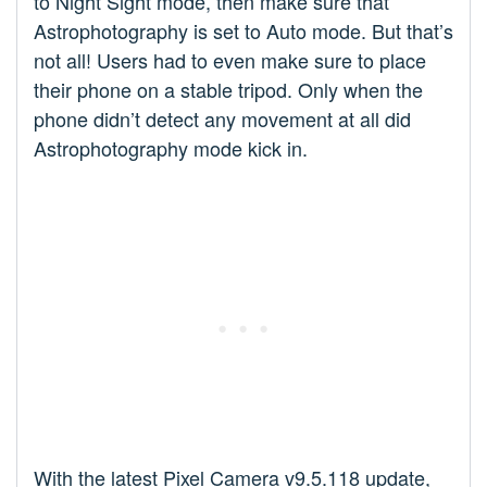
to Night Sight mode, then make sure that
Astrophotography is set to Auto mode. But that’s
not all! Users had to even make sure to place
their phone on a stable tripod. Only when the
phone didn’t detect any movement at all did
Astrophotography mode kick in.
With the latest Pixel Camera v9.5.118 update,