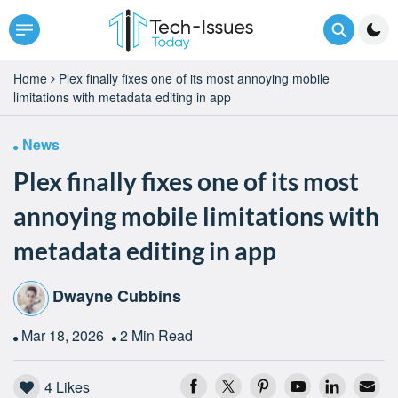
Home
Plex finally fixes one of its most annoying mobile
limitations with metadata editing in app
News
Plex finally fixes one of its most
annoying mobile limitations with
metadata editing in app
Dwayne Cubbins
Mar 18, 2026
2 Min Read
4
Likes