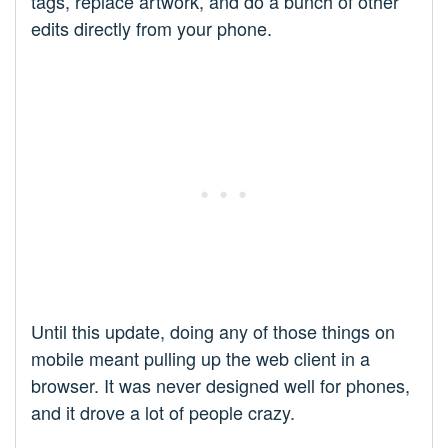
tags, replace artwork, and do a bunch of other
edits directly from your phone.
Until this update, doing any of those things on
mobile meant pulling up the web client in a
browser. It was never designed well for phones,
and it drove a lot of people crazy.