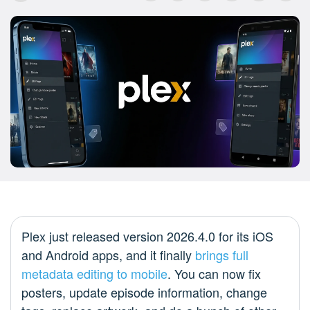
Plex just released version 2026.4.0 for its iOS
and Android apps, and it finally
brings full
metadata editing to mobile
. You can now fix
posters, update episode information, change