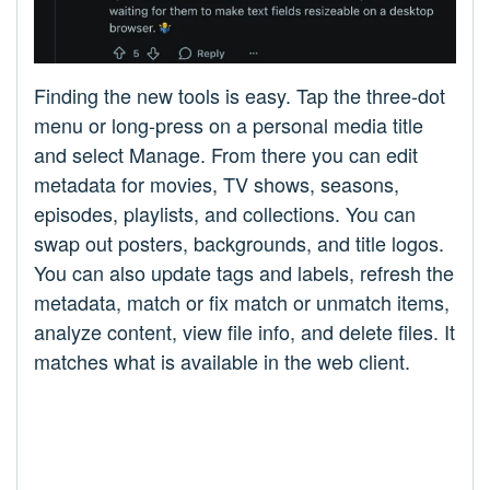
Finding the new tools is easy. Tap the three-dot
menu or long-press on a personal media title
and select Manage. From there you can edit
metadata for movies, TV shows, seasons,
episodes, playlists, and collections. You can
swap out posters, backgrounds, and title logos.
You can also update tags and labels, refresh the
metadata, match or fix match or unmatch items,
analyze content, view file info, and delete files. It
matches what is available in the web client.