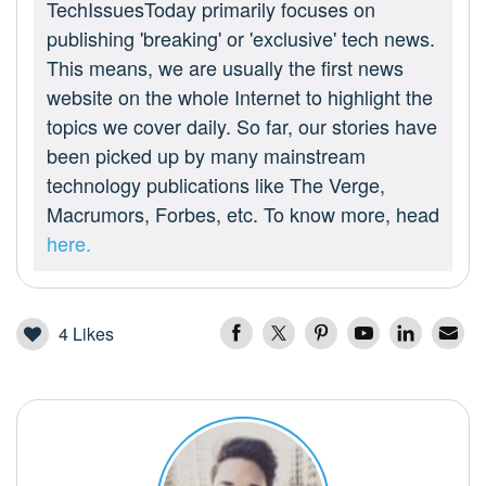
TechIssuesToday primarily focuses on
publishing 'breaking' or 'exclusive' tech news.
This means, we are usually the first news
website on the whole Internet to highlight the
topics we cover daily. So far, our stories have
been picked up by many mainstream
technology publications like The Verge,
Macrumors, Forbes, etc. To know more, head
here.
4
Likes