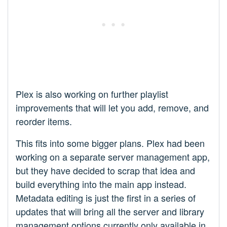
Plex is also working on further playlist
improvements that will let you add, remove, and
reorder items.
This fits into some bigger plans. Plex had been
working on a separate server management app,
but they have decided to scrap that idea and
build everything into the main app instead.
Metadata editing is just the first in a series of
updates that will bring all the server and library
management options currently only available in