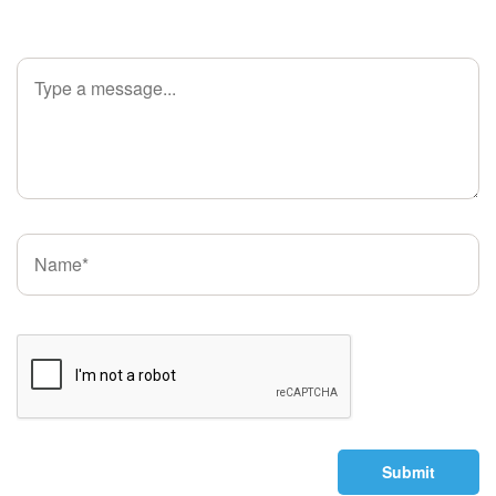
Submit