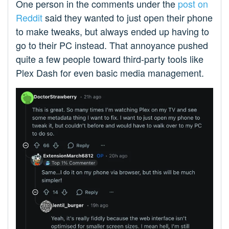
One person in the comments under the
post on
Reddit
said they wanted to just open their phone
to make tweaks, but always ended up having to
go to their PC instead. That annoyance pushed
quite a few people toward third-party tools like
Plex Dash for even basic media management.