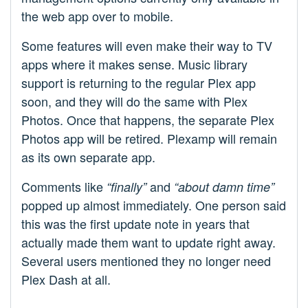
the web app over to mobile.
Some features will even make their way to TV
apps where it makes sense. Music library
support is returning to the regular Plex app
soon, and they will do the same with Plex
Photos. Once that happens, the separate Plex
Photos app will be retired. Plexamp will remain
as its own separate app.
Comments like
and
“finally”
“about damn time”
popped up almost immediately. One person said
this was the first update note in years that
actually made them want to update right away.
Several users mentioned they no longer need
Plex Dash at all.