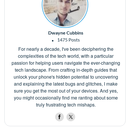
Dwayne Cubbins
1475 Posts
For nearly a decade, I've been deciphering the
complexities of the tech world, with a particular
passion for helping users navigate the ever-changing
tech landscape. From crafting in-depth guides that
unlock your phone's hidden potential to uncovering
and explaining the latest bugs and glitches, I make
sure you get the most out of your devices. And yes,
you might occasionally find me ranting about some
truly frustrating tech mishaps.