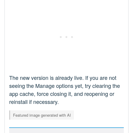
The new version is already live. If you are not
seeing the Manage options yet, try clearing the
app cache, force closing it, and reopening or
reinstall if necessary.
Featured image generated with AI