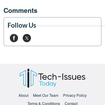
Comments
Follow Us
About
Meet Our Team
Privacy Policy
Terms & Conditions
Contact