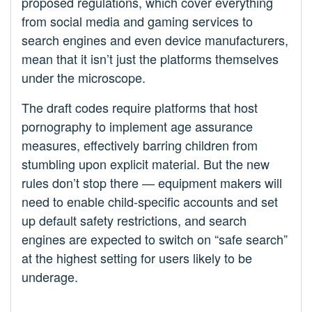
proposed regulations, which cover everything
from social media and gaming services to
search engines and even device manufacturers,
mean that it isn’t just the platforms themselves
under the microscope.
The draft codes require platforms that host
pornography to implement age assurance
measures, effectively barring children from
stumbling upon explicit material. But the new
rules don’t stop there — equipment makers will
need to enable child-specific accounts and set
up default safety restrictions, and search
engines are expected to switch on “safe search”
at the highest setting for users likely to be
underage.