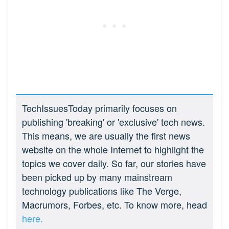
TechIssuesToday primarily focuses on
publishing 'breaking' or 'exclusive' tech news.
This means, we are usually the first news
website on the whole Internet to highlight the
topics we cover daily. So far, our stories have
been picked up by many mainstream
technology publications like The Verge,
Macrumors, Forbes, etc. To know more, head
here.