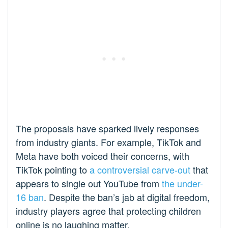
The proposals have sparked lively responses
from industry giants. For example, TikTok and
Meta have both voiced their concerns, with
TikTok pointing to
a controversial carve-out
that
appears to single out YouTube from
the under-
16 ban
. Despite the ban’s jab at digital freedom,
industry players agree that protecting children
online is no laughing matter.