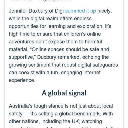
Jennifer Duxbury of Digi
summed it up
nicely:
while the digital realm offers endless
opportunities for learning and exploration, it’s
high time to ensure that children’s online
adventures don’t expose them to harmful
material. “Online spaces should be safe and
supportive,” Duxbury remarked, echoing the
growing sentiment that robust digital safeguards
can coexist with a fun, engaging internet
experience.
A global signal
Australia’s tough stance is not just about local
safety — it’s setting a global benchmark. With
other nations, including the UK, watching