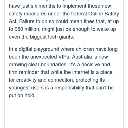
have just six months to implement these new
safety measures under the federal Online Safety
Act. Failure to do so could mean fines that, at up
to $50 million, might just be enough to wake up
even the biggest tech giants.
In a digital playground where children have long
been the unexpected VIPs, Australia is now
drawing clear boundaries. It’s a decisive and
firm reminder that while the internet is a place
for creativity and connection, protecting its
youngest users is a responsibility that can’t be
put on hold.