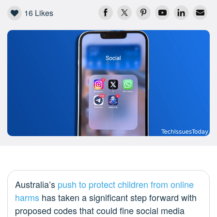
16
Likes
Australia’s
push to protect children from online
harms
has taken a significant step forward with
proposed codes that could fine social media