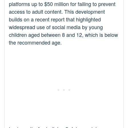
platforms up to $50 million for failing to prevent
access to adult content. This development
builds on a recent report that highlighted
widespread use of social media by young
children aged between 8 and 12, which is below
the recommended age.