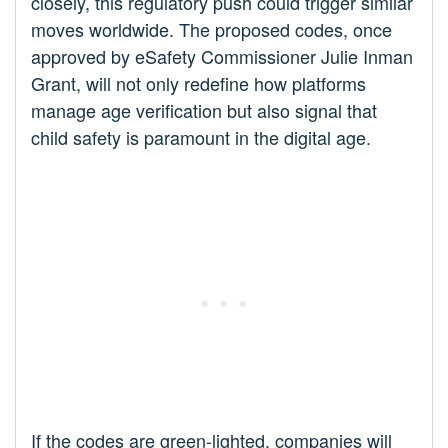
closely, this regulatory push could trigger similar
moves worldwide. The proposed codes, once
approved by eSafety Commissioner Julie Inman
Grant, will not only redefine how platforms
manage age verification but also signal that
child safety is paramount in the digital age.
If the codes are green-lighted, companies will