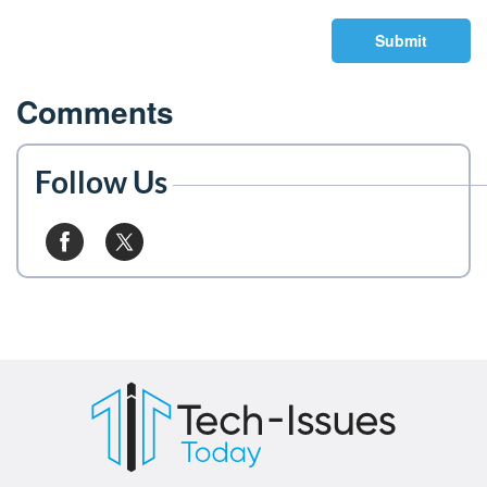
Submit
Comments
Follow Us