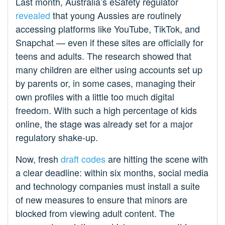
Last month, Australia’s eSafety regulator
revealed
that young Aussies are routinely
accessing platforms like YouTube, TikTok, and
Snapchat — even if these sites are officially for
teens and adults. The research showed that
many children are either using accounts set up
by parents or, in some cases, managing their
own profiles with a little too much digital
freedom. With such a high percentage of kids
online, the stage was already set for a major
regulatory shake-up.
Now, fresh
draft codes
are hitting the scene with
a clear deadline: within six months, social media
and technology companies must install a suite
of new measures to ensure that minors are
blocked from viewing adult content. The