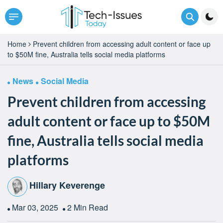
Home
Prevent children from accessing adult content or face up
to $50M fine, Australia tells social media platforms
News
Social Media
Prevent children from accessing
adult content or face up to $50M
fine, Australia tells social media
platforms
Hillary Keverenge
Mar 03, 2025
2 Min Read