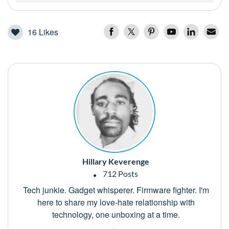
16
Likes
Hillary Keverenge
712 Posts
Tech junkie. Gadget whisperer. Firmware fighter. I'm
here to share my love-hate relationship with
technology, one unboxing at a time.