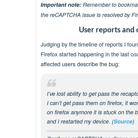
Important note:
Remember to bookmark 
the reCAPTCHA issue is resolved by Fir
User reports and 
Judging by the timeline of reports I fo
Firefox started happening in the last co
affected users describe the bug:
I’ve lost ability to get pass the recap
I can’t get pass them on firefox, it wo
on firefox anymore it is stuck on the bl
and I restarted my device. (
Source
)