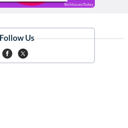
Follow Us