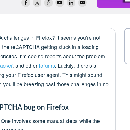
challenges in Firefox? It seems you’re not
 the reCAPTCHA getting stuck in a loading
ebsites. I’m seeing reports about the problem
racker
, and other
forums
. Luckily, there’s a
g your Firefox user agent. This might sound
d you’ll be breezing past those challenges in no
APTCHA bug on Firefox
e. One involves some manual steps while the