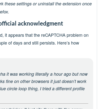
these settings or uninstall the extension once
efox.
official acknowledgment
und, it appears that the reCAPTCHA problem on
uple of days and still persists. Here’s how
tcha it was working literally a hour ago but now
rks fine on other browsers it just doesn’t work
ue circle loop thing, I tried a different profile