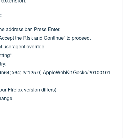
 extension.
:
he address bar. Press Enter.
Accept the Risk and Continue” to proceed.
al.useragent.override.
tring”.
try:
Win64; x64; rv:125.0) AppleWebKit Gecko/20100101
our Firefox version differs)
change.