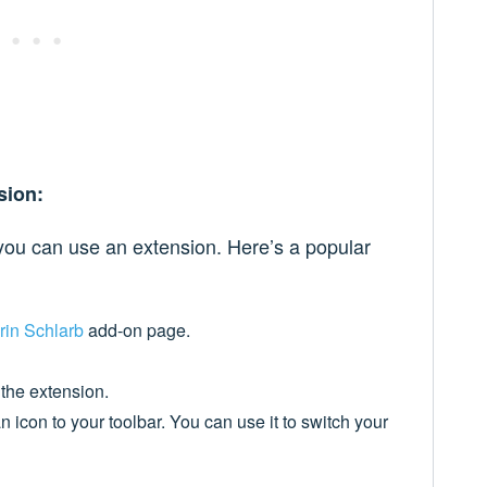
sion:
ou can use an extension. Here’s a popular
rin Schlarb
add-on page.
 the extension.
n icon to your toolbar. You can use it to switch your