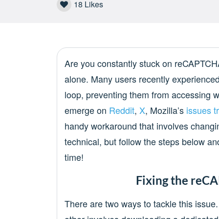
18
Likes
Are you constantly stuck on reCAPTCHA 
alone. Many users recently experienced
loop, preventing them from accessing w
emerge on
Reddit
,
X
, Mozilla’s
issues t
handy workaround that involves changin
technical, but follow the steps below an
time!
Fixing the reC
There are two ways to tackle this issu