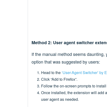
Method 2: User agent switcher exten
If the manual method seems daunting, y
option that was suggested by users:
Head to the
‘User-Agent Switcher’ by E
Click “Add to Firefox”.
Follow the on-screen prompts to install
Once installed, the extension will add a
user agent as needed.