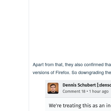
Apart from that, they also confirmed t
versions of Firefox. So downgrading the