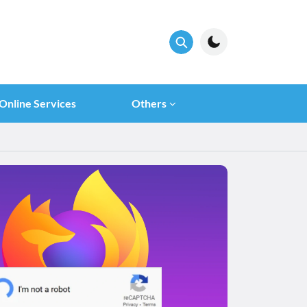
Online Services
Others