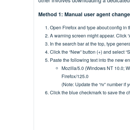
other involves downloading a dedicated
Method 1: Manual user agent change
Open Firefox and type about:config in t
A warning screen might appear. Click “
In the search bar at the top, type gener
Click the “New” button (+) and select “S
Paste the following text into the new en
Mozilla/5.0 (Windows NT 10.0; 
Firefox/125.0
(Note: Update the “rv” number if y
Click the blue checkmark to save the 