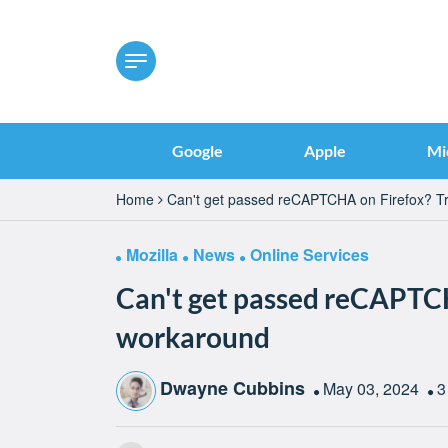
Google
Apple
Mi
Home
Can't get passed reCAPTCHA on Firefox? Tr
Mozilla
News
Online Services
Can't get passed reCAPTCH
workaround
Dwayne Cubbins
May 03, 2024
3