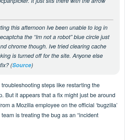
rtpicker. It just sits there with the arrow
rting this afternoon Ive been unable to log in
recaptcha the “Im not a robot” blue circle just
and chrome though. Ive tried clearing cache
cking is turned off for the site. Anyone else
ix? (
Source
)
 troubleshooting steps like restarting the
. But it appears that a fix might just be around
rom a Mozilla employee on the official ‘bugzilla’
team is treating the bug as an “incident