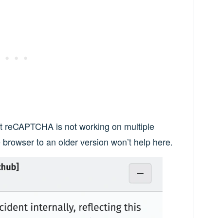
hat reCAPTCHA is not working on multiple
 browser to an older version won’t help here.