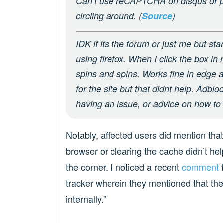
Can’t use reCAPTCHA on disqus or pcpa
circling around. (
Source
)
IDK if its the forum or just me but sta
using firefox. When I click the box in 
spins and spins. Works fine in edge 
for the site but that didnt help. Adblo
having an issue, or advice on how to f
Notably, affected users did mention that
browser or clearing the cache didn’t help
the corner. I noticed a recent
comment
f
tracker wherein they mentioned that the 
internally.”