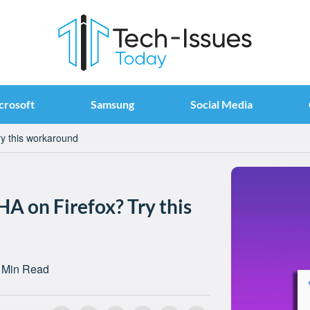
crosoft
Samsung
Social Media
y this workaround
A on Firefox? Try this
 Min Read