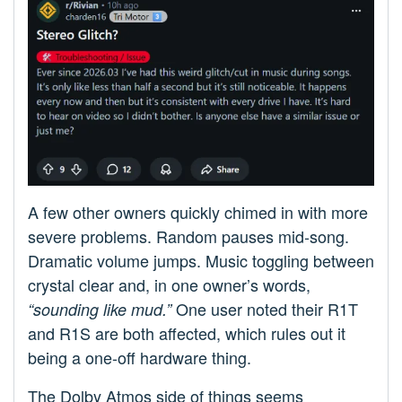
A few other owners quickly chimed in with more
severe problems. Random pauses mid-song.
Dramatic volume jumps. Music toggling between
crystal clear and, in one owner’s words,
One user noted their R1T
“sounding like mud.”
and R1S are both affected, which rules out it
being a one-off hardware thing.
The Dolby Atmos side of things seems