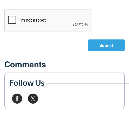
Submit
Comments
Follow Us