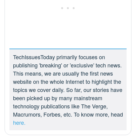
TechIssuesToday primarily focuses on
publishing 'breaking' or 'exclusive' tech news.
This means, we are usually the first news
website on the whole Internet to highlight the
topics we cover daily. So far, our stories have
been picked up by many mainstream
technology publications like The Verge,
Macrumors, Forbes, etc. To know more, head
here.