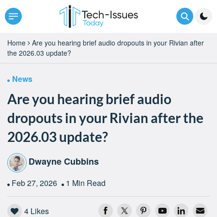
Home
Are you hearing brief audio dropouts in your Rivian after
the 2026.03 update?
News
Are you hearing brief audio
dropouts in your Rivian after the
2026.03 update?
Dwayne Cubbins
Feb 27, 2026
1 Min Read
4
Likes