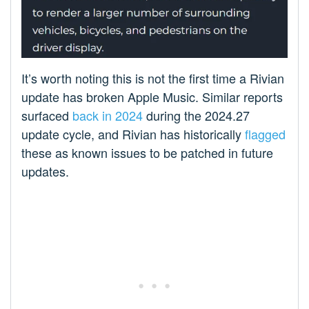
It’s worth noting this is not the first time a Rivian
update has broken Apple Music. Similar reports
surfaced
back in 2024
during the 2024.27
update cycle, and Rivian has historically
flagged
these as known issues to be patched in future
updates.