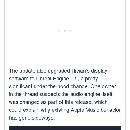
The update also upgraded Rivian’s display
software to Unreal Engine 5.5, a pretty
significant under-the-hood change. One owner
in the thread suspects the audio engine itself
was changed as part of this release, which
could explain why existing Apple Music behavior
has gone sideways.