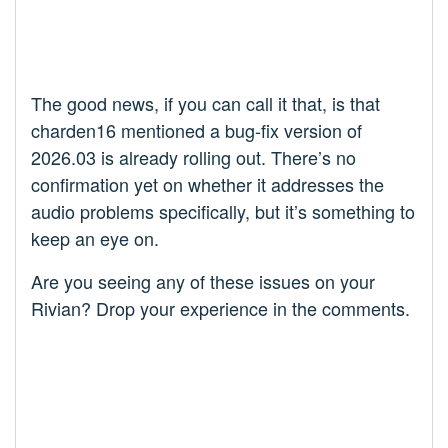
The good news, if you can call it that, is that
charden16 mentioned a bug-fix version of
2026.03 is already rolling out. There’s no
confirmation yet on whether it addresses the
audio problems specifically, but it’s something to
keep an eye on.
Are you seeing any of these issues on your
Rivian? Drop your experience in the comments.