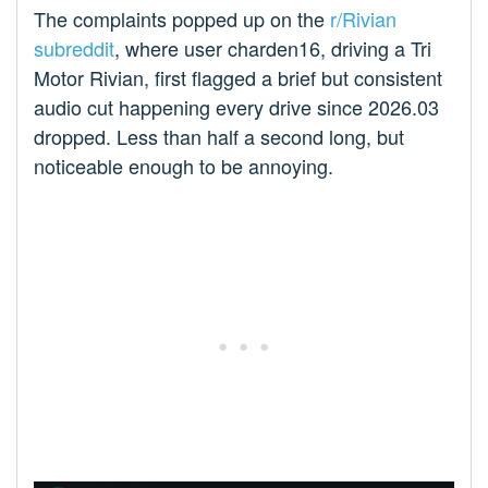
The complaints popped up on the
r/Rivian
subreddit
, where user charden16, driving a Tri
Motor Rivian, first flagged a brief but consistent
audio cut happening every drive since 2026.03
dropped. Less than half a second long, but
noticeable enough to be annoying.