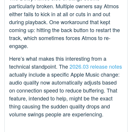
particularly broken. Multiple owners say Atmos
either fails to kick in at all or cuts in and out
during playback. One workaround that kept
coming up: hitting the back button to restart the
track, which sometimes forces Atmos to re-
engage.
Here’s what makes this interesting from a
technical standpoint. The
2026.03 release notes
actually include a specific Apple Music change:
audio quality now automatically adjusts based
on connection speed to reduce buffering. That
feature, intended to help, might be the exact
thing causing the sudden quality drops and
volume swings people are experiencing.