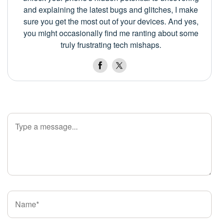
and explaining the latest bugs and glitches, I make
sure you get the most out of your devices. And yes,
you might occasionally find me ranting about some
truly frustrating tech mishaps.