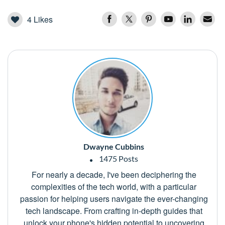
4
Likes
Dwayne Cubbins
1475 Posts
For nearly a decade, I've been deciphering the
complexities of the tech world, with a particular
passion for helping users navigate the ever-changing
tech landscape. From crafting in-depth guides that
unlock your phone's hidden potential to uncovering