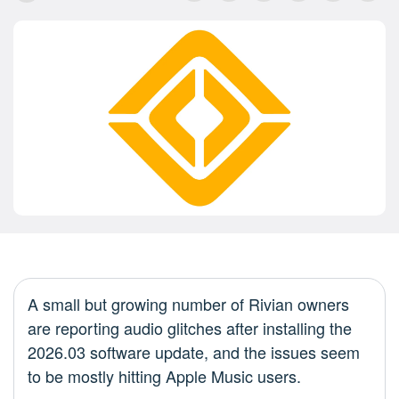
A small but growing number of Rivian owners
are reporting audio glitches after installing the
2026.03 software update, and the issues seem
to be mostly hitting Apple Music users.