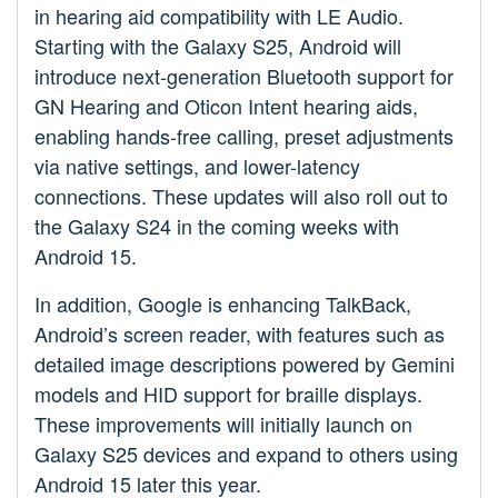
in hearing aid compatibility with LE Audio.
Starting with the Galaxy S25, Android will
introduce next-generation Bluetooth support for
GN Hearing and Oticon Intent hearing aids,
enabling hands-free calling, preset adjustments
via native settings, and lower-latency
connections. These updates will also roll out to
the Galaxy S24 in the coming weeks with
Android 15.
In addition, Google is enhancing TalkBack,
Android’s screen reader, with features such as
detailed image descriptions powered by Gemini
models and HID support for braille displays.
These improvements will initially launch on
Galaxy S25 devices and expand to others using
Android 15 later this year.