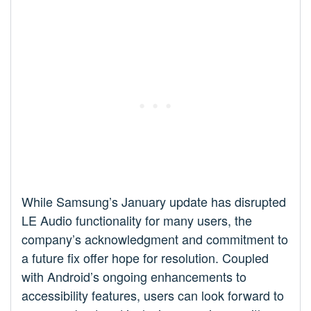
While Samsung’s January update has disrupted
LE Audio functionality for many users, the
company’s acknowledgment and commitment to
a future fix offer hope for resolution. Coupled
with Android’s ongoing enhancements to
accessibility features, users can look forward to