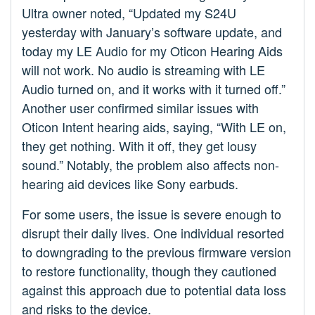
Ultra owner noted, “Updated my S24U
yesterday with January’s software update, and
today my LE Audio for my Oticon Hearing Aids
will not work. No audio is streaming with LE
Audio turned on, and it works with it turned off.”
Another user confirmed similar issues with
Oticon Intent hearing aids, saying, “With LE on,
they get nothing. With it off, they get lousy
sound.” Notably, the problem also affects non-
hearing aid devices like Sony earbuds.
For some users, the issue is severe enough to
disrupt their daily lives. One individual resorted
to downgrading to the previous firmware version
to restore functionality, though they cautioned
against this approach due to potential data loss
and risks to the device.