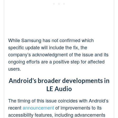
While Samsung has not confirmed which
specific update will include the fix, the
company’s acknowledgment of the issue and its
ongoing efforts are a positive step for affected
users.
Android’s broader developments in
LE Audio
The timing of this issue coincides with Android’s
recent
announcement
of improvements to its
accessibility features, including advancements