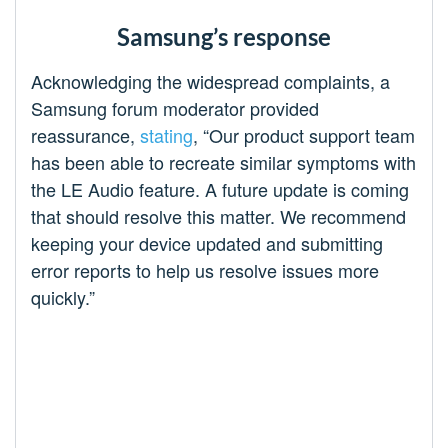
Samsung’s response
Acknowledging the widespread complaints, a
Samsung forum moderator provided
reassurance,
stating
, “Our product support team
has been able to recreate similar symptoms with
the LE Audio feature. A future update is coming
that should resolve this matter. We recommend
keeping your device updated and submitting
error reports to help us resolve issues more
quickly.”