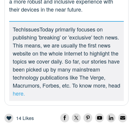
a more robust and inclusive experience with
their devices in the near future.
TechIssuesToday primarily focuses on
publishing 'breaking' or 'exclusive' tech news.
This means, we are usually the first news
website on the whole Internet to highlight the
topics we cover daily. So far, our stories have
been picked up by many mainstream
technology publications like The Verge,
Macrumors, Forbes, etc. To know more, head
here.
14
Likes