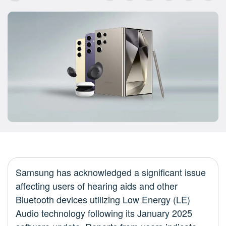
Samsung has acknowledged a significant issue
affecting users of hearing aids and other
Bluetooth devices utilizing Low Energy (LE)
Audio technology following its January 2025