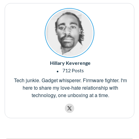
Hillary Keverenge
712 Posts
Tech junkie. Gadget whisperer. Firmware fighter. I'm
here to share my love-hate relationship with
technology, one unboxing at a time.