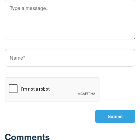
Submit
Comments