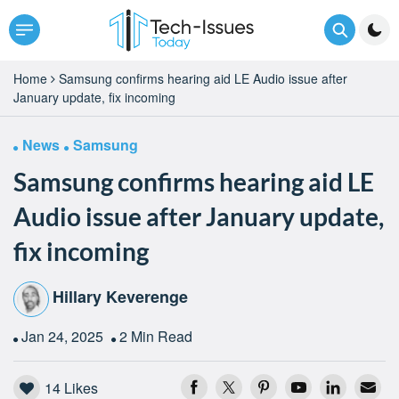
Home
Samsung confirms hearing aid LE Audio issue after
January update, fix incoming
News
Samsung
Samsung confirms hearing aid LE
Audio issue after January update,
fix incoming
Hillary Keverenge
Jan 24, 2025
2 Min Read
14
Likes