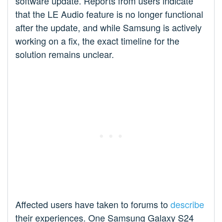
software update. Reports from users indicate
that the LE Audio feature is no longer functional
after the update, and while Samsung is actively
working on a fix, the exact timeline for the
solution remains unclear.
Affected users have taken to forums to
describe
their experiences. One Samsung Galaxy S24