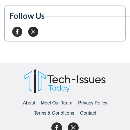
Follow Us
About
Meet Our Team
Privacy Policy
Terms & Conditions
Contact