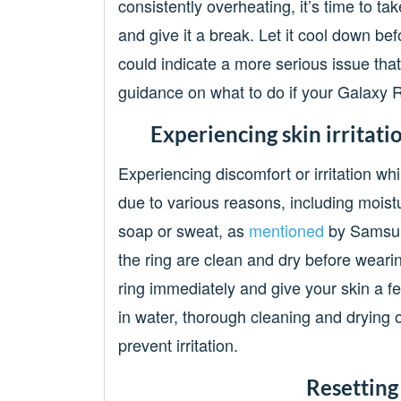
consistently overheating, it’s time to tak
and give it a break. Let it cool down befo
could indicate a more serious issue tha
guidance on what to do if your Galaxy R
Experiencing skin irritat
Experiencing discomfort or irritation w
due to various reasons, including moistu
soap or sweat, as
mentioned
by Samsung
the ring are clean and dry before wearing i
ring immediately and give your skin a f
in water, thorough cleaning and drying of
prevent irritation.
Resetting