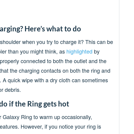
arging? Here’s what to do
 shoulder when you try to charge it? This can be
mpler than you might think, as
highlighted
by
properly connected to both the outlet and the
that the charging contacts on both the ring and
. A quick wipe with a dry cloth can sometimes
or debris.
do if the Ring gets hot
ur Galaxy Ring to warm up occasionally,
atures. However, if you notice your ring is