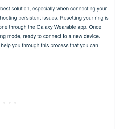
 best solution, especially when connecting your
ooting persistent issues. Resetting your ring is
 done through the Galaxy Wearable app. Once
iring mode, ready to connect to a new device.
 help you through this process that you can