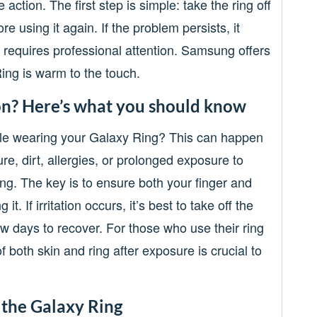
e action. The first step is simple: take the ring off
re using it again. If the problem persists, it
t requires professional attention. Samsung offers
ing is warm to the touch.
ion? Here’s what you should know
hile wearing your Galaxy Ring? This can happen
re, dirt, allergies, or prolonged exposure to
. The key is to ensure both your finger and
t. If irritation occurs, it’s best to take off the
ew days to recover. For those who use their ring
 both skin and ring after exposure is crucial to
 the Galaxy Ring