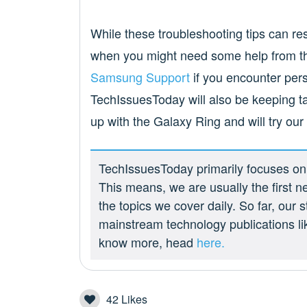
While these troubleshooting tips can 
when you might need some help from the
Samsung Support
if you encounter pers
TechIssuesToday will also be keeping t
up with the Galaxy Ring and will try our b
TechIssuesToday primarily focuses on p
This means, we are usually the first n
the topics we cover daily. So far, our
mainstream technology publications l
know more, head
here.
42
Likes