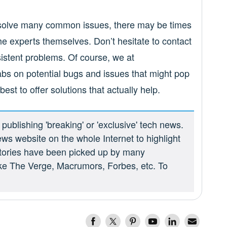
resolve many common issues, there may be times
 experts themselves. Don’t hesitate to contact
istent problems. Of course, we at
abs on potential bugs and issues that might pop
est to offer solutions that actually help.
ublishing 'breaking' or 'exclusive' tech news.
ews website on the whole Internet to highlight
 stories have been picked up by many
ike The Verge, Macrumors, Forbes, etc. To