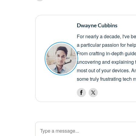
Dwayne Cubbins
For nearly a decade, I've b
a particular passion for he
From crafting in-depth guid
uncovering and explaining t
most out of your devices. A
some truly frustrating tech 