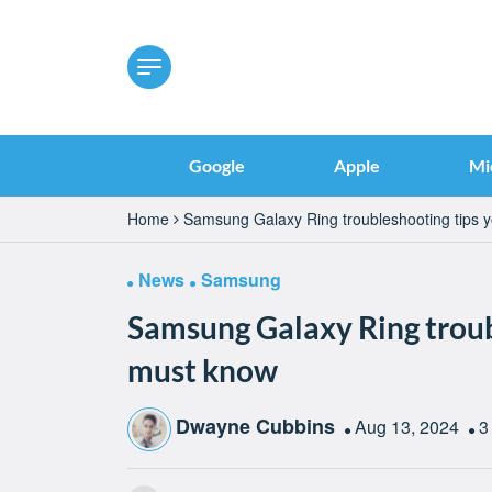
Google
Apple
Mi
Home
Samsung Galaxy Ring troubleshooting tips 
News
Samsung
Samsung Galaxy Ring troub
must know
Dwayne Cubbins
Aug 13, 2024
3