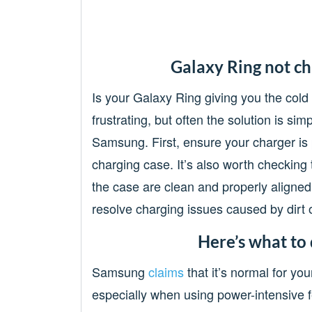
Galaxy Ring not ch
Is your Galaxy Ring giving you the cold
frustrating, but often the solution is si
Samsung. First, ensure your charger is 
charging case. It’s also worth checking 
the case are clean and properly aligned
resolve charging issues caused by dirt 
Here’s what to 
Samsung
claims
that it’s normal for yo
especially when using power-intensive fe