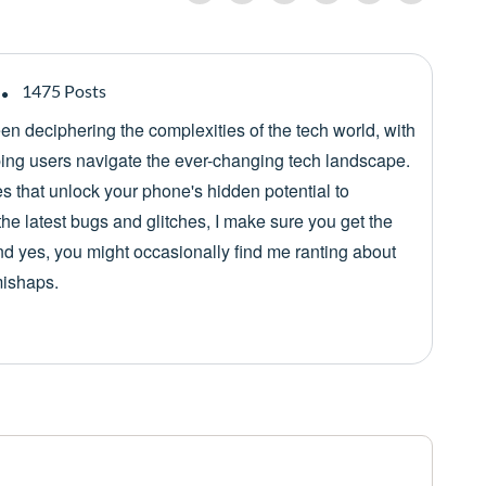
1475 Posts
een deciphering the complexities of the tech world, with
lping users navigate the ever-changing tech landscape.
es that unlock your phone's hidden potential to
he latest bugs and glitches, I make sure you get the
nd yes, you might occasionally find me ranting about
mishaps.