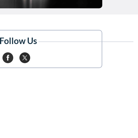
Follow Us