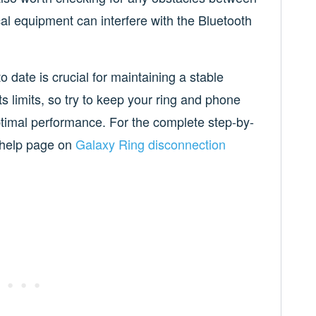
cal equipment can interfere with the Bluetooth
date is crucial for maintaining a stable
 limits, so try to keep your ring and phone
optimal performance. For the complete step-by-
l help page on
Galaxy Ring disconnection