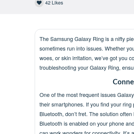
42
Likes
The Samsung Galaxy Ring is a nifty piec
sometimes run into issues. Whether you’
woes, or skin irritation, we’ve got you
troubleshooting your Galaxy Ring, ensuri
Connec
One of the most frequent issues Galaxy
their smartphones. If you find your rin
Bluetooth, don’t fret. The solution often
Bluetooth is enabled on your phone and c
can work wonders for connectivity. It’s