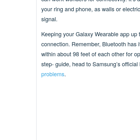
your ring and phone, as walls or electri
signal.
Keeping your Galaxy Wearable app up to 
connection. Remember, Bluetooth has its
within about 98 feet of each other for 
step- guide, head to Samsung’s officia
problems
.