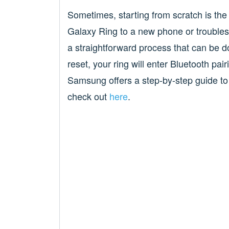
Sometimes, starting from scratch is the
Galaxy Ring to a new phone or troublesh
a straightforward process that can be
reset, your ring will enter Bluetooth pa
Samsung offers a step-by-step guide to
check out
here
.