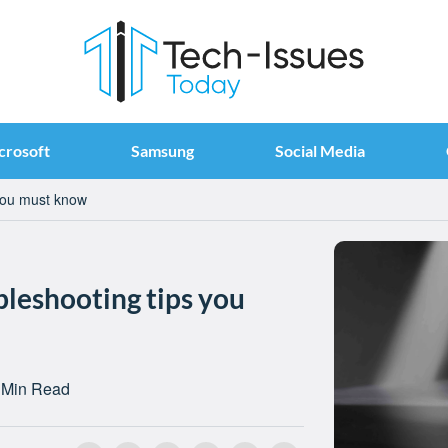
crosoft
Samsung
Social Media
you must know
leshooting tips you
 Min Read