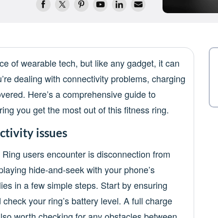
e of wearable tech, but like any gadget, it can
re dealing with connectivity problems, charging
 covered. Here’s a comprehensive guide to
ng you get the most out of this fitness ring.
tivity issues
 Ring users encounter is disconnection from
g playing hide-and-seek with your phone’s
 lies in a few simple steps. Start by ensuring
heck your ring’s battery level. A full charge
 also worth checking for any obstacles between