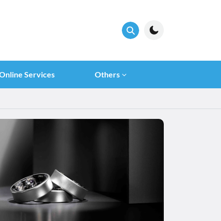
Online Services
Others