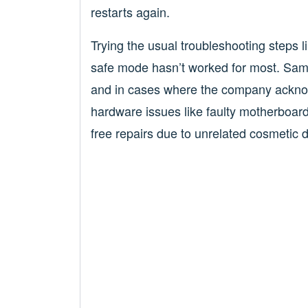
restarts again.
Trying the usual troubleshooting steps li
safe mode hasn’t worked for most. Sams
and in cases where the company ackno
hardware issues like faulty motherboar
free repairs due to unrelated cosmetic 