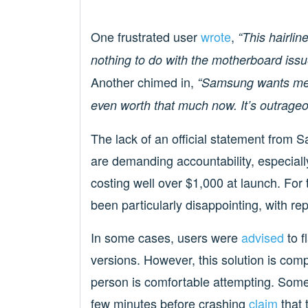
One frustrated user
wrote
,
“This hairlin
nothing to do with the motherboard issu
Another chimed in,
“Samsung wants me t
even worth that much now. It’s outrageo
The lack of an official statement from
are demanding accountability, especial
costing well over $1,000 at launch. Fo
been particularly disappointing, with repa
In some cases, users were
advised
to f
versions. However, this solution is com
person is comfortable attempting. Some 
few minutes before crashing
claim
that 