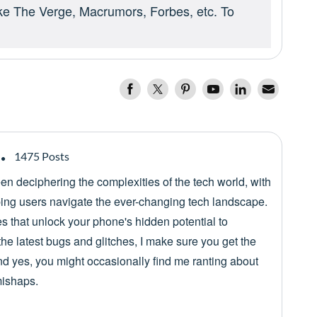
ike The Verge, Macrumors, Forbes, etc. To
1475 Posts
een deciphering the complexities of the tech world, with
lping users navigate the ever-changing tech landscape.
es that unlock your phone's hidden potential to
he latest bugs and glitches, I make sure you get the
nd yes, you might occasionally find me ranting about
mishaps.