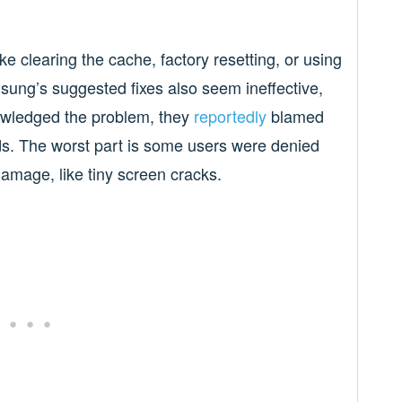
ke clearing the cache, factory resetting, or using
ung’s suggested fixes also seem ineffective,
wledged the problem, they
reportedly
blamed
ds. The worst part is some users were denied
damage, like tiny screen cracks.