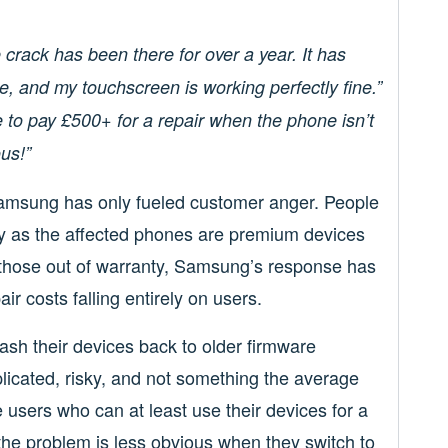
e crack has been there for over a year. It has
e, and my touchscreen is working perfectly fine.”
o pay £500+ for a repair when the phone isn’t
us!”
 Samsung has only fueled customer anger. People
ly as the affected phones are premium devices
r those out of warranty, Samsung’s response has
ir costs falling entirely on users.
lash their devices back to older firmware
plicated, risky, and not something the average
users who can at least use their devices for a
the problem is less obvious when they switch to