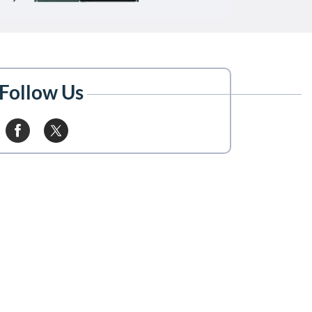
Follow Us