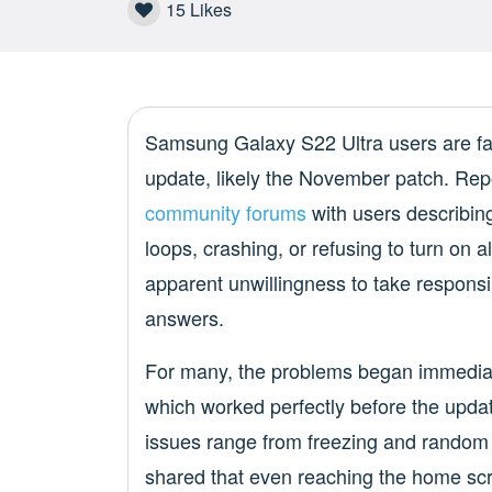
15
Likes
Samsung Galaxy S22 Ultra users are faci
update, likely the November patch. Rep
community forums
with users describing
loops, crashing, or refusing to turn on
apparent unwillingness to take responsib
answers.
For many, the problems began immediat
which worked perfectly before the updat
issues range from freezing and random r
shared that even reaching the home scr