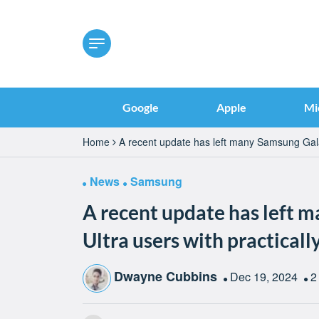
Google
Apple
Mi
Home
A recent update has left many Samsung Galax
News
Samsung
A recent update has left 
Ultra users with practicall
Dwayne Cubbins
Dec 19, 2024
2