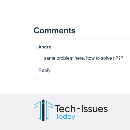
Comments
Andre
same problem here. how to solve it???
Reply