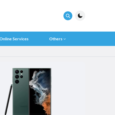
Online Services
Others