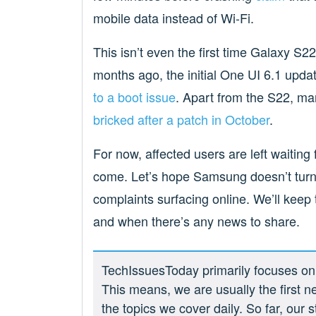
mobile data instead of Wi-Fi.
This isn’t even the first time Galaxy S22
months ago, the initial One UI 6.1 upd
to a boot issue
. Apart from the S22, 
bricked after a patch in October
.
For now, affected users are left waitin
come. Let’s hope Samsung doesn’t turn
complaints surfacing online. We’ll keep t
and when there’s any news to share.
TechIssuesToday primarily focuses on p
This means, we are usually the first n
the topics we cover daily. So far, our