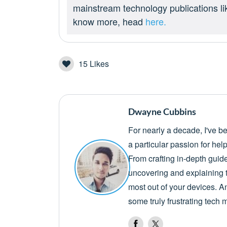
mainstream technology publications l
know more, head
here.
15
Likes
Dwayne Cubbins
For nearly a decade, I've b
a particular passion for he
From crafting in-depth guid
uncovering and explaining t
most out of your devices. A
some truly frustrating tech 