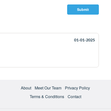
Submit
01-01-2025
About
Meet Our Team
Privacy Policy
Terms & Conditions
Contact