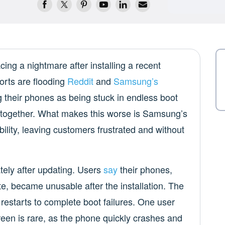
ng a nightmare after installing a recent
orts are flooding
Reddit
and
Samsung’s
 their phones as being stuck in endless boot
 altogether. What makes this worse is Samsung’s
ility, leaving customers frustrated and without
ely after updating. Users
say
their phones,
e, became unusable after the installation. The
estarts to complete boot failures. One user
een is rare, as the phone quickly crashes and