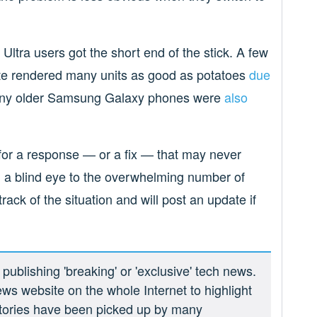
 Ultra users got the short end of the stick. A few
ate rendered many units as good as potatoes
due
many older Samsung Galaxy phones were
also
g for a response — or a fix — that may never
 a blind eye to the overwhelming number of
rack of the situation and will post an update if
ublishing 'breaking' or 'exclusive' tech news.
ews website on the whole Internet to highlight
 stories have been picked up by many