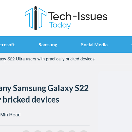
crosoft
Samsung
Social Media
y S22 Ultra users with practically bricked devices
many Samsung Galaxy S22
y bricked devices
 Min Read