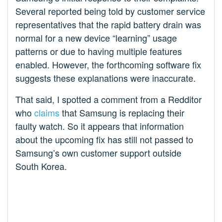
Several reported being told by customer service
representatives that the rapid battery drain was
normal for a new device “learning” usage
patterns or due to having multiple features
enabled. However, the forthcoming software fix
suggests these explanations were inaccurate.
That said, I spotted a comment from a Redditor
who
claims
that Samsung is replacing their
faulty watch. So it appears that information
about the upcoming fix has still not passed to
Samsung’s own customer support outside
South Korea.