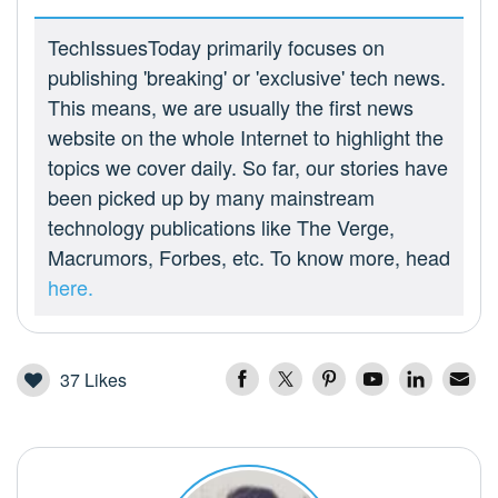
TechIssuesToday primarily focuses on
publishing 'breaking' or 'exclusive' tech news.
This means, we are usually the first news
website on the whole Internet to highlight the
topics we cover daily. So far, our stories have
been picked up by many mainstream
technology publications like The Verge,
Macrumors, Forbes, etc. To know more, head
here.
37
Likes