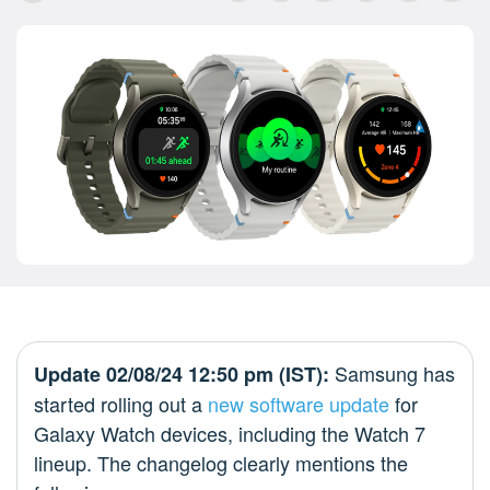
Samsung has
Update 02/08/24 12:50 pm (IST):
started rolling out a
new software update
for
Galaxy Watch devices, including the Watch 7
lineup. The changelog clearly mentions the