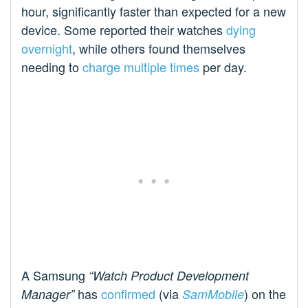
hour, significantly faster than expected for a new
device. Some reported their watches
dying
overnight
, while others found themselves
needing to
charge multiple times
per day.
A Samsung
“
Watch Product Development
has
confirmed
(via
) on the
Manager”
SamMobile