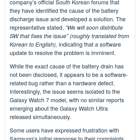
company’s official South Korean forums that
they have identified the cause of the battery
discharge issue and developed a solution. The
representative stated,
“We will soon distribute
SW that fixes the issue” (roughly translated from
indicating that a software
Korean to English),
update to resolve the problem is imminent.
While the exact cause of the battery drain has
not been disclosed, it appears to be a software-
related bug rather than a hardware defect.
Interestingly, the issue seems isolated to the
Galaxy Watch 7 model, with no similar reports
emerging about the Galaxy Watch Ultra
released simultaneously.
Some users have expressed frustration with
Samsung’s initial response to their complaints.