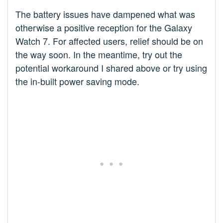
The battery issues have dampened what was
otherwise a positive reception for the Galaxy
Watch 7. For affected users, relief should be on
the way soon. In the meantime, try out the
potential workaround I shared above or try using
the in-built power saving mode.