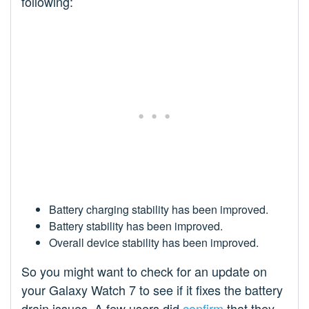
following:
Battery charging stability has been improved.
Battery stability has been improved.
Overall device stability has been improved.
So you might want to check for an update on
your Galaxy Watch 7 to see if it fixes the battery
drain issues. A few users did
confirm
that they