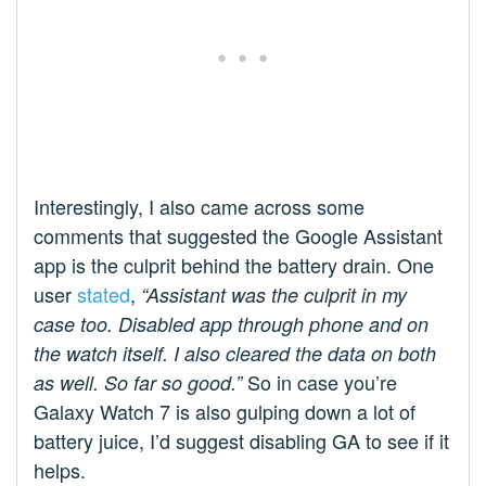
Interestingly, I also came across some
comments that suggested the Google Assistant
app is the culprit behind the battery drain. One
user
stated
,
“Assistant was the culprit in my
case too. Disabled app through phone and on
the watch itself. I also cleared the data on both
So in case you’re
as well. So far so good.”
Galaxy Watch 7 is also gulping down a lot of
battery juice, I’d suggest disabling GA to see if it
helps.