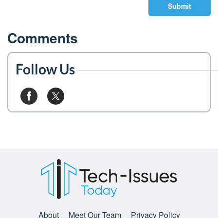
Submit
Comments
Follow Us
About
Meet Our Team
Privacy Policy