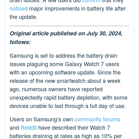
noticed
major improvements in battery life after
the update.
Original article published on July 30, 2024,
follows:
Samsung is set to address the battery drain
issues plaguing some Galaxy Watch 7 users
with an upcoming software update. Since the
release of the new smartwatch about a week
ago, numerous owners have reported
unexpectedly rapid battery depletion, with some
devices unable to last through a full day of use.
Users on Samsung’s own
community forums
and
Reddit
have described their Watch 7
batteries draining at rates as high as 10% per