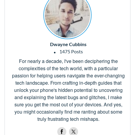
Dwayne Cubbins
1475 Posts
For nearly a decade, I've been deciphering the
complexities of the tech world, with a particular
passion for helping users navigate the ever-changing
tech landscape. From crafting in-depth guides that
unlock your phone's hidden potential to uncovering
and explaining the latest bugs and glitches, I make
sure you get the most out of your devices. And yes,
you might occasionally find me ranting about some
truly frustrating tech mishaps.