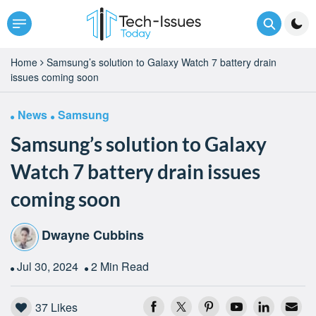
Home
Samsung’s solution to Galaxy Watch 7 battery drain
issues coming soon
News
Samsung
Samsung’s solution to Galaxy
Watch 7 battery drain issues
coming soon
Dwayne Cubbins
Jul 30, 2024
2 Min Read
37
Likes