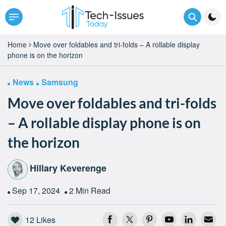
Home
Move over foldables and tri-folds – A rollable display
phone is on the horizon
News
Samsung
Move over foldables and tri-folds
– A rollable display phone is on
the horizon
Hillary Keverenge
Sep 17, 2024
2 Min Read
12
Likes