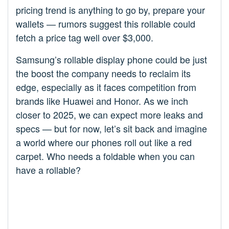
pricing trend is anything to go by, prepare your
wallets — rumors suggest this rollable could
fetch a price tag well over $3,000.
Samsung’s rollable display phone could be just
the boost the company needs to reclaim its
edge, especially as it faces competition from
brands like Huawei and Honor. As we inch
closer to 2025, we can expect more leaks and
specs — but for now, let’s sit back and imagine
a world where our phones roll out like a red
carpet. Who needs a foldable when you can
have a rollable?