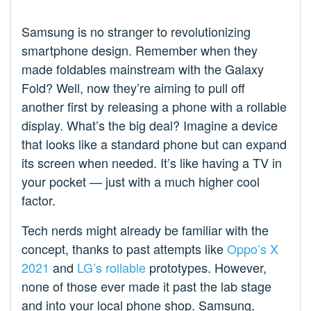
Samsung is no stranger to revolutionizing
smartphone design. Remember when they
made foldables mainstream with the Galaxy
Fold? Well, now they’re aiming to pull off
another first by releasing a phone with a rollable
display. What’s the big deal? Imagine a device
that looks like a standard phone but can expand
its screen when needed. It’s like having a TV in
your pocket — just with a much higher cool
factor.
Tech nerds might already be familiar with the
concept, thanks to past attempts like
Oppo’s X
2021
and
LG’s rollable
prototypes. However,
none of those ever made it past the lab stage
and into your local phone shop. Samsung,