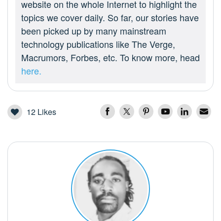
website on the whole Internet to highlight the
topics we cover daily. So far, our stories have
been picked up by many mainstream
technology publications like The Verge,
Macrumors, Forbes, etc. To know more, head
here.
12
Likes