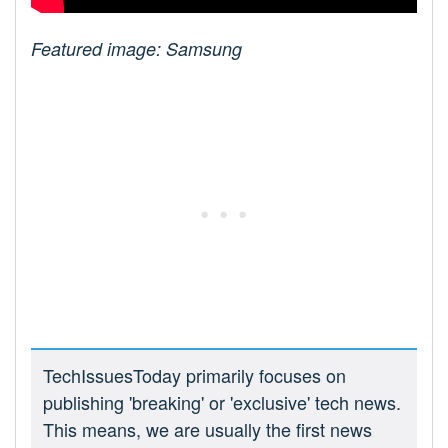
Featured image: Samsung
TechIssuesToday primarily focuses on
publishing 'breaking' or 'exclusive' tech news.
This means, we are usually the first news