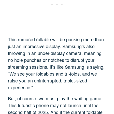
This rumored rollable will be packing more than
just an impressive display. Samsung’s also
throwing in an under-display camera, meaning
no hole punches or notches to disrupt your
streaming sessions. It’s like Samsung is saying,
“We see your foldables and tri-folds, and we
raise you an uninterrupted, tablet-sized
experience.”
But, of course, we must play the waiting game.
This futuristic phone may not launch until the
second half of 2025. And if the current foldable