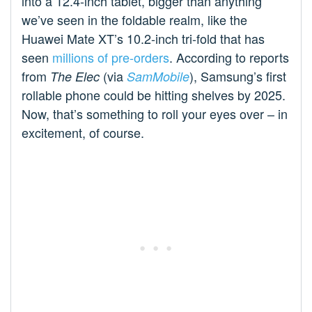
into a 12.4-inch tablet, bigger than anything
we’ve seen in the foldable realm, like the
Huawei Mate XT’s 10.2-inch tri-fold that has
seen
millions of pre-orders
. According to reports
from
(via
), Samsung’s first
The Elec
SamMobile
rollable phone could be hitting shelves by 2025.
Now, that’s something to roll your eyes over – in
excitement, of course.