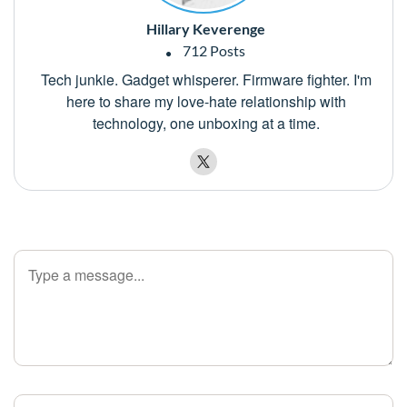
Hillary Keverenge
712 Posts
Tech junkie. Gadget whisperer. Firmware fighter. I'm
here to share my love-hate relationship with
technology, one unboxing at a time.