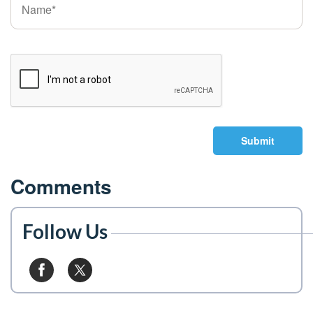
Submit
Comments
Follow Us