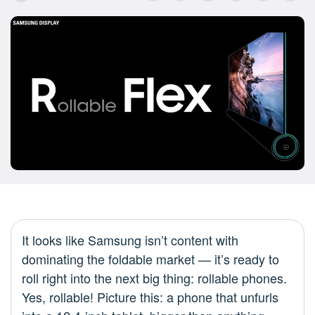
It looks like Samsung isn’t content with
dominating the foldable market — it’s ready to
roll right into the next big thing: rollable phones.
Yes, rollable! Picture this: a phone that unfurls