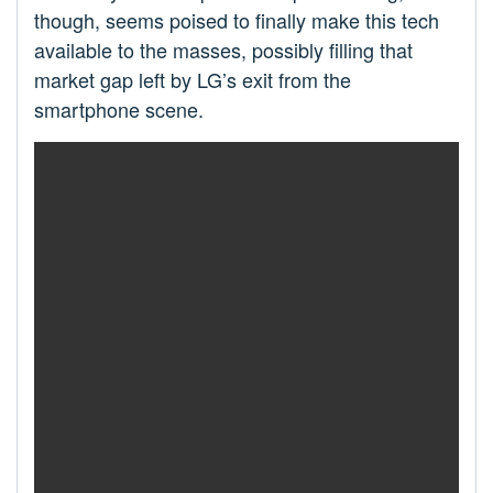
though, seems poised to finally make this tech
available to the masses, possibly filling that
market gap left by LG’s exit from the
smartphone scene.