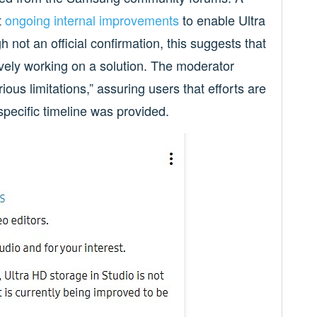
t
ongoing internal improvements
to enable Ultra
not an official confirmation, this suggests that
vely working on a solution. The moderator
ious limitations,” assuring users that efforts are
specific timeline was provided.