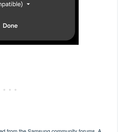
ged from the Samsung community forums. A