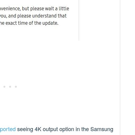
eported
seeing 4K output option in the Samsung