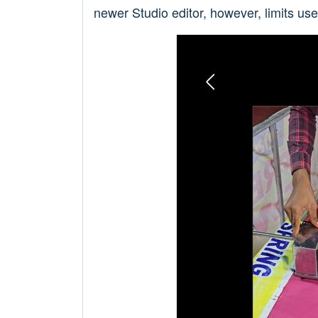
newer Studio editor, however, limits us