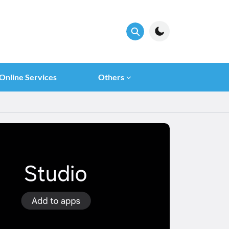
Online Services
Others