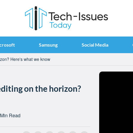
crosoft
Samsung
Social Media
rizon? Here's what we know
diting on the horizon?
 Min Read