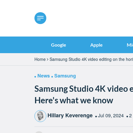
Google
Apple
Mi
Home
Samsung Studio 4K video editing on the ho
News
Samsung
Samsung Studio 4K video e
Here's what we know
Hillary Keverenge
Jul 09, 2024
2