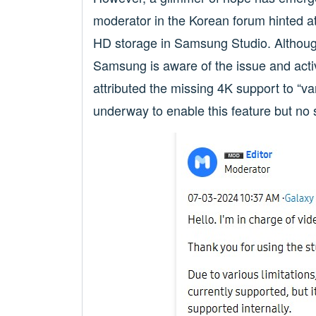
moderator in the Korean forum hinted a
HD storage in Samsung Studio. Although 
Samsung is aware of the issue and acti
attributed the missing 4K support to “var
underway to enable this feature but no 