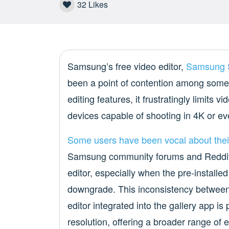
32
Likes
Samsung’s free video editor,
Samsung 
been a point of contention among some 
editing features, it frustratingly limits
devices capable of shooting in 4K or e
Some users
have been
vocal about
thei
Samsung community forums and Reddit. 
editor, especially when the pre-installed
downgrade. This inconsistency between
editor integrated into the gallery app is
resolution, offering a broader range o