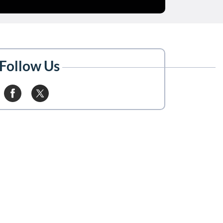
Follow Us