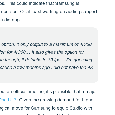
0fps. This could indicate that Samsung is
h updates. Or at least working on adding support
Studio app.
n option. It only output to a maximum of 4K/30
on for 4K/60… It also gives the option for
on though, it defaults to 30 fps… I’m guessing
cause a few months ago I did not have the 4K
an official timeline, it’s plausible that a major
One UI 7
. Given the growing demand for higher
 logical move for Samsung to equip Studio with