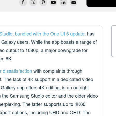
Studio
,
bundled with the One UI 6 update
, has
Galaxy users. While the app boasts a range of
 video output to 1080p, a major downgrade for
ven 8K.
r dissatisfaction
with complaints through
The lack of 4K support in a dedicated video
 Gallery app offers 4K editing, is an outright
 the Samsung Studio editor and the older video
 perplexing. The latter supports up to 4K60
f export options, including UHD and QHD. The