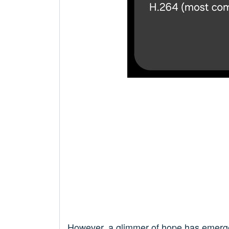
However, a glimmer of hope has emer