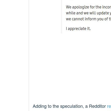
Adding to the speculation, a Redditor
r