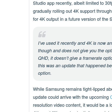
Studio app recently, albeit limited to 3
gradually rolling out 4K support throug
for 4K output in a future version of the 
I’ve used it recently and 4K is now a
though and does not give you the opti
QHD, it doesn’t give a framerate opti
this was an update that happened be
option.
While Samsung remains tight-lipped about 
update could arrive with the upcoming
resolution video content, it would be a