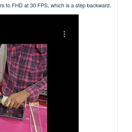
ers to FHD at 30 FPS, which is a step backward.