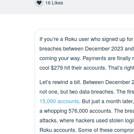
16
Likes
If you’re a Roku user who signed up for 
breaches between December 2023 and 
coming your way. Payments are finally r
cool $279 hit their accounts. That’s right
Let’s rewind a bit. Between December 2
not one, but two data breaches. The fi
15,000 accounts
. But just a month late
a whopping 576,000 accounts. The breach
attacks, where hackers used stolen logi
Roku accounts. Some of these compro