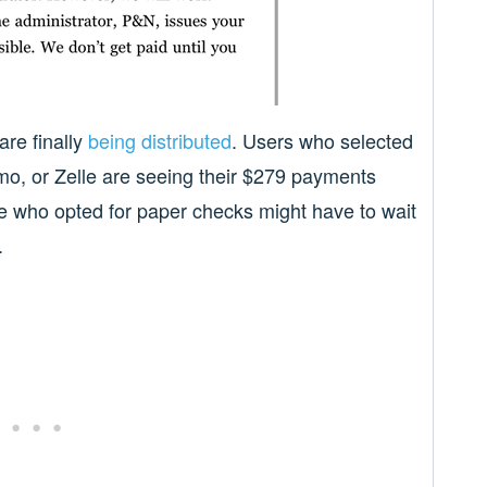
re finally
being distributed
. Users who selected
o, or Zelle are seeing their $279 payments
se who opted for paper checks might have to wait
.