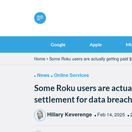
Google
Apple
Mi
Home
Some Roku users are actually getting paid $
News
Online Services
Some Roku users are actual
settlement for data breac
Hillary Keverenge
Feb 14, 2025