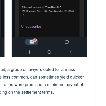
wsuit, a group of lawyers opted for a mass
ile less common, can sometimes yield quicker
rbitration were promised a minimum payout of
ding on the settlement terms.