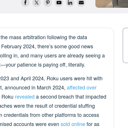
the mass arbitration following the data
February 2024, there’s some good news
olling in, and many users are already seeing a
—your patience is paying off, literally.
023 and April 2024, Roku users were hit with
rst, announced in March 2024,
affected over
r, Roku
revealed
a second breach that impacted
es were the result of credential stuffing
n credentials from other platforms to access
mised accounts were even
sold online
for as