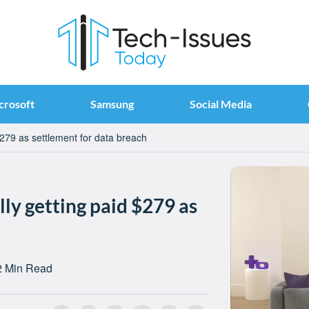
crosoft
Samsung
Social Media
279 as settlement for data breach
ly getting paid $279 as
h
2 Min Read