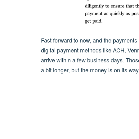
Fast forward to now, and the payments a
digital payment methods like ACH, Venm
arrive within a few business days. Tho
a bit longer, but the money is on its way