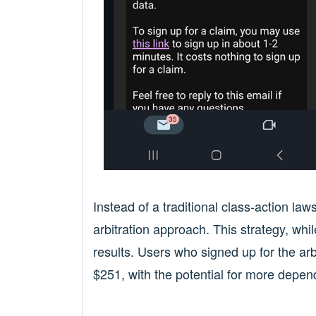
Instead of a traditional class-action la
arbitration approach. This strategy, wh
results. Users who signed up for the a
$251, with the potential for more depen