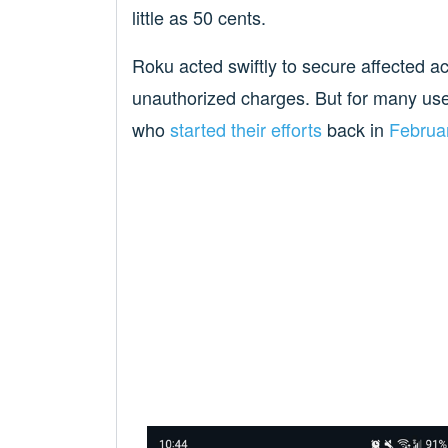
little as 50 cents.
Roku acted swiftly to secure affected 
unauthorized charges. But for many us
who
started their efforts
back in
Februa