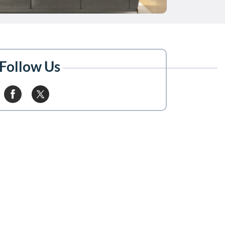
Follow Us