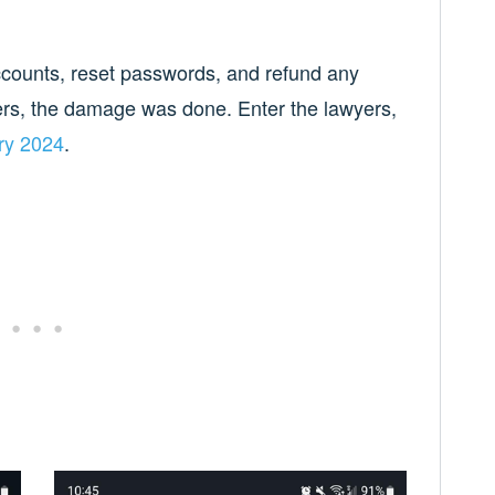
accounts, reset passwords, and refund any
ers, the damage was done. Enter the lawyers,
ry 2024
.