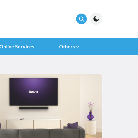
Online Services
Others