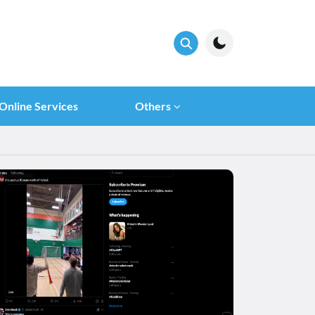
Online Services
Others