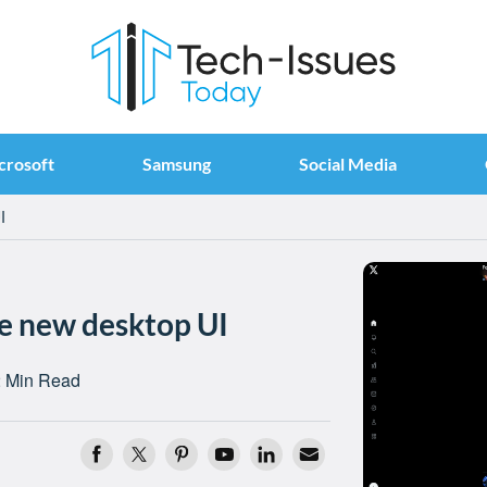
crosoft
Samsung
Social Media
I
ge new desktop UI
 Min Read