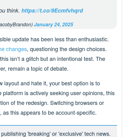
ou think.
https://t.co/9Ecmfvhqrd
acobyBrandon)
January 24, 2025
ssible update has been less than enthusiastic.
the changes
, questioning the design choices.
is isn’t a glitch but an intentional test. The
er, remain a topic of debate.
 layout and hate it, your best option is to
 platform is actively seeking user opinions, this
tion of the redesign. Switching browsers or
 as this appears to be account-specific.
ublishing 'breaking' or 'exclusive' tech news.