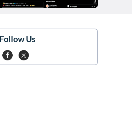
Follow Us