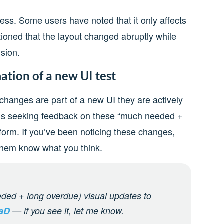
ess. Some users have noted that it only affects
tioned that the layout changed abruptly while
sion.
mation of a new UI test
 changes are part of a new UI they are actively
 X is seeking feedback on these “much needed +
tform. If you’ve been noticing these changes,
 them know what you think.
ded + long overdue) visual updates to
4aD
— if you see it, let me know.