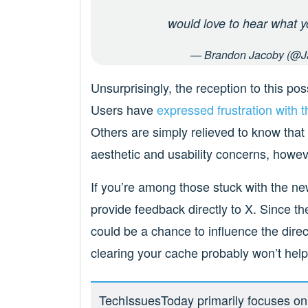
would love to hear what y
— Brandon Jacoby (@J
Unsurprisingly, the reception to this po
Users have
expressed
frustration
with 
Others are simply relieved to know that th
aesthetic and usability concerns, howev
If you’re among those stuck with the new
provide feedback directly to X. Since the
could be a chance to influence the direc
clearing your cache probably won’t help,
TechIssuesToday primarily focuses on p