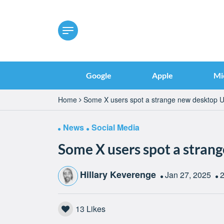
Google
Apple
Mi
Home
Some X users spot a strange new desktop U
News
Social Media
Some X users spot a stran
Hillary Keverenge
Jan 27, 2025
2
13
Likes