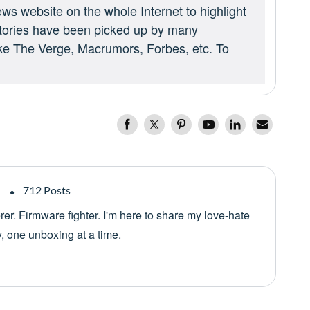
ews website on the whole Internet to highlight
 stories have been picked up by many
ike The Verge, Macrumors, Forbes, etc. To
712 Posts
er. Firmware fighter. I'm here to share my love-hate
y, one unboxing at a time.