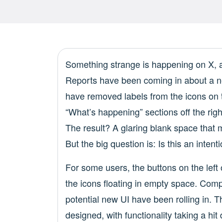
Something strange is happening on X, an
Reports have been coming in about a ne
have removed labels from the icons on 
“What’s happening” sections off the rig
The result? A glaring blank space that
But the big question is: Is this an intenti
For some users, the buttons on the left
the icons floating in empty space. Compl
potential new UI have been rolling in. 
designed, with functionality taking a hit