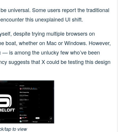
o be universal. Some users report the traditional
encounter this unexplained UI shift.
self, despite trying multiple browsers on
me boat, whether on Mac or Windows. However,
— is among the unlucky few who’ve been
ncy suggests that X could be testing this design
ck/tap to view