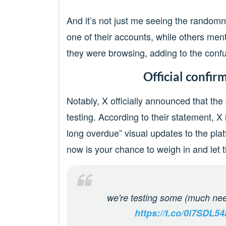
And it’s not just me seeing the randomn
one of their accounts, while others men
they were browsing, adding to the confu
Official confir
Notably, X officially announced that the
testing. According to their statement,
long overdue” visual updates to the pla
now is your chance to weigh in and let
we're testing some (much nee
https://t.co/0i7SDL5