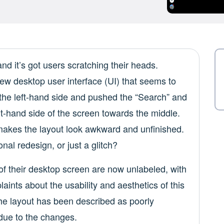
d it’s got users scratching their heads.
w desktop user interface (UI) that seems to
the left-hand side and pushed the “Search” and
ht-hand side of the screen towards the middle.
 makes the layout look awkward and unfinished.
onal redesign, or just a glitch?
 of their desktop screen are now unlabeled, with
aints about the usability and aesthetics of this
The layout has been described as poorly
 due to the changes.