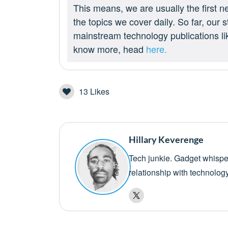
This means, we are usually the first n
the topics we cover daily. So far, our
mainstream technology publications l
know more, head
here.
13
Likes
Hillary Keverenge
Tech junkie. Gadget whisper
relationship with technolog