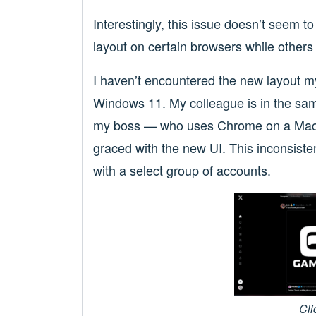
Interestingly, this issue doesn’t seem t
layout on certain browsers while others 
I haven’t encountered the new layout my
Windows 11. My colleague is in the sa
my boss — who uses Chrome on a Mac 
graced with the new UI. This inconsiste
with a select group of accounts.
Cli