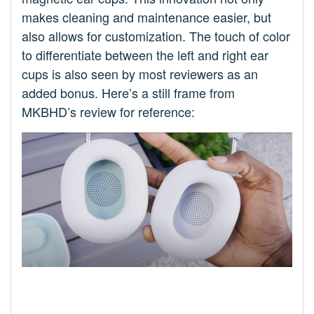
makes cleaning and maintenance easier, but
also allows for customization. The touch of color
to differentiate between the left and right ear
cups is also seen by most reviewers as an
added bonus. Here’s a still frame from
MKBHD’s review for reference: