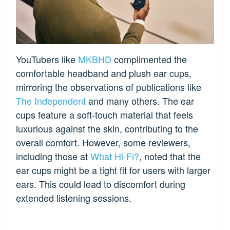
YouTubers like
MKBHD
complimented the
comfortable headband and plush ear cups,
mirroring the observations of publications like
The Independent
and many others. The ear
cups feature a soft-touch material that feels
luxurious against the skin, contributing to the
overall comfort. However, some reviewers,
including those at
What Hi-Fi?
, noted that the
ear cups might be a tight fit for users with larger
ears. This could lead to discomfort during
extended listening sessions.