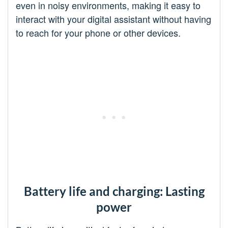
even in noisy environments, making it easy to
interact with your digital assistant without having
to reach for your phone or other devices.
Battery life and charging: Lasting
power