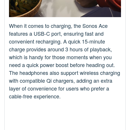
When it comes to charging, the Sonos Ace
features a USB-C port, ensuring fast and
convenient recharging. A quick 15-minute
charge provides around 3 hours of playback,
which is handy for those moments when you
need a quick power boost before heading out.
The headphones also support wireless charging
with compatible Qi chargers, adding an extra
layer of convenience for users who prefer a
cable-free experience.