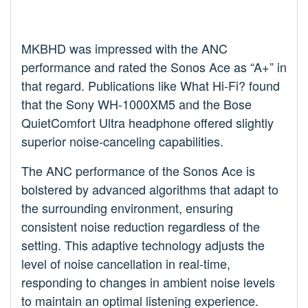
MKBHD was impressed with the ANC
performance and rated the Sonos Ace as “A+” in
that regard. Publications like What Hi-Fi? found
that the Sony WH-1000XM5 and the Bose
QuietComfort Ultra headphone offered slightly
superior noise-canceling capabilities.
The ANC performance of the Sonos Ace is
bolstered by advanced algorithms that adapt to
the surrounding environment, ensuring
consistent noise reduction regardless of the
setting. This adaptive technology adjusts the
level of noise cancellation in real-time,
responding to changes in ambient noise levels
to maintain an optimal listening experience.