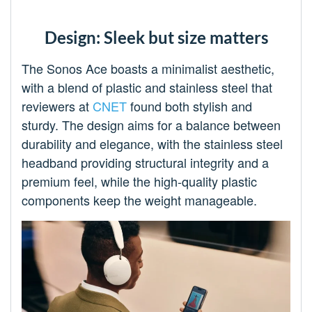
Design: Sleek but size matters
The Sonos Ace boasts a minimalist aesthetic,
with a blend of plastic and stainless steel that
reviewers at
CNET
found both stylish and
sturdy. The design aims for a balance between
durability and elegance, with the stainless steel
headband providing structural integrity and a
premium feel, while the high-quality plastic
components keep the weight manageable.