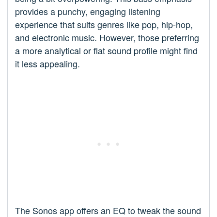
provides a punchy, engaging listening
experience that suits genres like pop, hip-hop,
and electronic music. However, those preferring
a more analytical or flat sound profile might find
it less appealing.
The Sonos app offers an EQ to tweak the sound