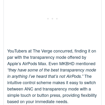
YouTubers at The Verge concurred, finding it on
par with the transparency mode offered by
Apple’s AirPods Max. Even MKBHD mentioned
“they have some of the best transparency mode
The
in anything I’ve heard that’s not AirPods.”
intuitive control scheme makes it easy to switch
between ANC and transparency mode with a
simple touch or button press, providing flexibility
based on your immediate needs.