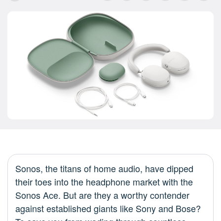
Sonos, the titans of home audio, have dipped
their toes into the headphone market with the
Sonos Ace. But are they a worthy contender
against established giants like Sony and Bose?