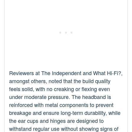
Reviewers at The Independent and What Hi-Fi?,
amongst others, noted that the build quality
feels solid, with no creaking or flexing even
under moderate pressure. The headband is
reinforced with metal components to prevent
breakage and ensure long-term durability, while
the ear cups and hinges are designed to
withstand regular use without showing signs of