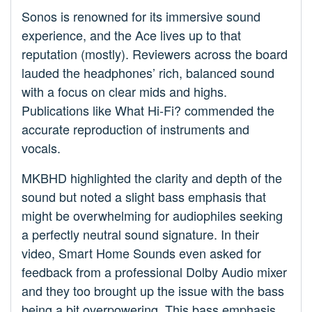
Sonos is renowned for its immersive sound
experience, and the Ace lives up to that
reputation (mostly). Reviewers across the board
lauded the headphones’ rich, balanced sound
with a focus on clear mids and highs.
Publications like What Hi-Fi? commended the
accurate reproduction of instruments and
vocals.
MKBHD highlighted the clarity and depth of the
sound but noted a slight bass emphasis that
might be overwhelming for audiophiles seeking
a perfectly neutral sound signature. In their
video, Smart Home Sounds even asked for
feedback from a professional Dolby Audio mixer
and they too brought up the issue with the bass
being a bit overpowering. This bass emphasis