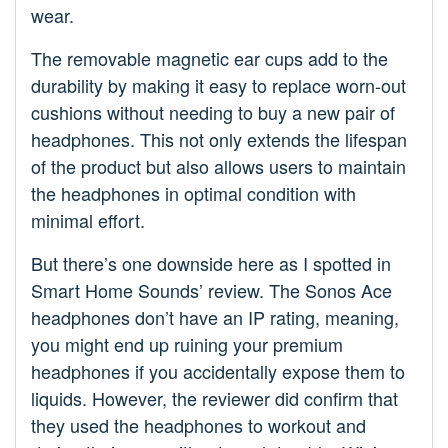
wear.
The removable magnetic ear cups add to the
durability by making it easy to replace worn-out
cushions without needing to buy a new pair of
headphones. This not only extends the lifespan
of the product but also allows users to maintain
the headphones in optimal condition with
minimal effort.
But there’s one downside here as I spotted in
Smart Home Sounds’ review. The Sonos Ace
headphones don’t have an IP rating, meaning,
you might end up ruining your premium
headphones if you accidentally expose them to
liquids. However, the reviewer did confirm that
they used the headphones to workout and