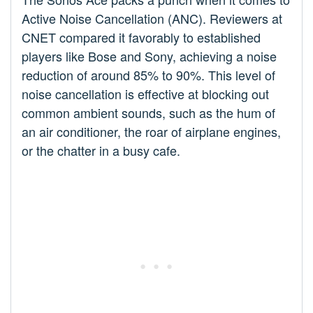
Active Noise Cancellation (ANC). Reviewers at
CNET compared it favorably to established
players like Bose and Sony, achieving a noise
reduction of around 85% to 90%. This level of
noise cancellation is effective at blocking out
common ambient sounds, such as the hum of
an air conditioner, the roar of airplane engines,
or the chatter in a busy cafe.