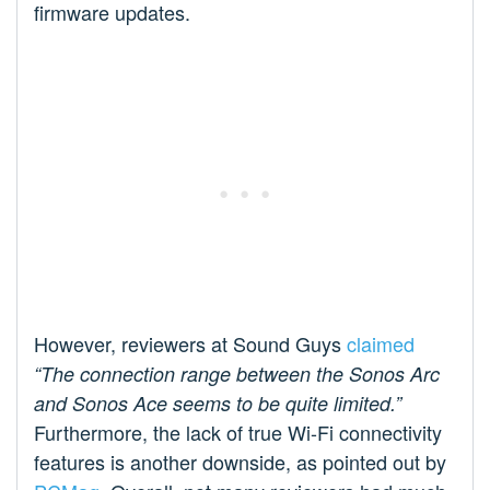
firmware updates.
However, reviewers at Sound Guys
claimed
“The connection range between the Sonos Arc
and Sonos Ace seems to be quite limited.”
Furthermore, the lack of true Wi-Fi connectivity
features is another downside, as pointed out by