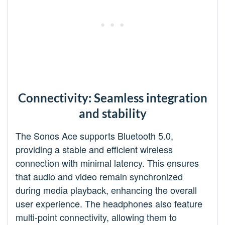
Connectivity: Seamless integration
and stability
The Sonos Ace supports Bluetooth 5.0,
providing a stable and efficient wireless
connection with minimal latency. This ensures
that audio and video remain synchronized
during media playback, enhancing the overall
user experience. The headphones also feature
multi-point connectivity, allowing them to