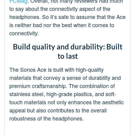
PCMag
. Overall, not many reviewers had much
to say about the connectivity aspect of the
headphones. So it’s safe to assume that the Ace
is neither bad nor the best when it comes to
connectivity.
Build quality and durability: Built
to last
The Sonos Ace is built with high-quality
materials that convey a sense of durability and
premium craftsmanship. The combination of
stainless steel, high-grade plastics, and soft-
touch materials not only enhances the aesthetic
appeal but also contributes to the overall
robustness of the headphones.