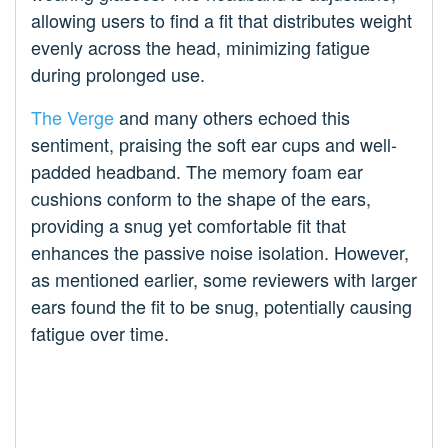
allowing users to find a fit that distributes weight
evenly across the head, minimizing fatigue
during prolonged use.
The Verge
and many others echoed this
sentiment, praising the soft ear cups and well-
padded headband. The memory foam ear
cushions conform to the shape of the ears,
providing a snug yet comfortable fit that
enhances the passive noise isolation. However,
as mentioned earlier, some reviewers with larger
ears found the fit to be snug, potentially causing
fatigue over time.