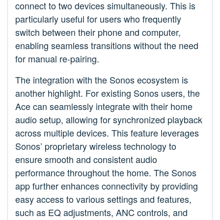
connect to two devices simultaneously. This is
particularly useful for users who frequently
switch between their phone and computer,
enabling seamless transitions without the need
for manual re-pairing.
The integration with the Sonos ecosystem is
another highlight. For existing Sonos users, the
Ace can seamlessly integrate with their home
audio setup, allowing for synchronized playback
across multiple devices. This feature leverages
Sonos’ proprietary wireless technology to
ensure smooth and consistent audio
performance throughout the home. The Sonos
app further enhances connectivity by providing
easy access to various settings and features,
such as EQ adjustments, ANC controls, and