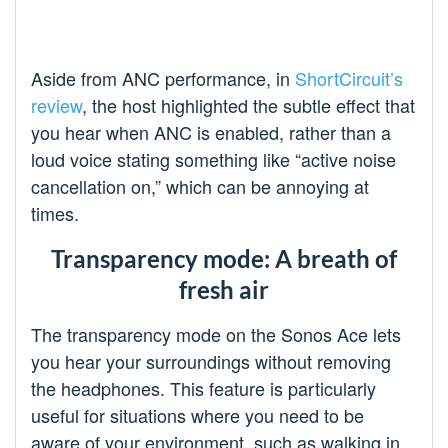
Aside from ANC performance, in
ShortCircuit’s
review
, the host highlighted the subtle effect that
you hear when ANC is enabled, rather than a
loud voice stating something like “active noise
cancellation on,” which can be annoying at
times.
Transparency mode: A breath of
fresh air
The transparency mode on the Sonos Ace lets
you hear your surroundings without removing
the headphones. This feature is particularly
useful for situations where you need to be
aware of your environment, such as walking in