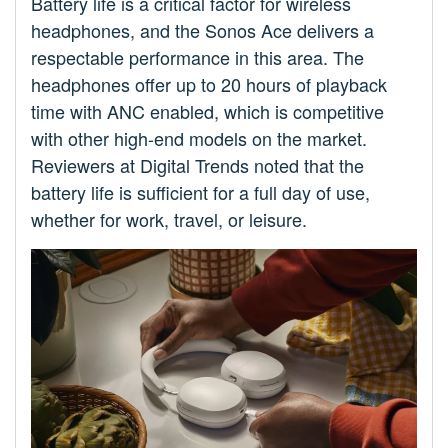
Battery life is a critical factor for wireless
headphones, and the Sonos Ace delivers a
respectable performance in this area. The
headphones offer up to 20 hours of playback
time with ANC enabled, which is competitive
with other high-end models on the market.
Reviewers at Digital Trends noted that the
battery life is sufficient for a full day of use,
whether for work, travel, or leisure.