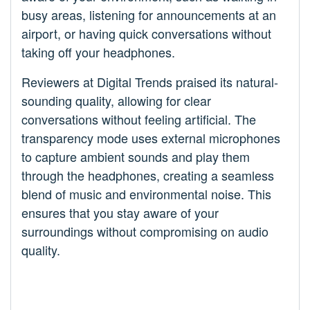
busy areas, listening for announcements at an
airport, or having quick conversations without
taking off your headphones.
Reviewers at Digital Trends praised its natural-
sounding quality, allowing for clear
conversations without feeling artificial. The
transparency mode uses external microphones
to capture ambient sounds and play them
through the headphones, creating a seamless
blend of music and environmental noise. This
ensures that you stay aware of your
surroundings without compromising on audio
quality.