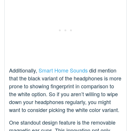
Additionally,
Smart Home Sounds
did mention
that the black variant of the headphones is more
prone to showing fingerprint in comparison to
the white option. So if you aren’t willing to wipe
down your headphones regularly, you might
want to consider picking the white color variant.
One standout design feature is the removable
magnetic ear cups. This innovation not only