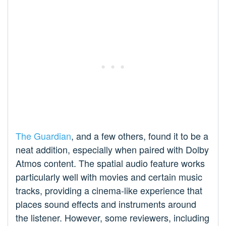
The Guardian
, and a few others, found it to be a
neat addition, especially when paired with Dolby
Atmos content. The spatial audio feature works
particularly well with movies and certain music
tracks, providing a cinema-like experience that
places sound effects and instruments around
the listener. However, some reviewers, including