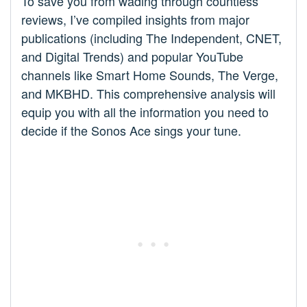
To save you from wading through countless
reviews, I’ve compiled insights from major
publications (including The Independent, CNET,
and Digital Trends) and popular YouTube
channels like Smart Home Sounds, The Verge,
and MKBHD. This comprehensive analysis will
equip you with all the information you need to
decide if the Sonos Ace sings your tune.