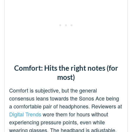
Comfort: Hits the right notes (for
most)
Comfort is subjective, but the general
consensus leans towards the Sonos Ace being
a comfortable pair of headphones. Reviewers at
Digital Trends
wore them for hours without
experiencing pressure points, even while
wearing glasses. The headband is adjustable,