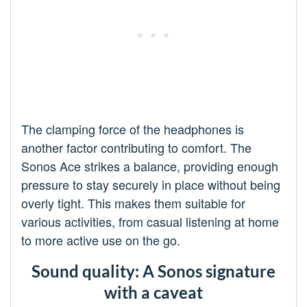
The clamping force of the headphones is
another factor contributing to comfort. The
Sonos Ace strikes a balance, providing enough
pressure to stay securely in place without being
overly tight. This makes them suitable for
various activities, from casual listening at home
to more active use on the go.
Sound quality: A Sonos signature
with a caveat