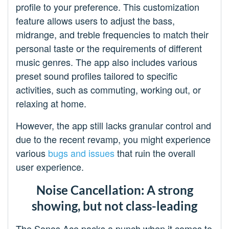
profile to your preference. This customization
feature allows users to adjust the bass,
midrange, and treble frequencies to match their
personal taste or the requirements of different
music genres. The app also includes various
preset sound profiles tailored to specific
activities, such as commuting, working out, or
relaxing at home.
However, the app still lacks granular control and
due to the recent revamp, you might experience
various
bugs and issues
that ruin the overall
user experience.
Noise Cancellation: A strong
showing, but not class-leading
The Sonos Ace packs a punch when it comes to