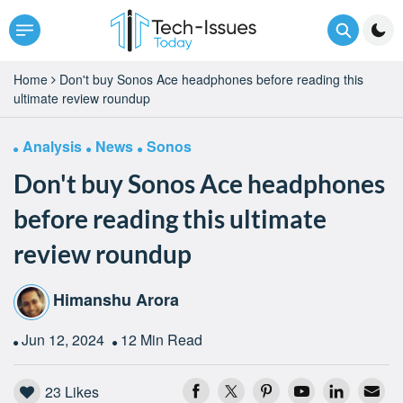
Home
Don't buy Sonos Ace headphones before reading this
ultimate review roundup
Analysis
News
Sonos
Don't buy Sonos Ace headphones
before reading this ultimate
review roundup
Himanshu Arora
Jun 12, 2024
12 Min Read
23
Likes