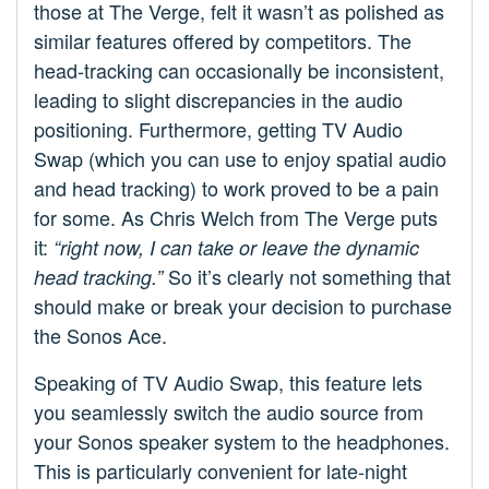
those at The Verge, felt it wasn’t as polished as
similar features offered by competitors. The
head-tracking can occasionally be inconsistent,
leading to slight discrepancies in the audio
positioning. Furthermore, getting TV Audio
Swap (which you can use to enjoy spatial audio
and head tracking) to work proved to be a pain
for some. As Chris Welch from The Verge puts
it:
“right now, I can take or leave the dynamic
So it’s clearly not something that
head tracking.”
should make or break your decision to purchase
the Sonos Ace.
Speaking of TV Audio Swap, this feature lets
you seamlessly switch the audio source from
your Sonos speaker system to the headphones.
This is particularly convenient for late-night