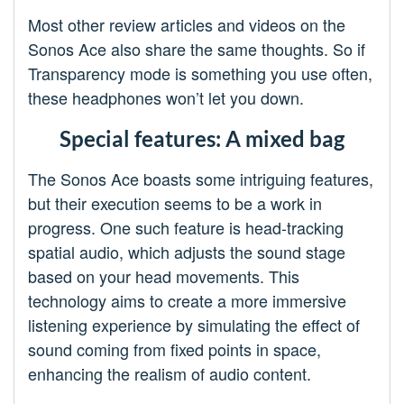
Most other review articles and videos on the
Sonos Ace also share the same thoughts. So if
Transparency mode is something you use often,
these headphones won’t let you down.
Special features: A mixed bag
The Sonos Ace boasts some intriguing features,
but their execution seems to be a work in
progress. One such feature is head-tracking
spatial audio, which adjusts the sound stage
based on your head movements. This
technology aims to create a more immersive
listening experience by simulating the effect of
sound coming from fixed points in space,
enhancing the realism of audio content.