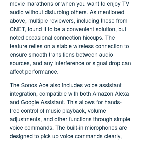
movie marathons or when you want to enjoy TV
audio without disturbing others. As mentioned
above, multiple reviewers, including those from
CNET, found it to be a convenient solution, but
noted occasional connection hiccups. The
feature relies on a stable wireless connection to
ensure smooth transitions between audio
sources, and any interference or signal drop can
affect performance.
The Sonos Ace also includes voice assistant
integration, compatible with both Amazon Alexa
and Google Assistant. This allows for hands-
free control of music playback, volume
adjustments, and other functions through simple
voice commands. The built-in microphones are
designed to pick up voice commands clearly,