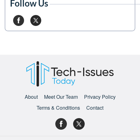
Follow Us
About
Meet Our Team
Privacy Policy
Terms & Conditions
Contact