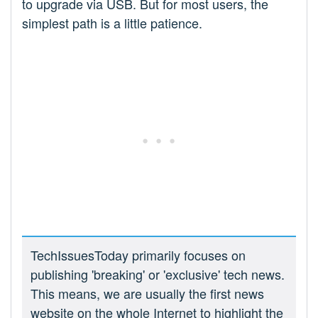
to upgrade via USB. But for most users, the
simplest path is a little patience.
TechIssuesToday primarily focuses on
publishing 'breaking' or 'exclusive' tech news.
This means, we are usually the first news
website on the whole Internet to highlight the