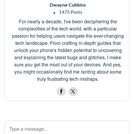
Dwayne Cubbins
1475 Posts
For nearly a decade, I've been deciphering the
complexities of the tech world, with a particular
passion for helping users navigate the ever-changing
tech landscape. From crafting in-depth guides that
unlock your phone's hidden potential to uncovering
and explaining the latest bugs and glitches, I make
sure you get the most out of your devices. And yes,
you might occasionally find me ranting about some
truly frustrating tech mishaps.