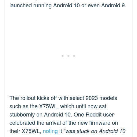
launched running Android 10 or even Android 9.
The rollout kicks off with select 2023 models
such as the X75WL, which until now sat
stubbornly on Android 10. One Reddit user
celebrated the arrival of the new firmware on
their X75WL,
noting
it
“was stuck on Android 10