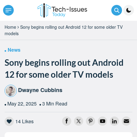
Home
Sony begins rolling out Android 12 for some older TV
models
News
Sony begins rolling out Android
12 for some older TV models
Dwayne Cubbins
May 22, 2025
3 Min Read
14
Likes