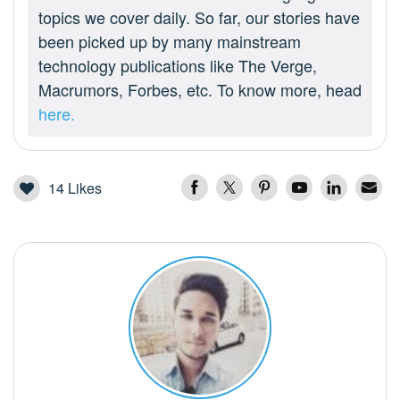
topics we cover daily. So far, our stories have
been picked up by many mainstream
technology publications like The Verge,
Macrumors, Forbes, etc. To know more, head
here.
14
Likes