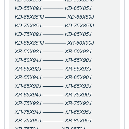
KD-55X89J ———— KD-65X85J
KD-65X85TJ ———— KD-65X89J
KD-75X85J ———— KD-75X85TJ
KD-75X89J ———— KD-85X85J
KD-85X85TJ ———— XR-50X90J
XR-50X92J ———— XR-50X93J
XR-50X94J ———— XR-55X90J
XR-55X92J ———— XR-55X93J
XR-55X94J ———— XR-65X90J
XR-65X92J ———— XR-65X93J
XR-65X94J ———— XR-75X90J
XR-75X92J ———— XR-75X93J
XR-75X94J ———— XR-65X95J
XR-75X95J ———— XR-85X95J
XR-75Z9J ———— XR-85Z9J