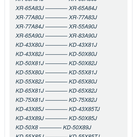
XR-65A83J ———— XR-65A84J
XR-77A80J ———— XR-77A83J
XR-77A84J ———— XR-55A90J
XR-65A90J ———— XR-83A90J
KD-43X80J ———— KD-43X81J
KD-43X82J ———— KD-50X80J
KD-50X81J ———— KD-50X82J
KD-55X80J ———— KD-55X81J
KD-55X82J ———— KD-65X80J
KD-65X81J ———— KD-65X82J
KD-75X81J ———— KD-75X82J
KD-43X85J ———— KD-43X85TJ
KD-43X89J ———— KD-50X85J
KD-50X8 ———— KD-50X89J
KD-55X85J ———— KD-55X85TJ