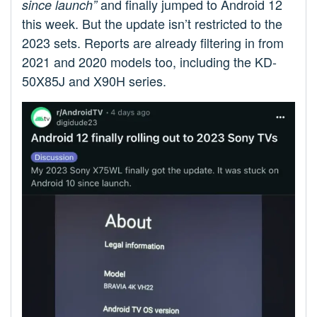
and finally jumped to Android 12
since launch”
this week. But the update isn’t restricted to the
2023 sets. Reports are already filtering in from
2021 and 2020 models too, including the KD-
50X85J and X90H series.