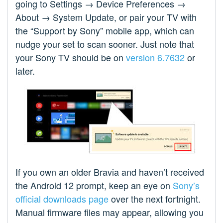
going to Settings → Device Preferences →
About → System Update, or pair your TV with
the “Support by Sony” mobile app, which can
nudge your set to scan sooner. Just note that
your Sony TV should be on
version 6.7632
or
later.
If you own an older Bravia and haven’t received
the Android 12 prompt, keep an eye on
Sony’s
official downloads page
over the next fortnight.
Manual firmware files may appear, allowing you