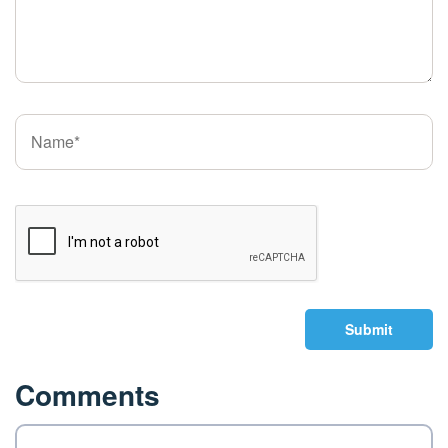
Submit
Comments