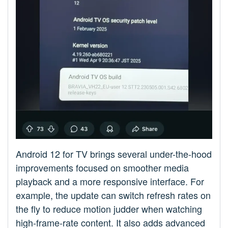
Android 12 for TV brings several under-the-hood
improvements focused on smoother media
playback and a more responsive interface. For
example, the update can switch refresh rates on
the fly to reduce motion judder when watching
high-frame-rate content. It also adds advanced