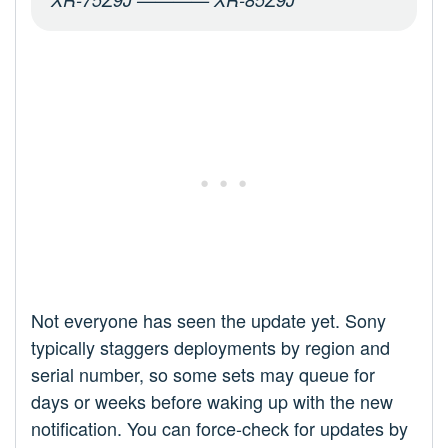
Not everyone has seen the update yet. Sony
typically staggers deployments by region and
serial number, so some sets may queue for
days or weeks before waking up with the new
notification. You can force-check for updates by