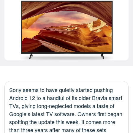
Sony seems to have quietly started pushing
Android 12 to a handful of its older Bravia smart
TVs, giving long-neglected models a taste of
Google’s latest TV software. Owners first began
spotting the update this week. It comes more
than three years after many of these sets