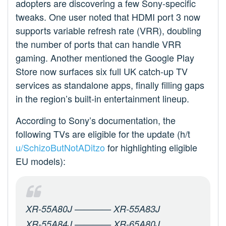
adopters are discovering a few Sony-specific
tweaks. One user noted that HDMI port 3 now
supports variable refresh rate (VRR), doubling
the number of ports that can handle VRR
gaming. Another mentioned the Google Play
Store now surfaces six full UK catch-up TV
services as standalone apps, finally filling gaps
in the region’s built-in entertainment lineup.
According to Sony’s documentation, the
following TVs are eligible for the update (h/t
u/SchizoButNotADitzo
for highlighting eligible
EU models):
XR-55A80J ———— XR-55A83J
XR-55A84J ———— XR-65A80J