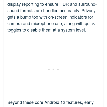
display reporting to ensure HDR and surround-
sound formats are handled accurately. Privacy
gets a bump too with on-screen indicators for
camera and microphone use, along with quick
toggles to disable them at a system level.
Beyond these core Android 12 features, early