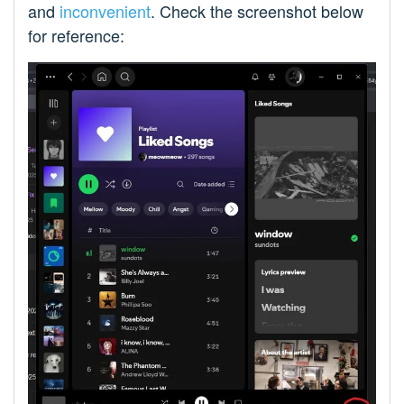
and
inconvenient
. Check the screenshot below
for reference: