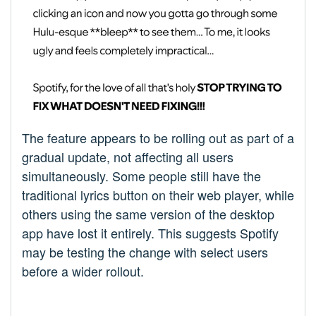
The feature appears to be rolling out as part of a
gradual update, not affecting all users
simultaneously. Some people still have the
traditional lyrics button on their web player, while
others using the same version of the desktop
app have lost it entirely. This suggests Spotify
may be testing the change with select users
before a wider rollout.