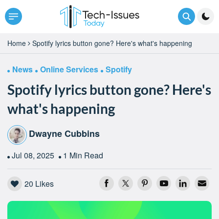
Home
Spotify lyrics button gone? Here's what's happening
News
Online Services
Spotify
Spotify lyrics button gone? Here's
what's happening
Dwayne Cubbins
Jul 08, 2025
1 Min Read
20
Likes