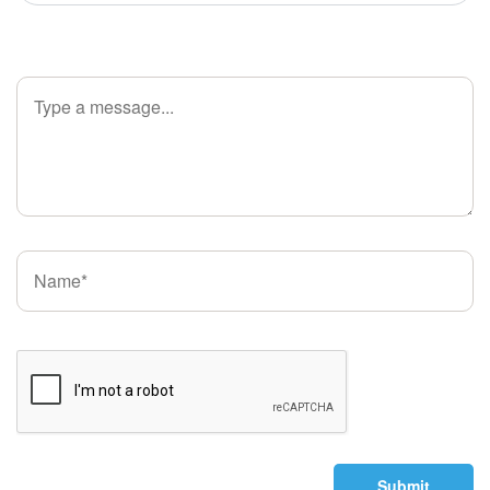
Submit