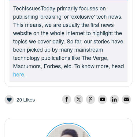
TechIssuesToday primarily focuses on
publishing 'breaking' or 'exclusive' tech news.
This means, we are usually the first news
website on the whole Internet to highlight the
topics we cover daily. So far, our stories have
been picked up by many mainstream
technology publications like The Verge,
Macrumors, Forbes, etc. To know more, head
here.
20
Likes