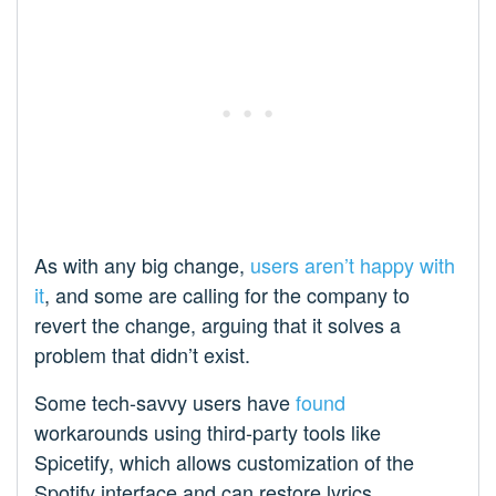
As with any big change,
users aren’t happy with
it
, and some are calling for the company to
revert the change, arguing that it solves a
problem that didn’t exist.
Some tech-savvy users have
found
workarounds using third-party tools like
Spicetify, which allows customization of the
Spotify interface and can restore lyrics