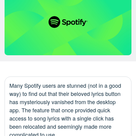
Many Spotify users are stunned (not in a good
way) to find out that their beloved lyrics button
has mysteriously vanished from the desktop
app. The feature that once provided quick
access to song lyrics with a single click has
been relocated and seemingly made more
complicated to use.