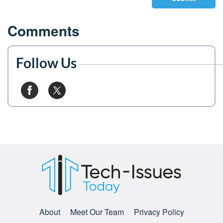
Comments
Follow Us
About
Meet Our Team
Privacy Policy