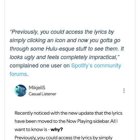
“Previously, you could access the lyrics by
simply clicking an icon and now you gotta go
through some Hulu-esque stuff to see them. It
looks ugly and feels completely impractical,”
complained one user on
Spotify’s community
forums
.