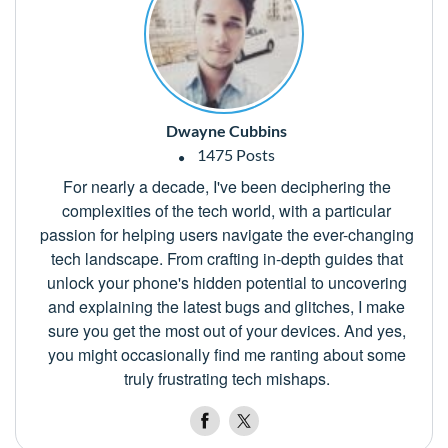
Dwayne Cubbins
1475 Posts
For nearly a decade, I've been deciphering the
complexities of the tech world, with a particular
passion for helping users navigate the ever-changing
tech landscape. From crafting in-depth guides that
unlock your phone's hidden potential to uncovering
and explaining the latest bugs and glitches, I make
sure you get the most out of your devices. And yes,
you might occasionally find me ranting about some
truly frustrating tech mishaps.