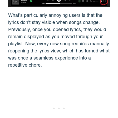
What’s particularly annoying users is that the
lyrics don’t stay visible when songs change.
Previously, once you opened lyrics, they would
remain displayed as you moved through your
playlist. Now, every new song requires manually
reopening the lyrics view, which has turned what
was once a seamless experience into a
repetitive chore.