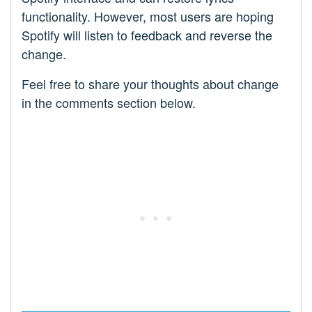
functionality. However, most users are hoping
Spotify will listen to feedback and reverse the
change.
Feel free to share your thoughts about change
in the comments section below.