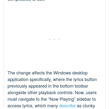
The change affects the Windows desktop
application specifically, where the lyrics button
previously appeared in the bottom toolbar
alongside other playback controls. Now, users
must navigate to the “Now Playing” sidebar to
access lyrics, which many
describe
as clunky