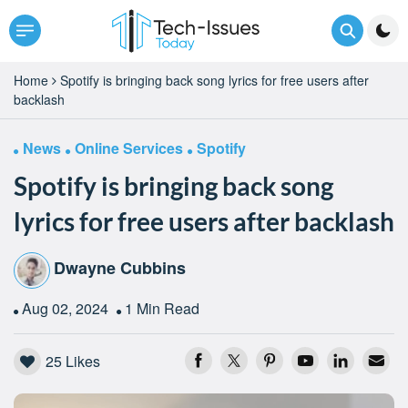
Home
Spotify is bringing back song lyrics for free users after
backlash
News
Online Services
Spotify
Spotify is bringing back song
lyrics for free users after backlash
Dwayne Cubbins
Aug 02, 2024
1 Min Read
25
Likes