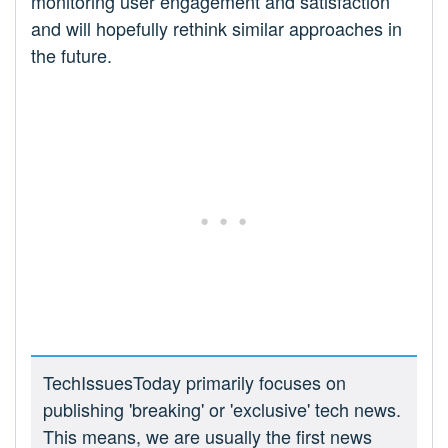
monitoring user engagement and satisfaction
and will hopefully rethink similar approaches in
the future.
TechIssuesToday primarily focuses on
publishing 'breaking' or 'exclusive' tech news.
This means, we are usually the first news