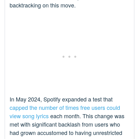
backtracking on this move.
In May 2024, Spotify expanded a test that
capped the number of times free users could
view song lyrics
each month. This change was
met with significant backlash from users who
had grown accustomed to having unrestricted