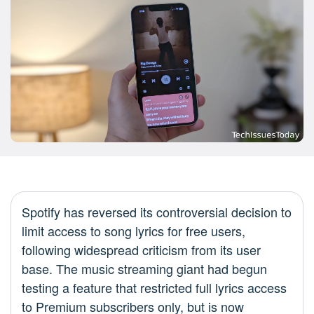
Spotify has reversed its controversial decision to
limit access to song lyrics for free users,
following widespread criticism from its user
base. The music streaming giant had begun
testing a feature that restricted full lyrics access
to Premium subscribers only, but is now