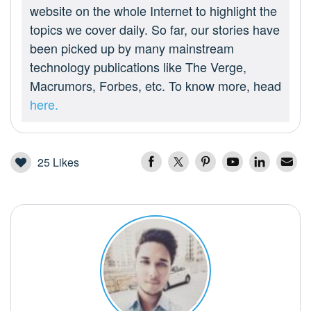
website on the whole Internet to highlight the
topics we cover daily. So far, our stories have
been picked up by many mainstream
technology publications like The Verge,
Macrumors, Forbes, etc. To know more, head
here.
25
Likes