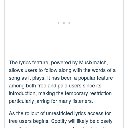
The lyrics feature, powered by Musixmatch,
allows users to follow along with the words of a
song as it plays. It has been a popular feature
among both free and paid users since its
introduction, making the temporary restriction
particularly jarring for many listeners.
As the rollout of unrestricted lyrics access for
free users begins, Spotify will likely be closely