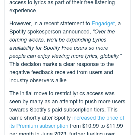
access to lyrics as part of their free listening
experience.
However, in a recent statement to
Engadget
, a
Spotify spokesperson announced,
“Over the
coming weeks, we’ll be expanding Lyrics
availability for Spotify Free users so more
people can enjoy viewing more lyrics, globally.”
This decision marks a clear response to the
negative feedback received from users and
industry observers alike.
The initial move to restrict lyrics access was
seen by many as an attempt to push more users
towards Spotify’s paid subscription tiers. This
came shortly after Spotify
increased the price of
its Premium subscription
from $10.99 to $11.99
per month in June 2023, further fueling user