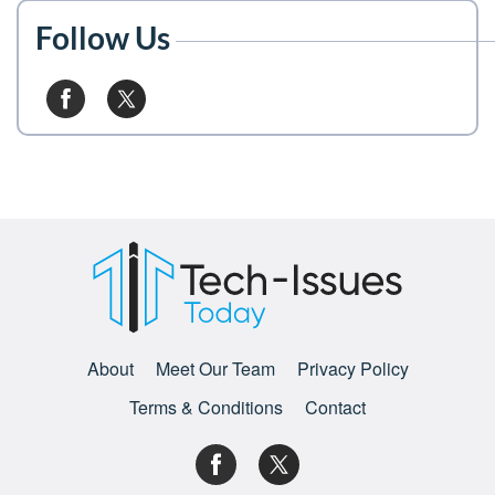
Follow Us
About
Meet Our Team
Privacy Policy
Terms & Conditions
Contact