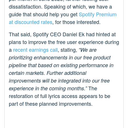
dissatisfaction. Speaking of which, we have a
guide that should help you get
Spotify Premium
at discounted rates
, for those interested.
That said, Spotify CEO Daniel Ek had hinted at
plans to improve the free user experience during
a
recent earnings call
, stating,
“We are
prioritizing enhancements in our free product
pipeline that based on existing performance in
certain markets. Further additional
improvements will be integrated into our free
The
experience in the coming months.”
restoration of full lyrics access appears to be
part of these planned improvements.