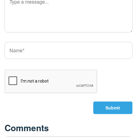
Submit
Comments