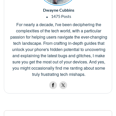
Dwayne Cubbins
1475 Posts
For nearly a decade, I've been deciphering the
complexities of the tech world, with a particular
passion for helping users navigate the ever-changing
tech landscape. From crafting in-depth guides that
unlock your phone's hidden potential to uncovering
and explaining the latest bugs and glitches, I make
sure you get the most out of your devices. And yes,
you might occasionally find me ranting about some
truly frustrating tech mishaps.