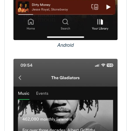
Android