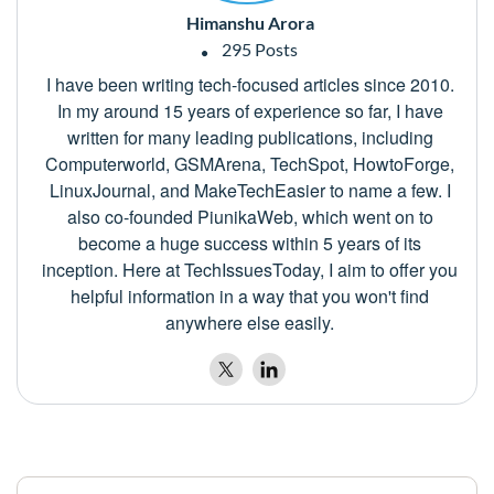
Himanshu Arora
295 Posts
I have been writing tech-focused articles since 2010.
In my around 15 years of experience so far, I have
written for many leading publications, including
Computerworld, GSMArena, TechSpot, HowtoForge,
LinuxJournal, and MakeTechEasier to name a few. I
also co-founded PiunikaWeb, which went on to
become a huge success within 5 years of its
inception. Here at TechIssuesToday, I aim to offer you
helpful information in a way that you won't find
anywhere else easily.