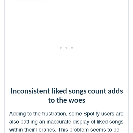
Inconsistent liked songs count adds
to the woes
Adding to the frustration, some Spotify users are
also battling an inaccurate display of liked songs
within their libraries. This problem seems to be