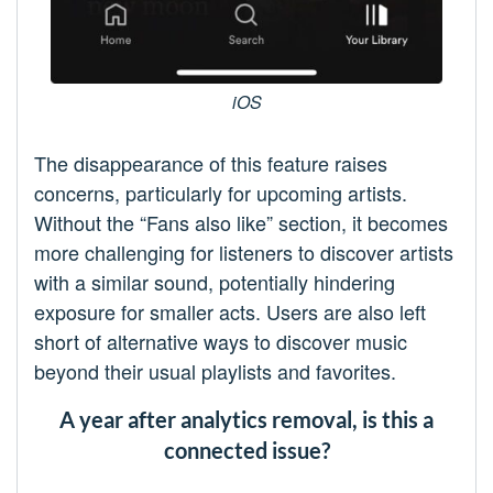
iOS
The disappearance of this feature raises
concerns, particularly for upcoming artists.
Without the “Fans also like” section, it becomes
more challenging for listeners to discover artists
with a similar sound, potentially hindering
exposure for smaller acts. Users are also left
short of alternative ways to discover music
beyond their usual playlists and favorites.
A year after analytics removal, is this a
connected issue?