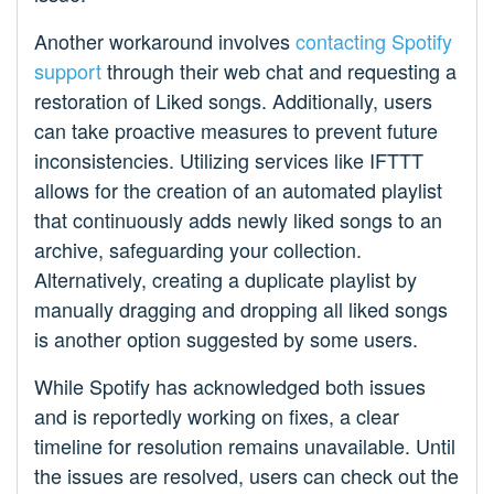
Another workaround involves
contacting Spotify
support
through their web chat and requesting a
restoration of Liked songs. Additionally, users
can take proactive measures to prevent future
inconsistencies. Utilizing services like IFTTT
allows for the creation of an automated playlist
that continuously adds newly liked songs to an
archive, safeguarding your collection.
Alternatively, creating a duplicate playlist by
manually dragging and dropping all liked songs
is another option suggested by some users.
While Spotify has acknowledged both issues
and is reportedly working on fixes, a clear
timeline for resolution remains unavailable. Until
the issues are resolved, users can check out the