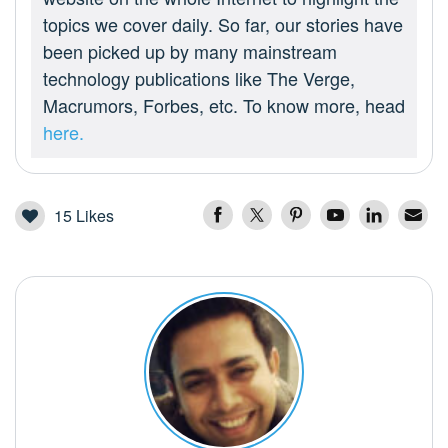
topics we cover daily. So far, our stories have
been picked up by many mainstream
technology publications like The Verge,
Macrumors, Forbes, etc. To know more, head
here.
15
Likes