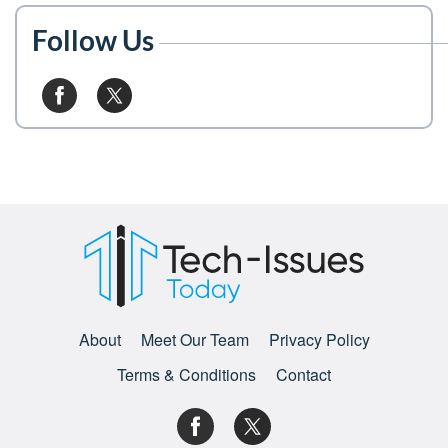
Follow Us
About
Meet Our Team
Privacy Policy
Terms & Conditions
Contact