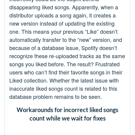
disappearing liked songs. Apparently, when a
distributor uploads a song again, it creates a
new version instead of updating the existing
one. This means your previous “Like” doesn’t
automatically transfer to the “new” version, and
because of a database issue, Spotify doesn’t
recognize these re-uploaded tracks as the same
songs you liked before. The result? Frustrated
users who can’t find their favorite songs in their
Liked collection. Whether the latest issue with
inaccurate liked songs count is related to this
database problem remains to be seen.
Workarounds for incorrect liked songs
count while we wait for fixes