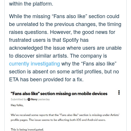
within the platform.
While the missing “Fans also like” section could
be unrelated to the previous changes, the timing
raises questions. However, the good news for
frustrated users is that Spotify has
acknowledged the issue where users are unable
to discover similar artists. The company is
currently investigating
why the “Fans also like”
section is absent on some artist profiles, but no
ETA has been provided for a fix.