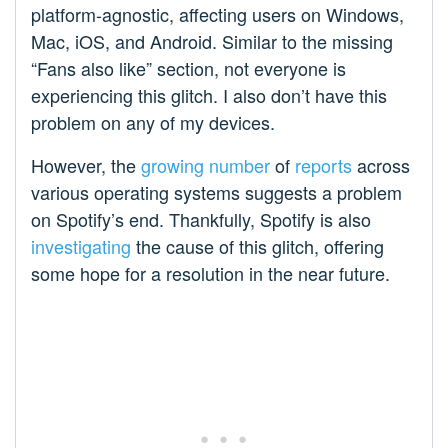
platform-agnostic, affecting users on Windows,
Mac, iOS, and Android. Similar to the missing
“Fans also like” section, not everyone is
experiencing this glitch. I also don’t have this
problem on any of my devices.
However, the
growing
number
of
reports
across
various operating systems suggests a problem
on Spotify’s end. Thankfully, Spotify is also
investigating
the cause of this glitch, offering
some hope for a resolution in the near future.