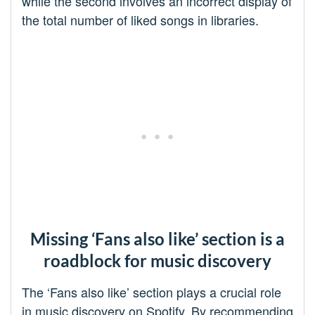
while the second involves an incorrect display of
the total number of liked songs in libraries.
Missing ‘Fans also like’ section is a
roadblock for music discovery
The ‘Fans also like’ section plays a crucial role
in music discovery on Spotify. By recommending