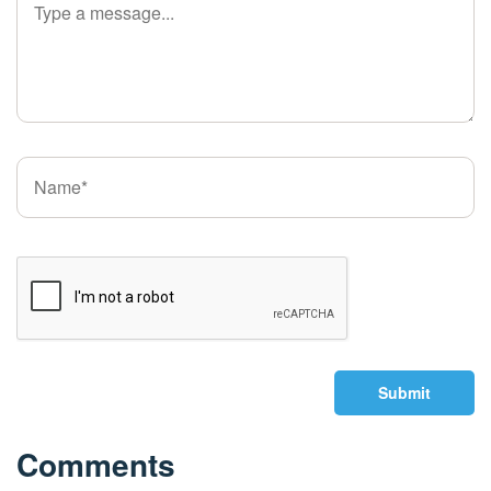
Submit
Comments