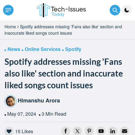
Home
Spotify addresses missing 'Fans also like' section and
inaccurate liked songs count issues
News
Online Services
Spotify
Spotify addresses missing 'Fans
also like' section and inaccurate
liked songs count issues
Himanshu Arora
May 07, 2024
3 Min Read
15
Likes