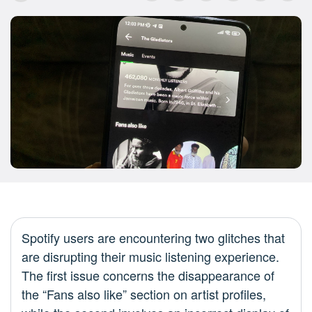
Spotify users are encountering two glitches that
are disrupting their music listening experience.
The first issue concerns the disappearance of
the “Fans also like” section on artist profiles,