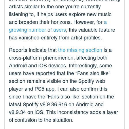
artists similar to the one you’re currently
listening to, it helps users explore new music
and broaden their horizons. However, for
a
growing
number
of
users
, this valuable feature
has vanished entirely from artist profiles.
Reports indicate that
the missing section
is a
cross-platform phenomenon, affecting both
Android and iOS devices. Interestingly, some
users have reported that the “Fans also like”
section remains visible on the Spotify web
player and PS5 app. I can also confirm this
since I have the ‘Fans also like’ section on the
latest Spotify v8.9.36.616 on Android and
v8.9.34 on iOS. This inconsistency adds a layer
of confusion to the situation.