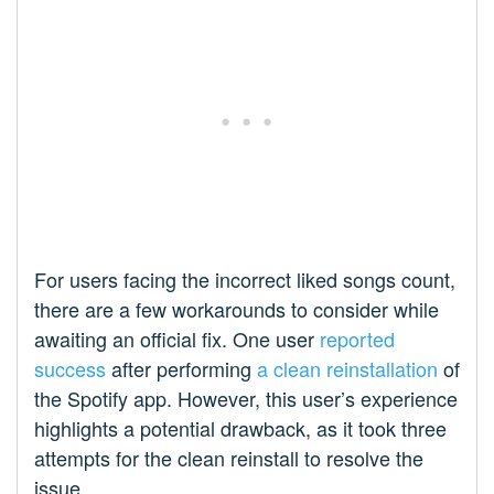
For users facing the incorrect liked songs count,
there are a few workarounds to consider while
awaiting an official fix. One user
reported
success
after performing
a clean reinstallation
of
the Spotify app. However, this user’s experience
highlights a potential drawback, as it took three
attempts for the clean reinstall to resolve the
issue.