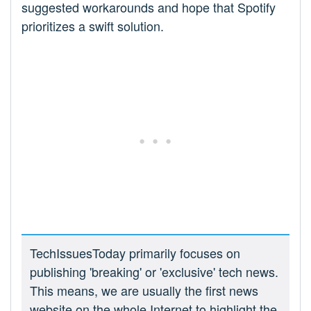
suggested workarounds and hope that Spotify
prioritizes a swift solution.
TechIssuesToday primarily focuses on
publishing 'breaking' or 'exclusive' tech news.
This means, we are usually the first news
website on the whole Internet to highlight the