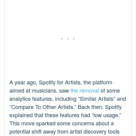
A year ago, Spotify for Artists, the platform
aimed at musicians, saw
the removal
of some
analytics features, including “Similar Artists” and
“Compare To Other Artists.” Back then, Spotify
explained that these features had “low usage.”
This move sparked some concerns about a
potential shift away from artist discovery tools