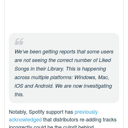
We’ve been getting reports that some users
are not seeing the correct number of Liked
Songs in their Library. This is happening
across multiple platforms: Windows, Mac,
iOS and Android. We are now investigating
this.
Notably, Spotify support has
previously
acknowledged
that distributors re-adding tracks
incorrectly could be the culprit behind