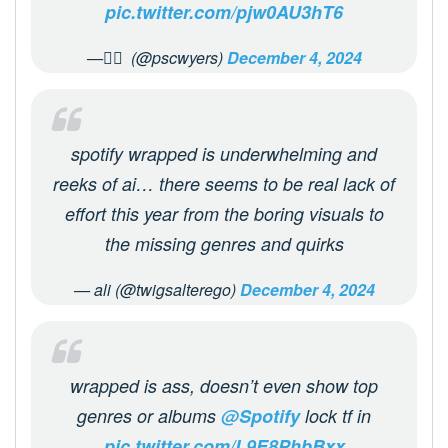
pic.twitter.com/pjw0AU3hT6
— ًً (@pscwyers)
December 4, 2024
spotify wrapped is underwhelming and
reeks of ai… there seems to be real lack of
effort this year from the boring visuals to
the missing genres and quirks
— ali (@twigsalterego)
December 4, 2024
wrapped is ass, doesn’t even show top
genres or albums
@Spotify
lock tf in
pic.twitter.com/L9E8PhbBxx