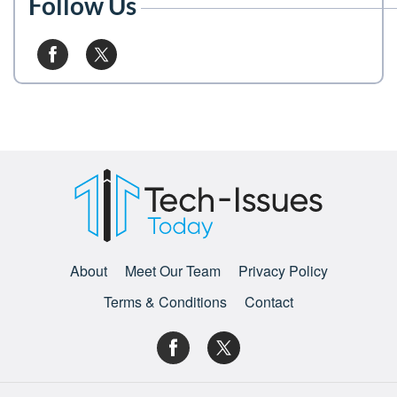
Follow Us
About
Meet Our Team
Privacy Policy
Terms & Conditions
Contact