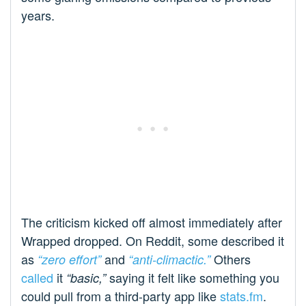
years.
The criticism kicked off almost immediately after
Wrapped dropped. On Reddit, some described it
as
and
Others
“zero effort”
“anti-climactic.”
called
it
saying it felt like something you
“basic,”
could pull from a third-party app like
stats.fm
.