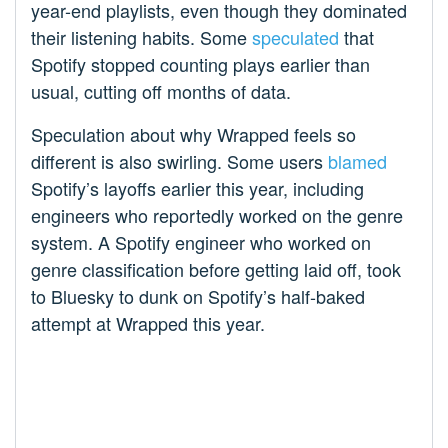
year-end playlists, even though they dominated
their listening habits. Some
speculated
that
Spotify stopped counting plays earlier than
usual, cutting off months of data.
Speculation about why Wrapped feels so
different is also swirling. Some users
blamed
Spotify’s layoffs earlier this year, including
engineers who reportedly worked on the genre
system. A Spotify engineer who worked on
genre classification before getting laid off, took
to Bluesky to dunk on Spotify’s half-baked
attempt at Wrapped this year.