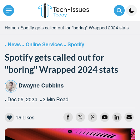
Home
Spotify gets called out for "boring" Wrapped 2024 stats
News
Online Services
Spotify
Spotify gets called out for
"boring" Wrapped 2024 stats
Dwayne Cubbins
Dec 05, 2024
3 Min Read
15
Likes