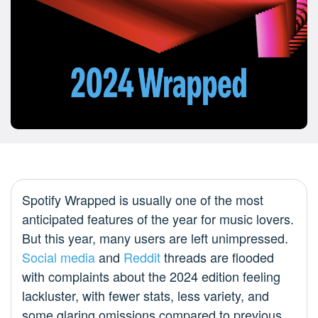
Spotify Wrapped is usually one of the most
anticipated features of the year for music lovers.
But this year, many users are left unimpressed.
Social media
and
Reddit
threads are flooded
with complaints about the 2024 edition feeling
lackluster, with fewer stats, less variety, and
some glaring omissions compared to previous