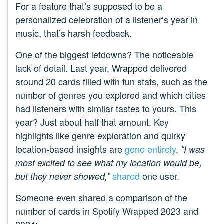
For a feature that’s supposed to be a
personalized celebration of a listener’s year in
music, that’s harsh feedback.
One of the biggest letdowns? The noticeable
lack of detail. Last year, Wrapped delivered
around 20 cards filled with fun stats, such as the
number of genres you explored and which cities
had listeners with similar tastes to yours. This
year? Just about half that amount. Key
highlights like genre exploration and quirky
location-based insights are
gone entirely
.
“I was
most excited to see what my location would be,
shared
one user.
but they never showed,
”
Someone even shared a comparison of the
number of cards in Spotify Wrapped 2023 and