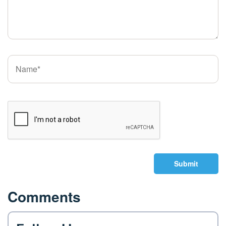
Submit
Comments