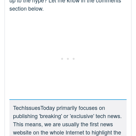
up to the hype? Let me know in the comments
section below.
TechIssuesToday primarily focuses on
publishing 'breaking' or 'exclusive' tech news.
This means, we are usually the first news
website on the whole Internet to highlight the