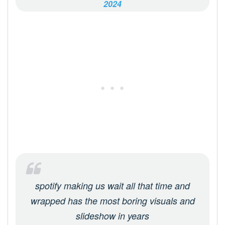
2024
spotify making us wait all that time and
wrapped has the most boring visuals and
slideshow in years