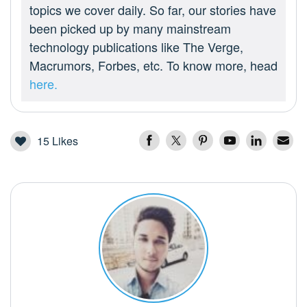
topics we cover daily. So far, our stories have
been picked up by many mainstream
technology publications like The Verge,
Macrumors, Forbes, etc. To know more, head
here.
15
Likes