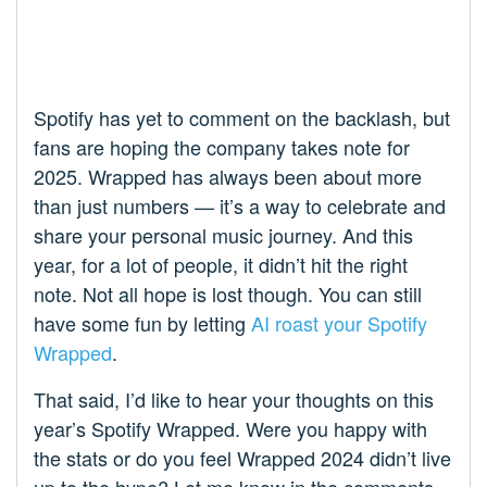
Spotify has yet to comment on the backlash, but
fans are hoping the company takes note for
2025. Wrapped has always been about more
than just numbers — it’s a way to celebrate and
share your personal music journey. And this
year, for a lot of people, it didn’t hit the right
note. Not all hope is lost though. You can still
have some fun by letting
AI roast your Spotify
Wrapped
.
That said, I’d like to hear your thoughts on this
year’s Spotify Wrapped. Were you happy with
the stats or do you feel Wrapped 2024 didn’t live