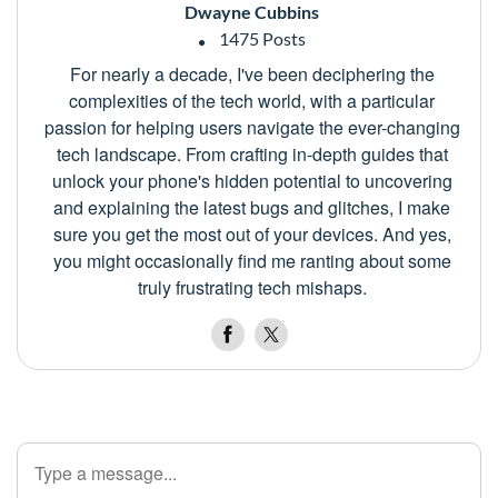
Dwayne Cubbins
1475 Posts
For nearly a decade, I've been deciphering the
complexities of the tech world, with a particular
passion for helping users navigate the ever-changing
tech landscape. From crafting in-depth guides that
unlock your phone's hidden potential to uncovering
and explaining the latest bugs and glitches, I make
sure you get the most out of your devices. And yes,
you might occasionally find me ranting about some
truly frustrating tech mishaps.