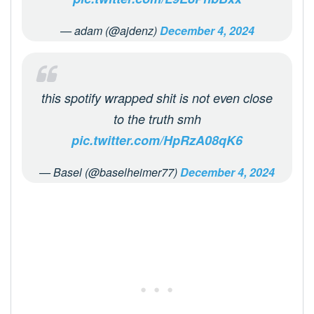
— adam (@ajdenz)
December 4, 2024
this spotify wrapped shit is not even close
to the truth smh
pic.twitter.com/HpRzA08qK6
— Basel (@baselheimer77)
December 4, 2024