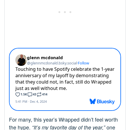
For many, this year’s Wrapped didn’t feel worth
the hype.
one
“It’s my favorite day of the year,”