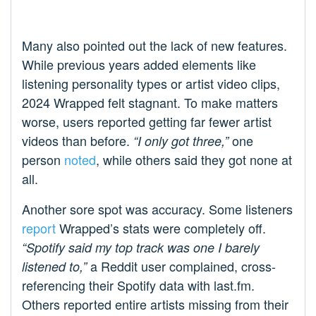
Many also pointed out the lack of new features.
While previous years added elements like
listening personality types or artist video clips,
2024 Wrapped felt stagnant. To make matters
worse, users reported getting far fewer artist
videos than before.
one
“I only got three,”
person
noted
, while others said they got none at
all.
Another sore spot was accuracy. Some listeners
report
Wrapped’s stats were completely off.
“Spotify said my top track was one I barely
a Reddit user complained, cross-
listened to,”
referencing their Spotify data with last.fm.
Others reported entire artists missing from their