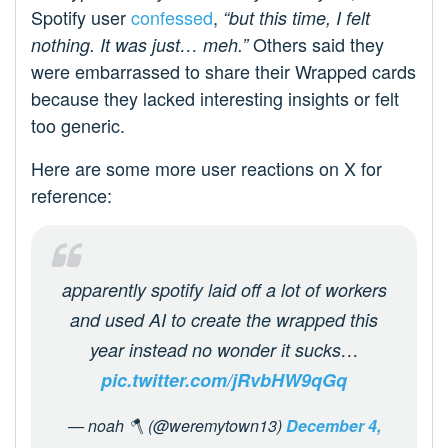
Spotify user
confessed
,
“but this time, I felt
Others said they
nothing. It was just… meh.”
were embarrassed to share their Wrapped cards
because they lacked interesting insights or felt
too generic.
Here are some more user reactions on X for
reference:
apparently spotify laid off a lot of workers
and used AI to create the wrapped this
year instead no wonder it sucks…
pic.twitter.com/jRvbHW9qGq
— noah 🪓 (@weremytown13)
December 4,