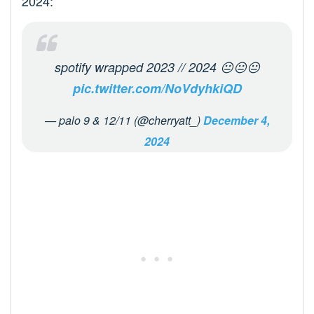
2024:
spotify wrapped 2023 // 2024 😐😐😐
pic.twitter.com/NoVdyhkiQD
— palo 9 & 12/11 (@cherryatt_)
December 4,
2024