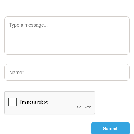
Submit