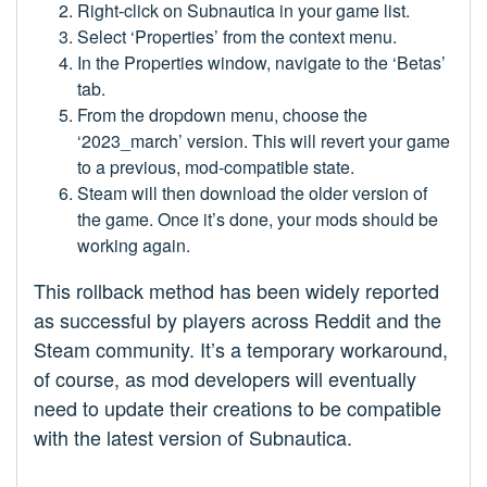
Right-click on Subnautica in your game list.
Select ‘Properties’ from the context menu.
In the Properties window, navigate to the ‘Betas’
tab.
From the dropdown menu, choose the
‘2023_march’ version. This will revert your game
to a previous, mod-compatible state.
Steam will then download the older version of
the game. Once it’s done, your mods should be
working again.
This rollback method has been widely reported
as successful by players across Reddit and the
Steam community. It’s a temporary workaround,
of course, as mod developers will eventually
need to update their creations to be compatible
with the latest version of Subnautica.