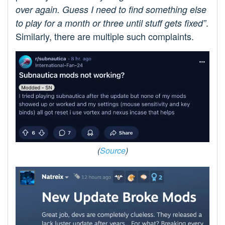
over again. Guess I need to find something else
.
to play for a month or three until stuff gets fixed”
Similarly, there are multiple such complaints.
(
Source
)