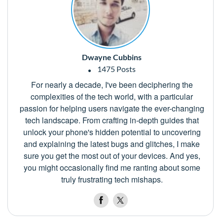
Dwayne Cubbins
1475 Posts
For nearly a decade, I've been deciphering the
complexities of the tech world, with a particular
passion for helping users navigate the ever-changing
tech landscape. From crafting in-depth guides that
unlock your phone's hidden potential to uncovering
and explaining the latest bugs and glitches, I make
sure you get the most out of your devices. And yes,
you might occasionally find me ranting about some
truly frustrating tech mishaps.