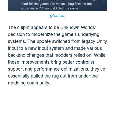
(
Source
)
The culprit appears to be Unknown Worlds’
decision to modernize the game’s underlying
systems. The update switched from legacy Unity
input to a new input system and made various
backend changes that modders relied on. While
these improvements bring better controller
support and performance optimizations, they’ve
essentially pulled the rug out from under the
modding community.