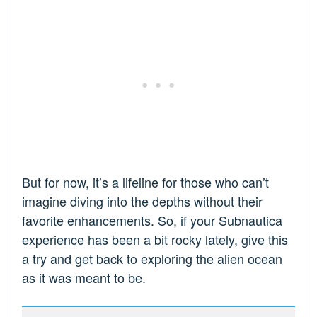
But for now, it’s a lifeline for those who can’t
imagine diving into the depths without their
favorite enhancements. So, if your Subnautica
experience has been a bit rocky lately, give this
a try and get back to exploring the alien ocean
as it was meant to be.