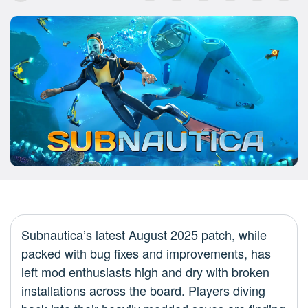
Subnautica’s latest August 2025 patch, while
packed with bug fixes and improvements, has
left mod enthusiasts high and dry with broken
installations across the board. Players diving