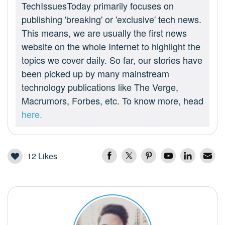
TechIssuesToday primarily focuses on
publishing 'breaking' or 'exclusive' tech news.
This means, we are usually the first news
website on the whole Internet to highlight the
topics we cover daily. So far, our stories have
been picked up by many mainstream
technology publications like The Verge,
Macrumors, Forbes, etc. To know more, head
here.
12
Likes