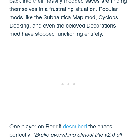
back into their heavily modded saves are finding
themselves in a frustrating situation. Popular
mods like the Subnautica Map mod, Cyclops
Docking, and even the beloved Decorations
mod have stopped functioning entirely.
One player on Reddit
described
the chaos
perfectly:
“Broke everything almost like v2.0 all