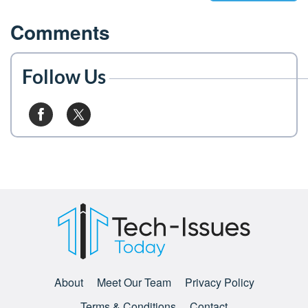
Comments
Follow Us
About
Meet Our Team
Privacy Policy
Terms & Conditions
Contact