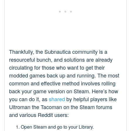
Thankfully, the Subnautica community is a
resourceful bunch, and solutions are already
circulating for those who want to get their
modded games back up and running. The most
common and effective method involves rolling
back your game version on Steam. Here’s how
you can do it, as
shared
by helpful players like
Ultroman the Tacoman on the Steam forums
and various Reddit users:
Open Steam and go to your Library.