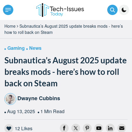
Home
Subnautica’s August 2025 update breaks mods - here’s
how to roll back on Steam
Gaming
News
Subnautica’s August 2025 update
breaks mods - here’s how to roll
back on Steam
Dwayne Cubbins
Aug 13, 2025
1 Min Read
12
Likes