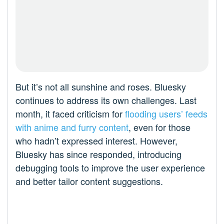
But it’s not all sunshine and roses. Bluesky
continues to address its own challenges. Last
month, it faced criticism for
flooding users’ feeds
with anime and furry content
, even for those
who hadn’t expressed interest. However,
Bluesky has since responded, introducing
debugging tools to improve the user experience
and better tailor content suggestions.