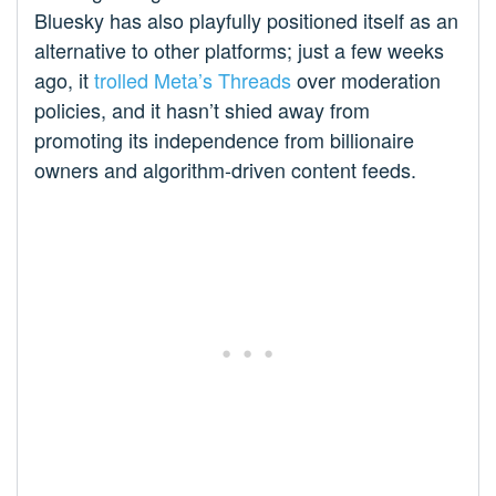
Bluesky has also playfully positioned itself as an
alternative to other platforms; just a few weeks
ago, it
trolled Meta’s Threads
over moderation
policies, and it hasn’t shied away from
promoting its independence from billionaire
owners and algorithm-driven content feeds.