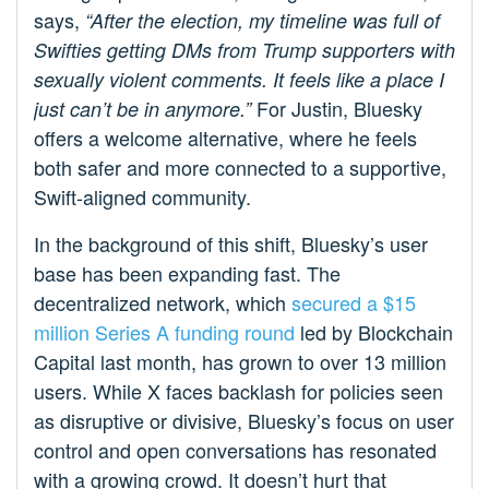
says,
“After the election, my timeline was full of
Swifties getting DMs from Trump supporters with
sexually violent comments. It feels like a place I
For Justin, Bluesky
just can’t be in anymore.”
offers a welcome alternative, where he feels
both safer and more connected to a supportive,
Swift-aligned community.
In the background of this shift, Bluesky’s user
base has been expanding fast. The
decentralized network, which
secured a $15
million Series A funding round
led by Blockchain
Capital last month, has grown to over 13 million
users. While X faces backlash for policies seen
as disruptive or divisive, Bluesky’s focus on user
control and open conversations has resonated
with a growing crowd. It doesn’t hurt that