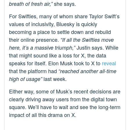
she says.
breath of fresh air,”
For Swifties, many of whom share Taylor Swift’s
values of inclusivity, Bluesky is quickly
becoming a place to settle down and rebuild
their online presence.
“If all the Swifties move
Justin says. While
here, it’s a massive triumph,”
that might sound like a loss for X, the data
speaks for itself. Elon Musk took to X to
reveal
that the platform had
“reached another all-time
last week.
high of usage”
Either way, some of Musk’s recent decisions are
clearly driving away users from the digital town
square. We’ll have to wait and see the long-term
impact of all this drama on X.