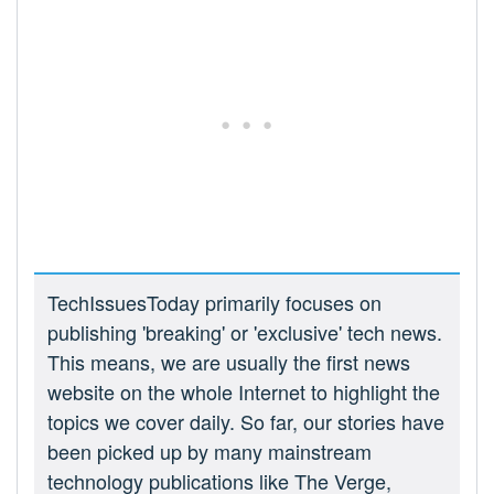
TechIssuesToday primarily focuses on
publishing 'breaking' or 'exclusive' tech news.
This means, we are usually the first news
website on the whole Internet to highlight the
topics we cover daily. So far, our stories have
been picked up by many mainstream
technology publications like The Verge,