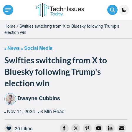
Home
Swifties switching from X to Bluesky following Trump's
election win
News
Social Media
Swifties switching from X to
Bluesky following Trump's
election win
Dwayne Cubbins
Nov 11, 2024
3 Min Read
20
Likes