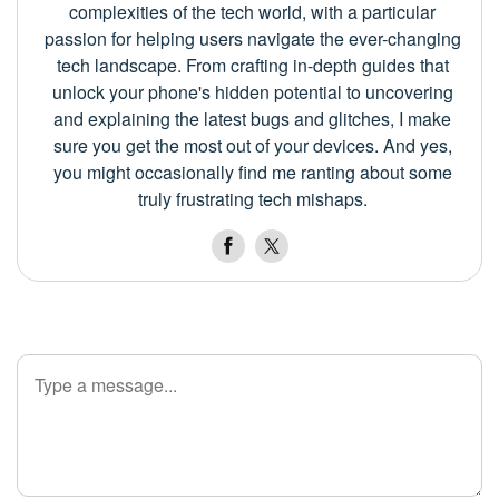
complexities of the tech world, with a particular
passion for helping users navigate the ever-changing
tech landscape. From crafting in-depth guides that
unlock your phone's hidden potential to uncovering
and explaining the latest bugs and glitches, I make
sure you get the most out of your devices. And yes,
you might occasionally find me ranting about some
truly frustrating tech mishaps.