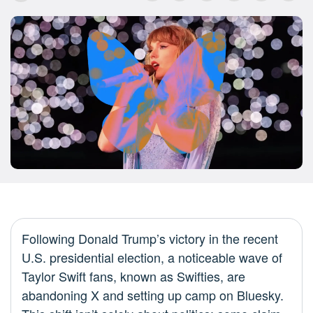
Following Donald Trump’s victory in the recent
U.S. presidential election, a noticeable wave of
Taylor Swift fans, known as Swifties, are
abandoning X and setting up camp on Bluesky.