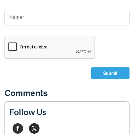
Submit
Comments
Follow Us