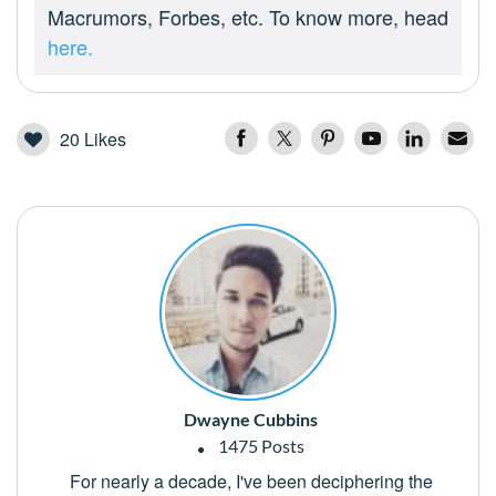
Macrumors, Forbes, etc. To know more, head
here.
20
Likes
Dwayne Cubbins
1475 Posts
For nearly a decade, I've been deciphering the