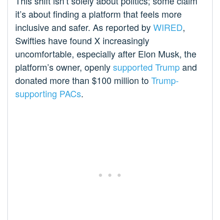
This shift isn’t solely about politics; some claim
it’s about finding a platform that feels more
inclusive and safer. As reported by
WIRED
,
Swifties have found X increasingly
uncomfortable, especially after Elon Musk, the
platform’s owner, openly
supported Trump
and
donated more than $100 million to
Trump-
supporting PACs
.