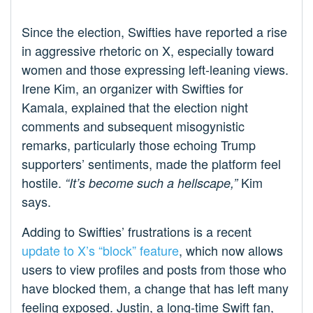
Since the election, Swifties have reported a rise
in aggressive rhetoric on X, especially toward
women and those expressing left-leaning views.
Irene Kim, an organizer with Swifties for
Kamala, explained that the election night
comments and subsequent misogynistic
remarks, particularly those echoing Trump
supporters’ sentiments, made the platform feel
hostile.
Kim
“It’s become such a hellscape,”
says.
Adding to Swifties’ frustrations is a recent
update to X’s “block” feature
, which now allows
users to view profiles and posts from those who
have blocked them, a change that has left many
feeling exposed. Justin, a long-time Swift fan,