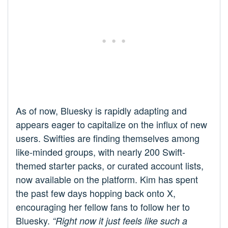
As of now, Bluesky is rapidly adapting and
appears eager to capitalize on the influx of new
users. Swifties are finding themselves among
like-minded groups, with nearly 200 Swift-
themed starter packs, or curated account lists,
now available on the platform. Kim has spent
the past few days hopping back onto X,
encouraging her fellow fans to follow her to
Bluesky.
“Right now it just feels like such a