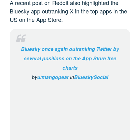
A recent post on Reddit also highlighted the
Bluesky app outranking X in the top apps in the
US on the App Store.
Bluesky once again outranking Twitter by
several positions on the App Store free
charts
by
u/mangopear
in
BlueskySocial