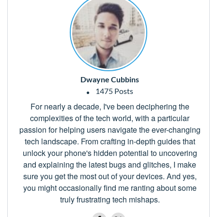
Dwayne Cubbins
1475 Posts
For nearly a decade, I've been deciphering the
complexities of the tech world, with a particular
passion for helping users navigate the ever-changing
tech landscape. From crafting in-depth guides that
unlock your phone's hidden potential to uncovering
and explaining the latest bugs and glitches, I make
sure you get the most out of your devices. And yes,
you might occasionally find me ranting about some
truly frustrating tech mishaps.