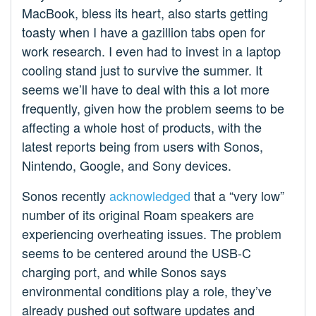
MacBook, bless its heart, also starts getting
toasty when I have a gazillion tabs open for
work research. I even had to invest in a laptop
cooling stand just to survive the summer. It
seems we’ll have to deal with this a lot more
frequently, given how the problem seems to be
affecting a whole host of products, with the
latest reports being from users with Sonos,
Nintendo, Google, and Sony devices.
Sonos recently
acknowledged
that a “very low”
number of its original Roam speakers are
experiencing overheating issues. The problem
seems to be centered around the USB-C
charging port, and while Sonos says
environmental conditions play a role, they’ve
already pushed out software updates and