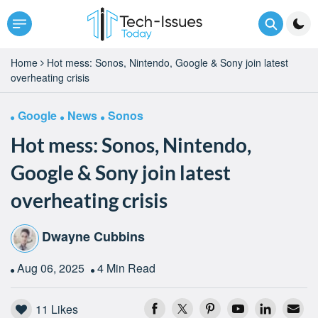
Home
Hot mess: Sonos, Nintendo, Google & Sony join latest
overheating crisis
Google
News
Sonos
Hot mess: Sonos, Nintendo,
Google & Sony join latest
overheating crisis
Dwayne Cubbins
Aug 06, 2025
4 Min Read
11
Likes