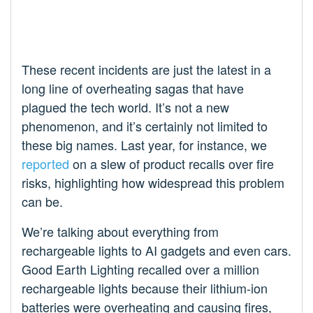
These recent incidents are just the latest in a
long line of overheating sagas that have
plagued the tech world. It’s not a new
phenomenon, and it’s certainly not limited to
these big names. Last year, for instance, we
reported
on a slew of product recalls over fire
risks, highlighting how widespread this problem
can be.
We’re talking about everything from
rechargeable lights to AI gadgets and even cars.
Good Earth Lighting recalled over a million
rechargeable lights because their lithium-ion
batteries were overheating and causing fires,