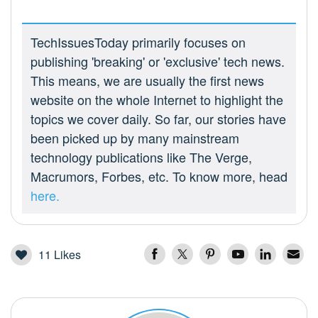
TechIssuesToday primarily focuses on
publishing 'breaking' or 'exclusive' tech news.
This means, we are usually the first news
website on the whole Internet to highlight the
topics we cover daily. So far, our stories have
been picked up by many mainstream
technology publications like The Verge,
Macrumors, Forbes, etc. To know more, head
here.
11
Likes