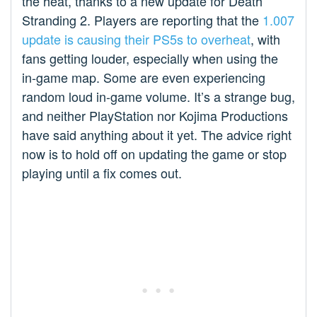
the heat, thanks to a new update for Death
Stranding 2. Players are reporting that the
1.007
update is causing their PS5s to overheat
, with
fans getting louder, especially when using the
in-game map. Some are even experiencing
random loud in-game volume. It’s a strange bug,
and neither PlayStation nor Kojima Productions
have said anything about it yet. The advice right
now is to hold off on updating the game or stop
playing until a fix comes out.