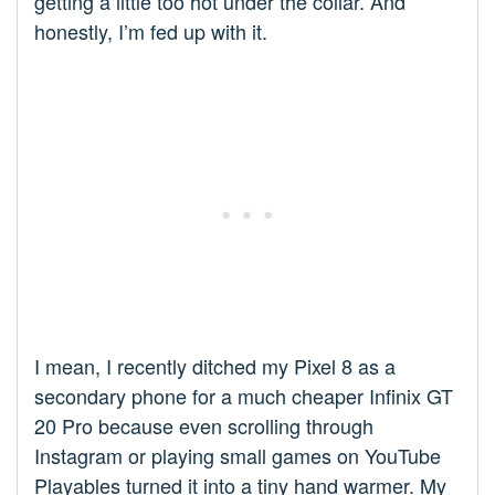
getting a little too hot under the collar. And
honestly, I’m fed up with it.
I mean, I recently ditched my Pixel 8 as a
secondary phone for a much cheaper Infinix GT
20 Pro because even scrolling through
Instagram or playing small games on YouTube
Playables turned it into a tiny hand warmer. My