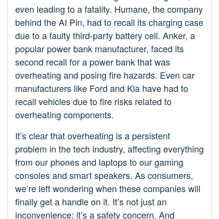
even leading to a fatality. Humane, the company
behind the AI Pin, had to recall its charging case
due to a faulty third-party battery cell. Anker, a
popular power bank manufacturer, faced its
second recall for a power bank that was
overheating and posing fire hazards. Even car
manufacturers like Ford and Kia have had to
recall vehicles due to fire risks related to
overheating components.
It’s clear that overheating is a persistent
problem in the tech industry, affecting everything
from our phones and laptops to our gaming
consoles and smart speakers. As consumers,
we’re left wondering when these companies will
finally get a handle on it. It’s not just an
inconvenience; it’s a safety concern. And