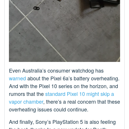
Even Australia’s consumer watchdog has
warned
about the Pixel 6a’s battery overheating.
And with the Pixel 10 series on the horizon, and
rumors that the
standard Pixel 10 might skip a
vapor chamber
, there’s a real concern that these
overheating issues could continue.
And finally, Sony’s PlayStation 5 is also feeling