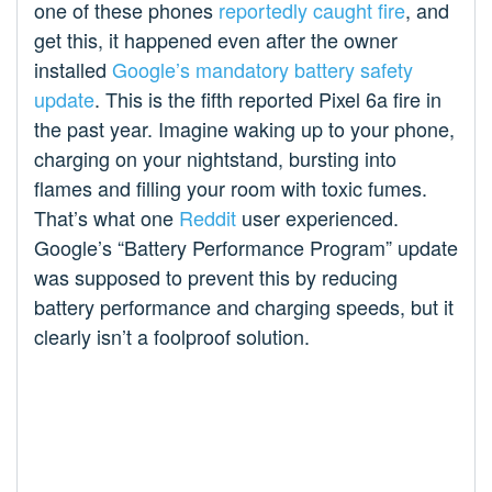
one of these phones
reportedly caught fire
, and
get this, it happened even after the owner
installed
Google’s mandatory battery safety
update
. This is the fifth reported Pixel 6a fire in
the past year. Imagine waking up to your phone,
charging on your nightstand, bursting into
flames and filling your room with toxic fumes.
That’s what one
Reddit
user experienced.
Google’s “Battery Performance Program” update
was supposed to prevent this by reducing
battery performance and charging speeds, but it
clearly isn’t a foolproof solution.