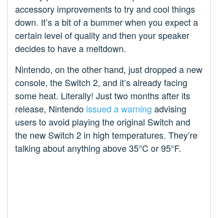
accessory improvements to try and cool things
down. It’s a bit of a bummer when you expect a
certain level of quality and then your speaker
decides to have a meltdown.
Nintendo, on the other hand, just dropped a new
console, the Switch 2, and it’s already facing
some heat. Literally! Just two months after its
release, Nintendo
issued a warning
advising
users to avoid playing the original Switch and
the new Switch 2 in high temperatures. They’re
talking about anything above 35°C or 95°F.