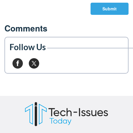
Submit
Comments
Follow Us