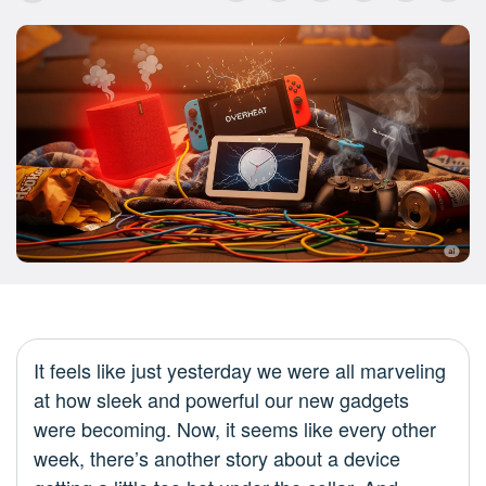
It feels like just yesterday we were all marveling
at how sleek and powerful our new gadgets
were becoming. Now, it seems like every other
week, there’s another story about a device