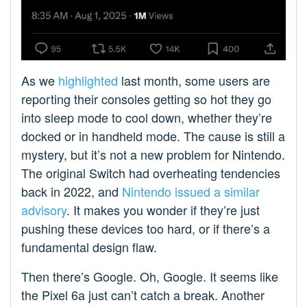
As we
highlighted
last month, some users are
reporting their consoles getting so hot they go
into sleep mode to cool down, whether they’re
docked or in handheld mode. The cause is still a
mystery, but it’s not a new problem for Nintendo.
The original Switch had overheating tendencies
back in 2022, and
Nintendo issued a similar
advisory
. It makes you wonder if they’re just
pushing these devices too hard, or if there’s a
fundamental design flaw.
Then there’s Google. Oh, Google. It seems like
the Pixel 6a just can’t catch a break. Another