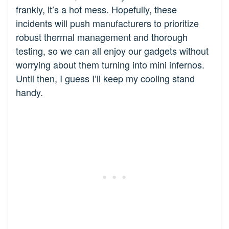
frankly, it’s a hot mess. Hopefully, these
incidents will push manufacturers to prioritize
robust thermal management and thorough
testing, so we can all enjoy our gadgets without
worrying about them turning into mini infernos.
Until then, I guess I’ll keep my cooling stand
handy.