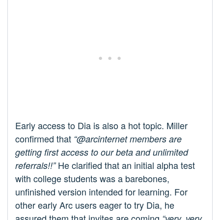
Early access to Dia is also a hot topic. Miller
confirmed that
“@arcinternet members are
getting first access to our beta and unlimited
He clarified that an initial alpha test
referrals!!”
with college students was a barebones,
unfinished version intended for learning. For
other early Arc users eager to try Dia, he
assured them that invites are coming
“very, very