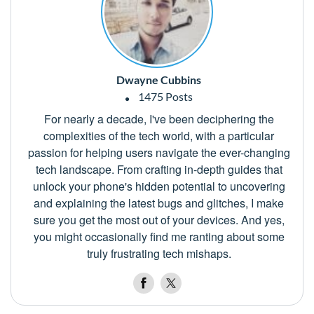
Dwayne Cubbins
1475 Posts
For nearly a decade, I've been deciphering the
complexities of the tech world, with a particular
passion for helping users navigate the ever-changing
tech landscape. From crafting in-depth guides that
unlock your phone's hidden potential to uncovering
and explaining the latest bugs and glitches, I make
sure you get the most out of your devices. And yes,
you might occasionally find me ranting about some
truly frustrating tech mishaps.