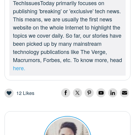
TechIssuesToday primarily focuses on
publishing 'breaking' or 'exclusive' tech news.
This means, we are usually the first news
website on the whole Internet to highlight the
topics we cover daily. So far, our stories have
been picked up by many mainstream
technology publications like The Verge,
Macrumors, Forbes, etc. To know more, head
here.
12
Likes