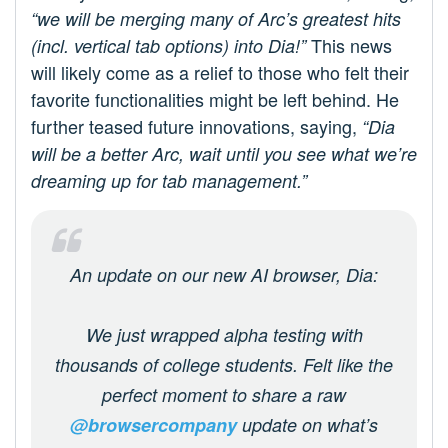
“we will be merging many of Arc’s greatest hits
This news
(incl. vertical tab options) into Dia!”
will likely come as a relief to those who felt their
favorite functionalities might be left behind. He
further teased future innovations, saying,
“Dia
will be a better Arc, wait until you see what we’re
dreaming up for tab management.”
An update on our new AI browser, Dia:
We just wrapped alpha testing with
thousands of college students. Felt like the
perfect moment to share a raw
@browsercompany
update on what’s