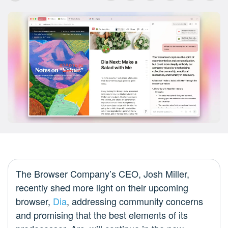
The Browser Company’s CEO, Josh Miller,
recently shed more light on their upcoming
browser,
Dia
, addressing community concerns
and promising that the best elements of its