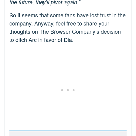
the future, they’ll pivot again.”
So it seems that some fans have lost trust in the
company. Anyway, feel free to share your
thoughts on The Browser Company’s decision
to ditch Arc in favor of Dia.