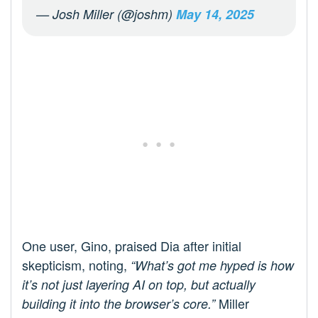
— Josh Miller (@joshm)
May 14, 2025
One user, Gino, praised Dia after initial
skepticism, noting,
“What’s got me hyped is how
it’s not just layering AI on top, but actually
Miller
building it into the browser’s core.”