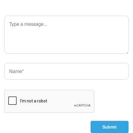
Submit