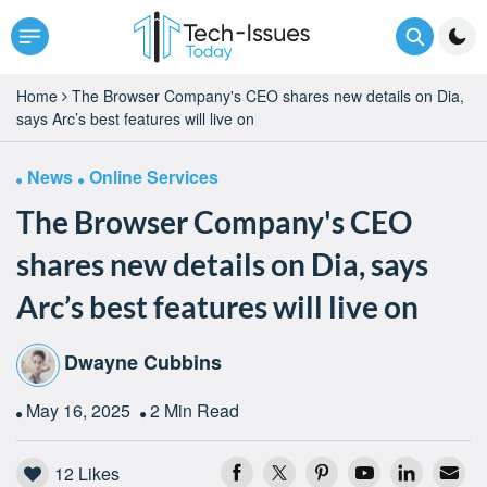
Home
The Browser Company's CEO shares new details on Dia,
says Arc’s best features will live on
News
Online Services
The Browser Company's CEO
shares new details on Dia, says
Arc’s best features will live on
Dwayne Cubbins
May 16, 2025
2 Min Read
12
Likes