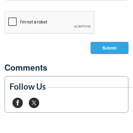
Submit
Comments
Follow Us