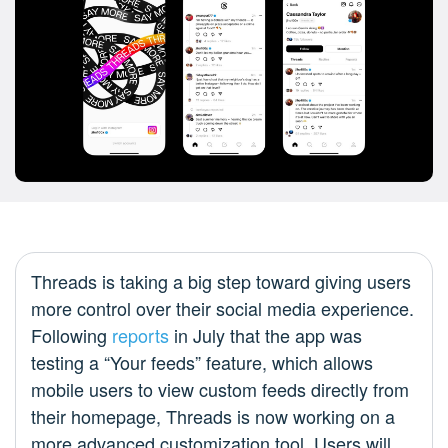
Threads is taking a big step toward giving users
more control over their social media experience.
Following
reports
in July that the app was
testing a “Your feeds” feature, which allows
mobile users to view custom feeds directly from
their homepage, Threads is now working on a
more advanced customization tool. Users will