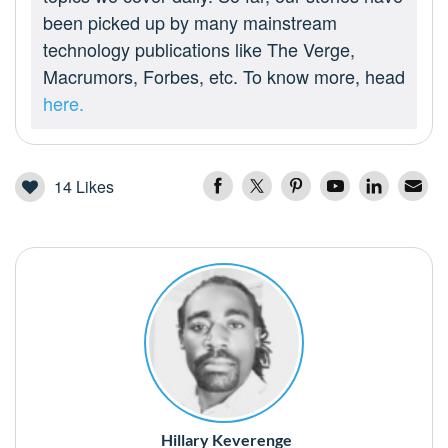
been picked up by many mainstream
technology publications like The Verge,
Macrumors, Forbes, etc. To know more, head
here.
14
Likes
Hillary Keverenge