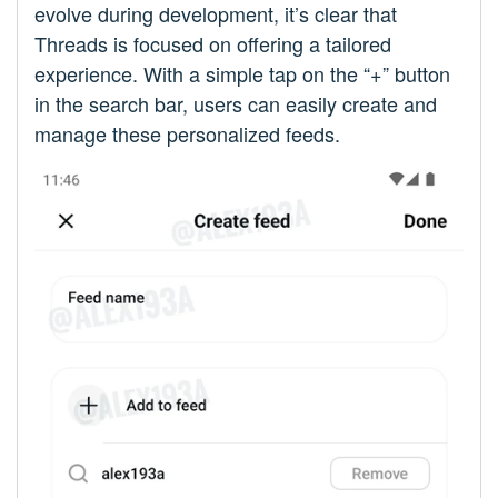
evolve during development, it’s clear that
Threads is focused on offering a tailored
experience. With a simple tap on the “+” button
in the search bar, users can easily create and
manage these personalized feeds.