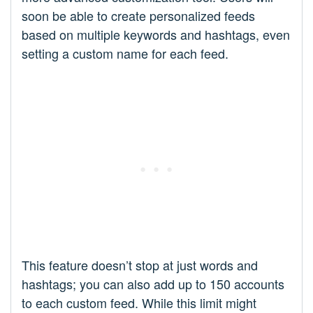
soon be able to create personalized feeds
based on multiple keywords and hashtags, even
setting a custom name for each feed.
This feature doesn’t stop at just words and
hashtags; you can also add up to 150 accounts
to each custom feed. While this limit might