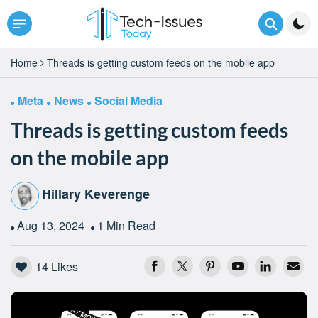
Home
Threads is getting custom feeds on the mobile app
Meta
News
Social Media
Threads is getting custom feeds
on the mobile app
Hillary Keverenge
Aug 13, 2024
1 Min Read
14
Likes