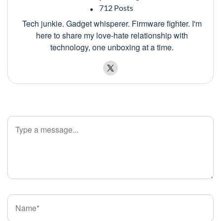
712 Posts
Tech junkie. Gadget whisperer. Firmware fighter. I'm
here to share my love-hate relationship with
technology, one unboxing at a time.