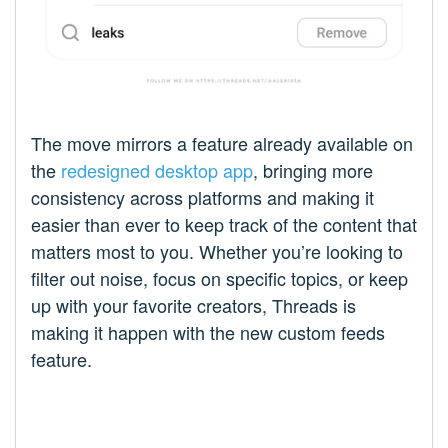
The move mirrors a feature already available on
the
redesigned desktop app
, bringing more
consistency across platforms and making it
easier than ever to keep track of the content that
matters most to you. Whether you’re looking to
filter out noise, focus on specific topics, or keep
up with your favorite creators, Threads is
making it happen with the new custom feeds
feature.