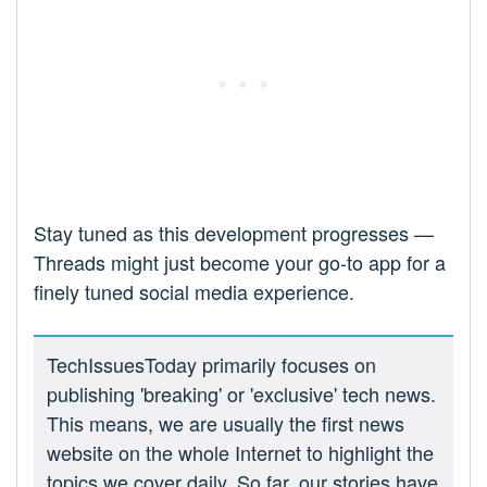
Stay tuned as this development progresses —
Threads might just become your go-to app for a
finely tuned social media experience.
TechIssuesToday primarily focuses on
publishing 'breaking' or 'exclusive' tech news.
This means, we are usually the first news
website on the whole Internet to highlight the
topics we cover daily. So far, our stories have