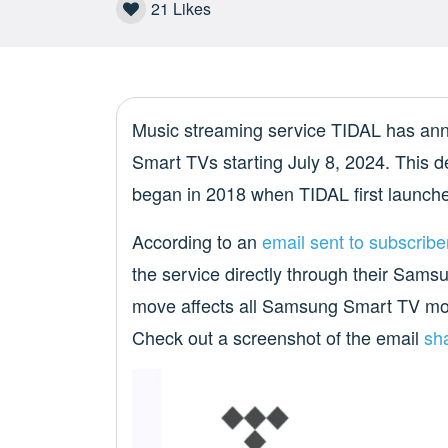
21
Likes
Music streaming service TIDAL has anno
Smart TVs starting July 8, 2024. This d
began in 2018 when TIDAL first launche
According to an
email sent to subscribe
the service directly through their Sams
move affects all Samsung Smart TV mod
Check out a screenshot of the email
sh