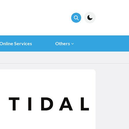
Online Services
Others