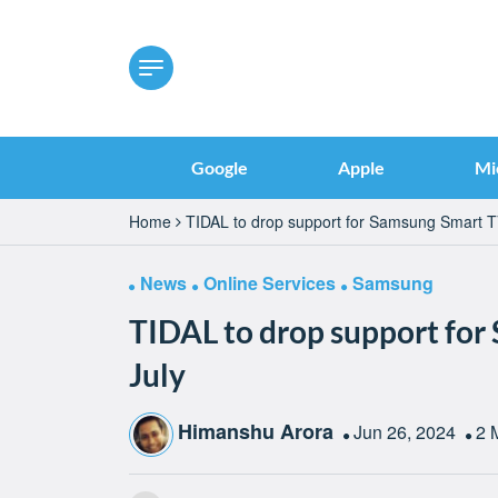
Google
Apple
Mi
Home
TIDAL to drop support for Samsung Smart TV
News
Online Services
Samsung
TIDAL to drop support for
July
Himanshu Arora
Jun 26, 2024
2 