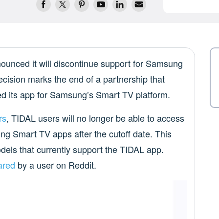
unced it will discontinue support for Samsung
ecision marks the end of a partnership that
d its app for Samsung’s Smart TV platform.
rs
, TIDAL users will no longer be able to access
ung Smart TV apps after the cutoff date. This
els that currently support the TIDAL app.
ared
by a user on Reddit.