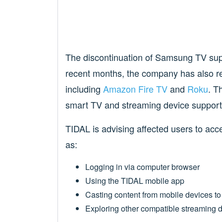
The discontinuation of Samsung TV suppo
recent months, the company has also r
including
Amazon Fire TV
and
Roku
. T
smart TV and streaming device support
TIDAL is advising affected users to acc
as:
Logging in via computer browser
Using the TIDAL mobile app
Casting content from mobile devices t
Exploring other compatible streaming 