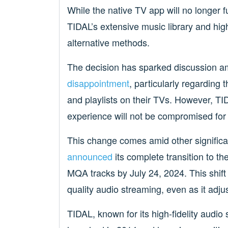
While the native TV app will no longer 
TIDAL’s extensive music library and hig
alternative methods.
The decision has sparked discussion 
disappointment
, particularly regarding 
and playlists on their TVs. However, TID
experience will not be compromised for
This change comes amid other signific
announced
its complete transition to 
MQA tracks by July 24, 2024. This shif
quality audio streaming, even as it adjus
TIDAL, known for its high-fidelity audio