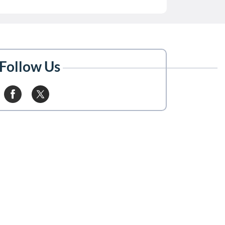
Follow Us