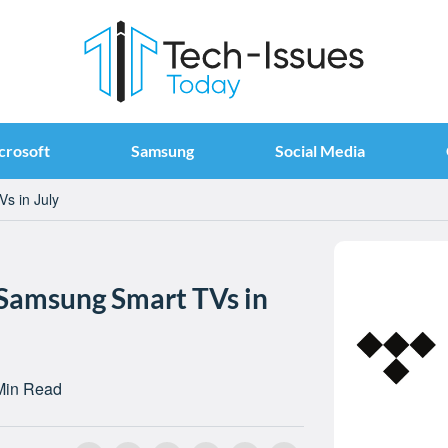
crosoft
Samsung
Social Media
s in July
 Samsung Smart TVs in
Min Read