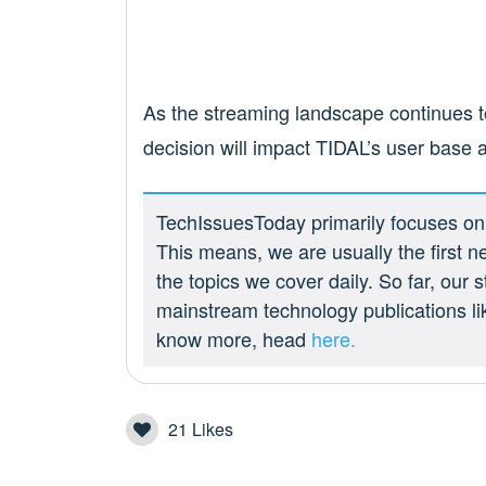
As the streaming landscape continues to
decision will impact TIDAL’s user base a
TechIssuesToday primarily focuses on p
This means, we are usually the first n
the topics we cover daily. So far, our
mainstream technology publications l
know more, head
here.
21
Likes