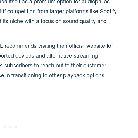
ed itself as a premium option for audiophiles
iff competition from larger platforms like Spotify
its niche with a focus on sound quality and
 recommends visiting their official website for
ported devices and alternative streaming
subscribers to reach out to their customer
 in transitioning to other playback options.