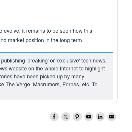
 evolve, it remains to be seen how this
nd market position in the long term.
ublishing 'breaking' or 'exclusive' tech news.
ews website on the whole Internet to highlight
 stories have been picked up by many
ike The Verge, Macrumors, Forbes, etc. To