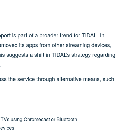
rt is part of a broader trend for TIDAL. In
emoved its apps from other streaming devices,
his suggests a shift in TIDAL’s strategy regarding
.
ess the service through alternative means, such
o TVs using Chromecast or Bluetooth
devices