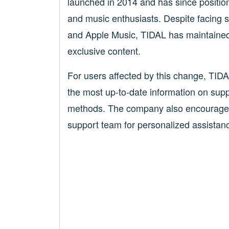
launched in 2014 and has since position
and music enthusiasts. Despite facing st
and Apple Music, TIDAL has maintained 
exclusive content.
For users affected by this change, TIDAL
the most up-to-date information on sup
methods. The company also encourages 
support team for personalized assistance