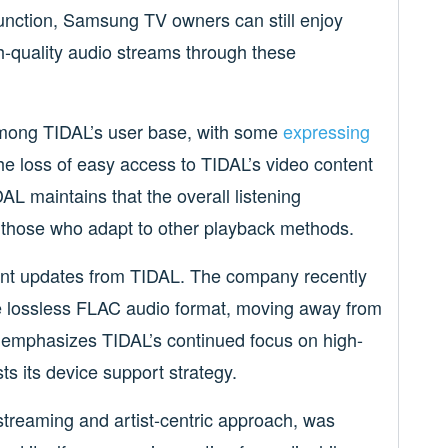
function, Samsung TV owners can still enjoy
h-quality audio streams through these
among TIDAL’s user base, with some
expressing
the loss of easy access to TIDAL’s video content
AL maintains that the overall listening
 those who adapt to other playback methods.
ant updates from TIDAL. The company recently
the lossless FLAC audio format, moving away from
t emphasizes TIDAL’s continued focus on high-
ts its device support strategy.
 streaming and artist-centric approach, was