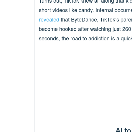
Turns out, TikTok knew all along that ki
short videos like candy. Internal docume
revealed
that ByteDance, TikTok’s pare
become hooked after watching just 260 
seconds, the road to addiction is a quic
AI to