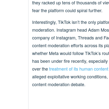
they racked up tens of thousands of views
fear the platform could spiral further.
Interestingly, TikTok isn’t the only plat
moderation. Instagram head Adam Mos
company of Instagram, Threads and Fa
content moderation efforts across its pl
whether Meta would follow TikTok’s rou
has been under fire recently, especially
over the
treatment of its human conten
alleged exploitative working conditions,
content moderation debate.