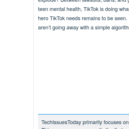
teen mental health, TikTok is doing what
hero TikTok needs remains to be seen. B
aren’t going away with a simple algorit
TechIssuesToday primarily focuses on p