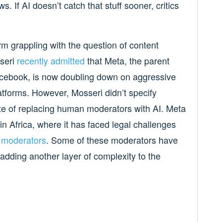
. If AI doesn’t catch that stuff sooner, critics
form grappling with the question of content
seri
recently admitted
that Meta, the parent
cebook, is now doubling down on aggressive
atforms. However, Mosseri didn’t specify
te of replacing human moderators with AI. Meta
 in Africa, where it has faced legal challenges
t moderators
. Some of these moderators have
 adding another layer of complexity to the