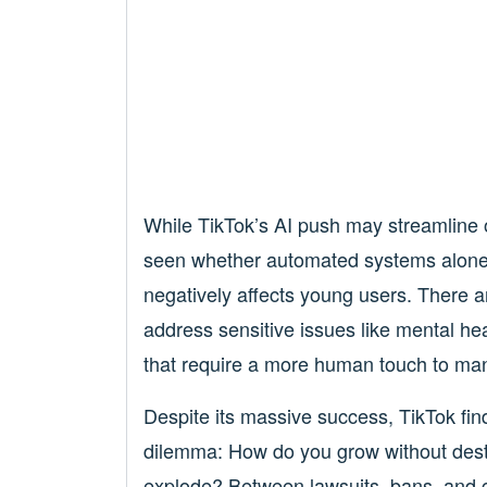
While TikTok’s AI push may streamline o
seen whether automated systems alone 
negatively affects young users. There 
address sensitive issues like mental hea
that require a more human touch to man
Despite its massive success, TikTok finds
dilemma: How do you grow without dest
explode? Between lawsuits, bans, and g