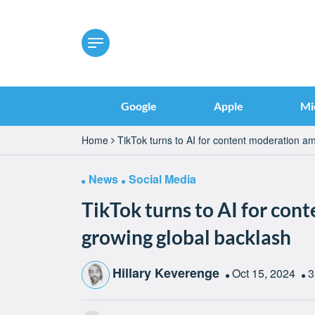
Google
Apple
Mi
Home
TikTok turns to AI for content moderation a
News
Social Media
TikTok turns to AI for co
growing global backlash
Hillary Keverenge
Oct 15, 2024
3