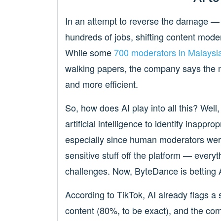
In an attempt to reverse the damage — o
hundreds of jobs, shifting content mode
While some
700 moderators in Malaysia
walking papers, the company says the m
and more efficient.
So, how does AI play into all this? Well,
artificial intelligence to identify inappr
especially since human moderators wer
sensitive stuff off the platform — every
challenges. Now, ByteDance is betting AI
According to TikTok, AI already flags a 
content (80%, to be exact), and the com