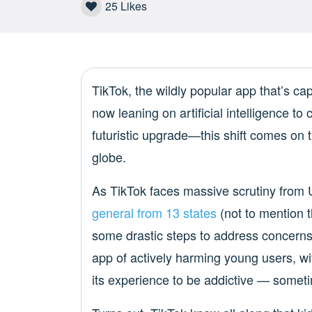
25
Likes
TikTok, the wildly popular app that’s cap
now leaning on artificial intelligence to 
futuristic upgrade—this shift comes on 
globe.
As TikTok faces massive scrutiny from 
general from 13 states
(not to mention t
some drastic steps to address concerns 
app of actively harming young users, wit
its experience to be addictive — someti