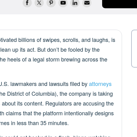
tivated billions of swipes, scrolls, and laughs, is
clean up its act. But don’t be fooled by the
the heels of a legal storm brewing across the
U.S. lawmakers and lawsuits filed by
attorneys
he District of Columbia), the company is taking
about its content. Regulators are accusing the
h claims that the platform intentionally designs
mes in less than 35 minutes.