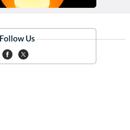
Follow Us