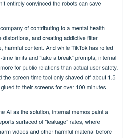
ren’t entirely convinced the robots can save
company of contributing to a mental health
istortions, and creating addictive filter
e, harmful content. And while TikTok has rolled
-time limits and “take a break” prompts, internal
e for public relations than actual user safety.
d the screen-time tool only shaved off about 1.5
 glued to their screens for over 100 minutes
me AI as the solution, internal memos paint a
eports surfaced of “leakage” rates, where
-harm videos and other harmful material before