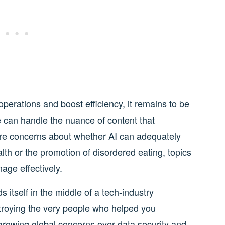
perations and boost efficiency, it remains to be
can handle the nuance of content that
are concerns about whether AI can adequately
lth or the promotion of disordered eating, topics
age effectively.
 itself in the middle of a tech-industry
roying the very people who helped you
rowing global concerns over data security and