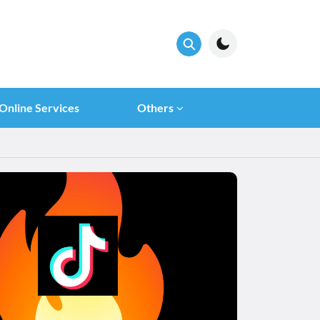
Online Services
Others