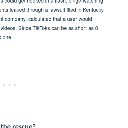
ds could get hooked in a flash, binge-watching
nts leaked through a lawsuit filed in Kentucky
nt company, calculated that a user would
videos. Since TikToks can be as short as 8
k one.
 the rescue?